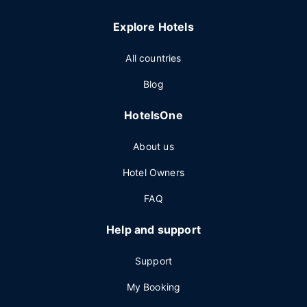
Explore Hotels
All countries
Blog
HotelsOne
About us
Hotel Owners
FAQ
Help and support
Support
My Booking