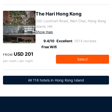
The Hari Hong Kong
330 Lockhart Road, Wan Chai, Hong Kong
Island, HK
Show map
9.4/10
Excellent
1014 reviews
Free Wifi
USD 201
FROM
Select
per room / per night
All 116 hotels in Hong Kong Island