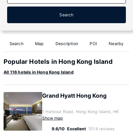
Search
Search
Map
Description
POI
Nearby
Popular Hotels in Hong Kong Island
All 116 hotels in Hong Kong Island
Grand Hyatt Hong Kong
1 Harbour Road, Hong Kong Island, HK
Show map
9.6/10
Excellent
1014 reviews