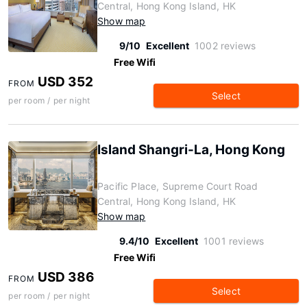
Central, Hong Kong Island, HK
Show map
9/10
Excellent
1002 reviews
Free Wifi
USD 352
FROM
Select
per room / per night
Island Shangri-La, Hong Kong
Pacific Place, Supreme Court Road
Central, Hong Kong Island, HK
Show map
9.4/10
Excellent
1001 reviews
Free Wifi
USD 386
FROM
Select
per room / per night