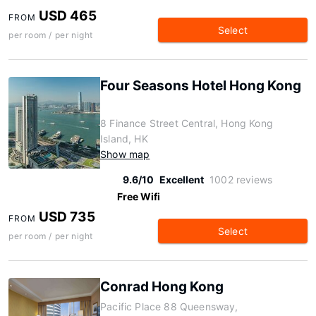
USD 465
FROM
Select
per room / per night
Four Seasons Hotel Hong Kong
8 Finance Street Central, Hong Kong
Island, HK
Show map
9.6/10
Excellent
1002 reviews
Free Wifi
USD 735
FROM
Select
per room / per night
Conrad Hong Kong
Pacific Place 88 Queensway,