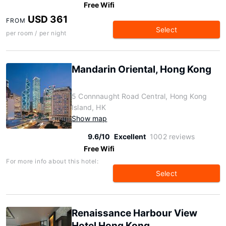
Free Wifi
USD 361
FROM
Select
per room / per night
Mandarin Oriental, Hong Kong
5 Connnaught Road Central, Hong Kong
Island, HK
Show map
9.6/10
Excellent
1002 reviews
Free Wifi
For more info about this hotel:
Select
Renaissance Harbour View
Hotel Hong Kong