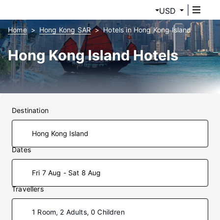
USD
Home
Hong Kong SAR
Hotels in Hong Kong Island
Hong Kong Island Hotels
Destination
Dates
Fri 7 Aug - Sat 8 Aug
Travellers
1 Room, 2 Adults, 0 Children