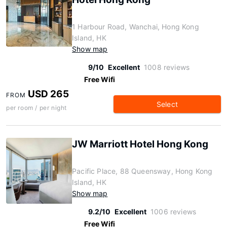
1 Harbour Road, Wanchai, Hong Kong
Island, HK
Show map
9/10
Excellent
1008 reviews
Free Wifi
USD 265
FROM
Select
per room / per night
JW Marriott Hotel Hong Kong
Pacific Place, 88 Queensway, Hong Kong
Island, HK
Show map
9.2/10
Excellent
1006 reviews
Free Wifi