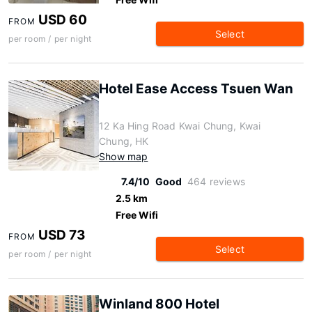
USD 60
FROM
Select
per room / per night
Hotel Ease Access Tsuen Wan
12 Ka Hing Road Kwai Chung, Kwai
Chung, HK
Show map
7.4/10
Good
464 reviews
2.5 km
Free Wifi
USD 73
FROM
Select
per room / per night
Winland 800 Hotel