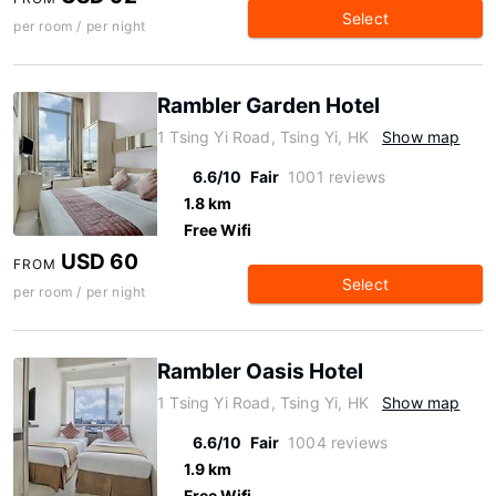
Select
per room / per night
Rambler Garden Hotel
1 Tsing Yi Road, Tsing Yi, HK
Show map
6.6/10
Fair
1001 reviews
1.8 km
Free Wifi
USD 60
FROM
Select
per room / per night
Rambler Oasis Hotel
1 Tsing Yi Road, Tsing Yi, HK
Show map
6.6/10
Fair
1004 reviews
1.9 km
Free Wifi