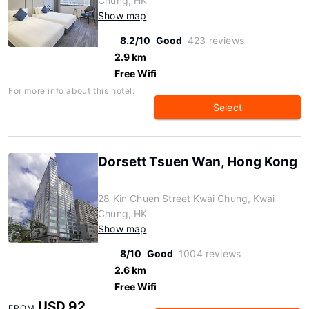
Chung, HK
Show map
8.2/10
Good
423 reviews
2.9 km
Free Wifi
For more info about this hotel:
Select
Dorsett Tsuen Wan, Hong Kong
28 Kin Chuen Street Kwai Chung, Kwai
Chung, HK
Show map
8/10
Good
1004 reviews
2.6 km
Free Wifi
USD 92
FROM