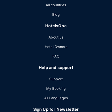
All countries
Blog
HotelsOne
About us
Hotel Owners
FAQ
Help and support
Support
My Booking
All Languages
Sign Up for Newsletter