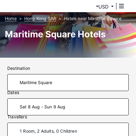
USD
Home
Hong Kong SAR
Hotels near Maritime Square
Maritime Square Hotels
Destination
Dates
Sat 8 Aug - Sun 9 Aug
Travellers
1 Room, 2 Adults, 0 Children