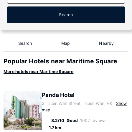
Search
Search
Map
Nearby
Popular Hotels near Maritime Square
More hotels near Maritime Square
Panda Hotel
3 Tsuen Wah Street, Tsuen Wan, HK
Show
map
8.2/10
Good
1007 reviews
1.7 km