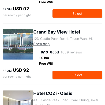
Free Wifi
USD 92
FROM
Select
per room / per night
Grand Bay View Hotel
123 Castle Peak Road, Tsuen Wan, HK
Show map
8/10
Good
1009 reviews
1.9 km
Free Wifi
USD 92
FROM
Select
per room / per night
Hotel COZi · Oasis
443 Castle Peak Road, Kwai Chung, Kwai