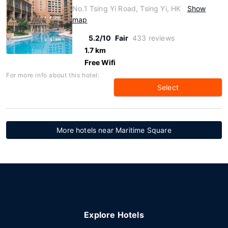
No.1 Tsing Yi Road, Tsing Yi, HK
Show
map
5.2/10
Fair
433 reviews
1.7 km
Free Wifi
For more info about this hotel:
Select
More hotels near Maritime Square
Explore Hotels