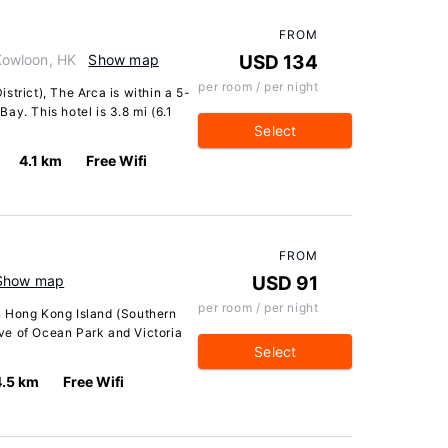
FROM
Kowloon, HK
Show map
USD 134
per room / per night
strict), The Arca is within a 5-
ay. This hotel is 3.8 mi (6.1
Select
4.1 km
Free Wifi
FROM
Show map
USD 91
per room / per night
n Hong Kong Island (Southern
rive of Ocean Park and Victoria
Select
4.5 km
Free Wifi