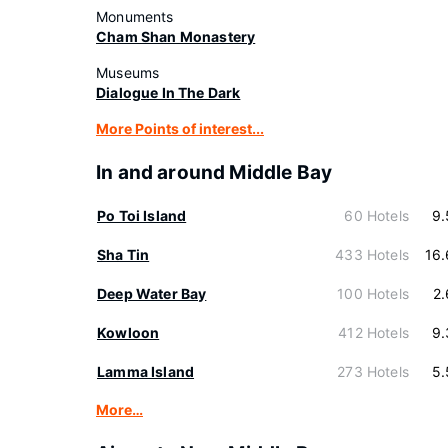
Monuments
Cham Shan Monastery
Museums
Dialogue In The Dark
More Points of interest...
In and around Middle Bay
Po Toi Island
60 Hotels
9.
Sha Tin
433 Hotels
16
Deep Water Bay
100 Hotels
2
Kowloon
412 Hotels
9.
Lamma Island
273 Hotels
5.
More…