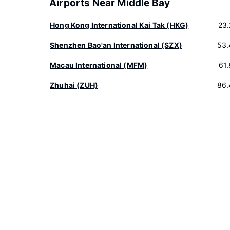
Airports Near Middle Bay
Hong Kong International Kai Tak (HKG)
23
Shenzhen Bao'an International (SZX)
53.
Macau International (MFM)
61
Zhuhai (ZUH)
86.