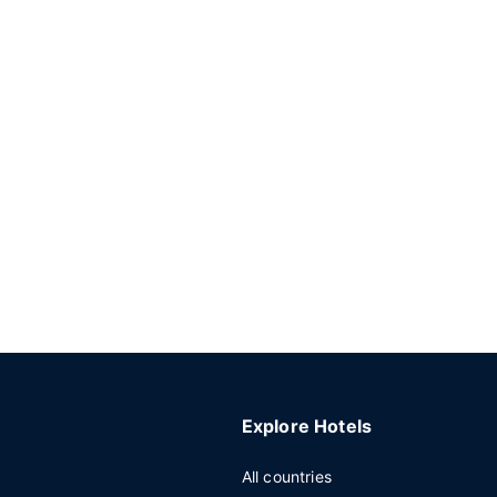
Explore Hotels
All countries