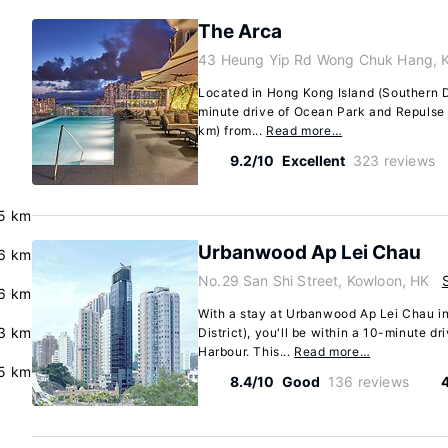
The Arca
43 Heung Yip Rd Wong Chuk Hang, 
Located in Hong Kong Island (Southern Di
minute drive of Ocean Park and Repulse B
km) from...
Read more…
9.2/10
Excellent
323 reviews
5 km
Urbanwood Ap Lei Chau
.6 km
No.29 San Shi Street, Kowloon, HK
.6 km
With a stay at Urbanwood Ap Lei Chau i
3 km
District), you'll be within a 10-minute d
Harbour. This...
Read more…
5 km
8.4/10
Good
136 reviews