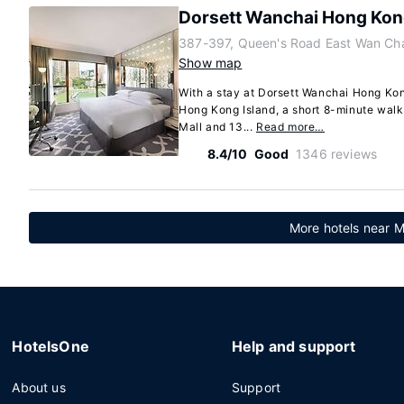
Dorsett Wanchai Hong Ko
387-397, Queen's Road East Wan Cha
Show map
With a stay at Dorsett Wanchai Hong Kong
Hong Kong Island, a short 8-minute wal
Mall and 13...
Read more…
8.4/10
Good
1346 reviews
More hotels near M
HotelsOne
Help and support
About us
Support