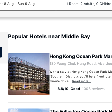
at 8 Aug - Sun 9 Aug
1 Room, 2 Adults, 0 Childre
Popular Hotels near Middle Bay
Hong Kong Ocean Park Marr
180 Wong Chuk Hang Road, Aberdee
With a stay at Hong Kong Ocean Park Mar
(Southern District), you'll be a 4-minut
minute drive...
Read more…
8.8/10
Good
1008 reviews
The Fullerton Ocean Park 