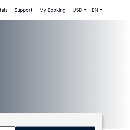
tals
Support
My Booking
USD
EN