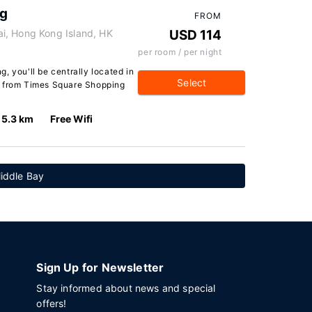
ng
FROM
i, Hong Kong Island, HK
USD 114
per room / per night
, you'll be centrally located in
Select
k from Times Square Shopping
5.3 km
Free Wifi
iddle Bay
Sign Up for Newsletter
Stay informed about news and special
offers!