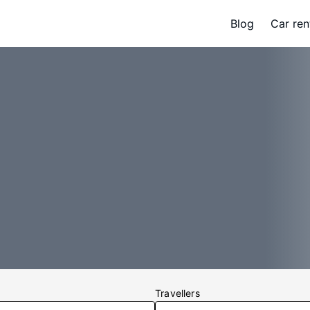
Blog
Car ren
Travellers