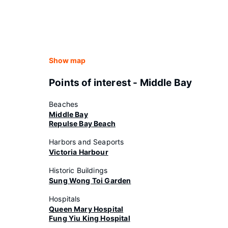
Show map
Points of interest - Middle Bay
Beaches
Middle Bay
Repulse Bay Beach
Harbors and Seaports
Victoria Harbour
Historic Buildings
Sung Wong Toi Garden
Hospitals
Queen Mary Hospital
Fung Yiu King Hospital