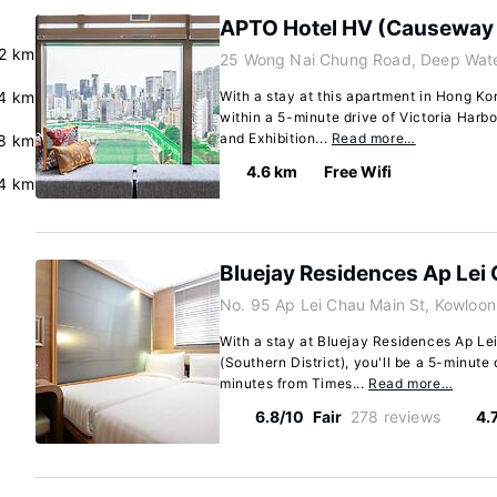
APTO Hotel HV (Causeway
.2 km
25 Wong Nai Chung Road, Deep Wate
4 km
With a stay at this apartment in Hong Kon
within a 5-minute drive of Victoria Har
and Exhibition...
Read more…
.8 km
4.6 km
Free Wifi
4 km
Bluejay Residences Ap Lei
No. 95 Ap Lei Chau Main St, Kowloon
With a stay at Bluejay Residences Ap Le
(Southern District), you'll be a 5-minut
minutes from Times...
Read more…
6.8/10
Fair
278 reviews
4.