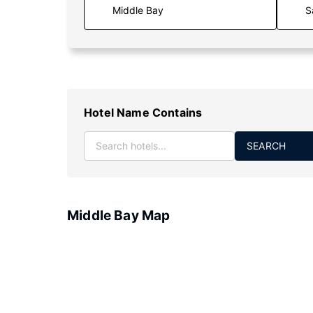
S
Hotel Name Contains
SEARCH
Middle Bay Map