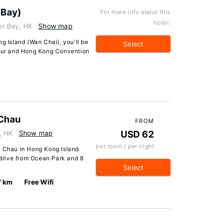
 Bay)
For more info about this
hotel:
r Bay, HK
Show map
g Island (Wan Chai), you'll be
Select
bour and Hong Kong Convention
 Chau
FROM
, HK
Show map
USD 62
per room / per night
i Chau in Hong Kong Island
e drive from Ocean Park and 8
Select
7 km
Free Wifi