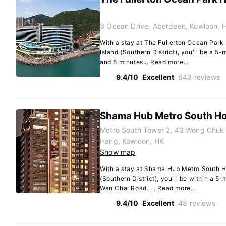
3 Ocean Drive, Aberdeen, Kowloon, 
With a stay at The Fullerton Ocean Par
Island (Southern District), you'll be a 5
and 8 minutes...
Read more…
9.4/10
Excellent
643 reviews
Shama Hub Metro South H
Metro South Tower 2, 43 Wong Chu
Hang, Kowloon, HK
Show map
With a stay at Shama Hub Metro South 
(Southern District), you'll be within a 5
Wan Chai Road. ...
Read more…
9.4/10
Excellent
48 reviews