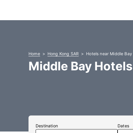
Home
Hong Kong SAR
Hotels near Middle Bay
Middle Bay Hotels
Destination
Dates