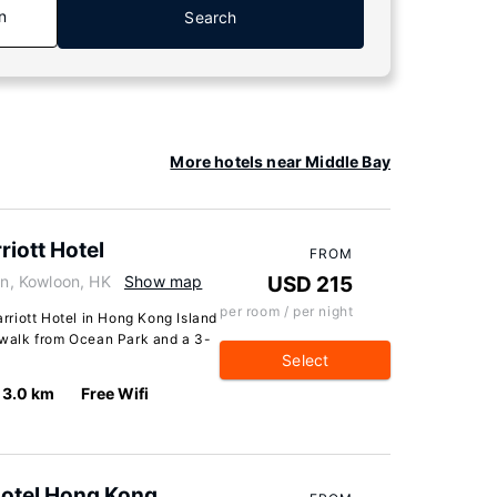
n
Search
More hotels near Middle Bay
iott Hotel
FROM
n, Kowloon, HK
Show map
USD 215
per room / per night
riott Hotel in Hong Kong Island
e walk from Ocean Park and a 3-
Select
3.0 km
Free Wifi
Hotel Hong Kong