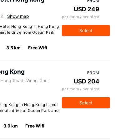
FROM
USD 249
HK
Show map
per room / per night
k Hotel Hong Kong in Hong Kong
Select
-minute drive from Ocean Park
3.5 km
Free Wifi
ong Kong
FROM
k Hang Road, Wong Chuk
USD 204
per room / per night
Select
Hong Kong in Hong Kong Island
-minute drive of Ocean Park and
3.9 km
Free Wifi