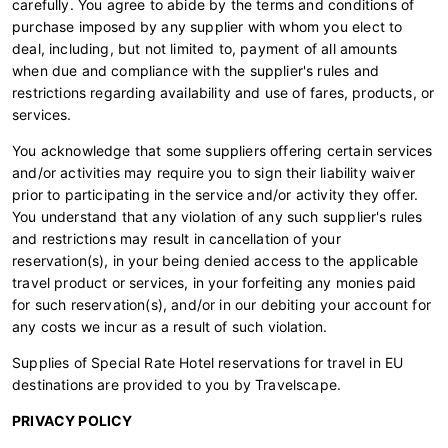
carefully. You agree to abide by the terms and conditions of
purchase imposed by any supplier with whom you elect to
deal, including, but not limited to, payment of all amounts
when due and compliance with the supplier's rules and
restrictions regarding availability and use of fares, products, or
services.
You acknowledge that some suppliers offering certain services
and/or activities may require you to sign their liability waiver
prior to participating in the service and/or activity they offer.
You understand that any violation of any such supplier's rules
and restrictions may result in cancellation of your
reservation(s), in your being denied access to the applicable
travel product or services, in your forfeiting any monies paid
for such reservation(s), and/or in our debiting your account for
any costs we incur as a result of such violation.
Supplies of Special Rate Hotel reservations for travel in EU
destinations are provided to you by Travelscape.
PRIVACY POLICY