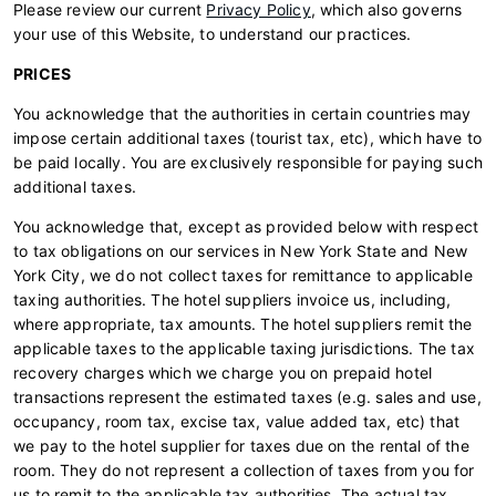
Please review our current
Privacy Policy
, which also governs
your use of this Website, to understand our practices.
PRICES
You acknowledge that the authorities in certain countries may
impose certain additional taxes (tourist tax, etc), which have to
be paid locally. You are exclusively responsible for paying such
additional taxes.
You acknowledge that, except as provided below with respect
to tax obligations on our services in New York State and New
York City, we do not collect taxes for remittance to applicable
taxing authorities. The hotel suppliers invoice us, including,
where appropriate, tax amounts. The hotel suppliers remit the
applicable taxes to the applicable taxing jurisdictions. The tax
recovery charges which we charge you on prepaid hotel
transactions represent the estimated taxes (e.g. sales and use,
occupancy, room tax, excise tax, value added tax, etc) that
we pay to the hotel supplier for taxes due on the rental of the
room. They do not represent a collection of taxes from you for
us to remit to the applicable tax authorities. The actual tax