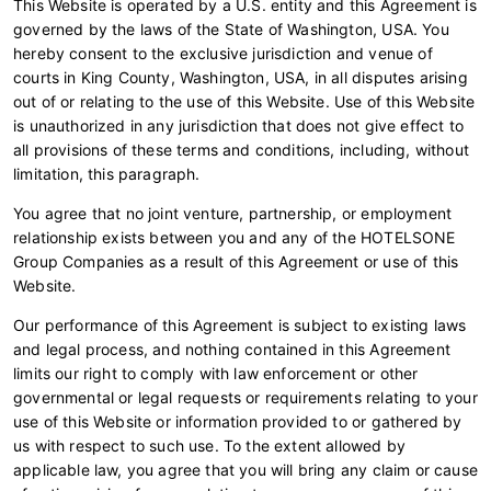
This Website is operated by a U.S. entity and this Agreement is
governed by the laws of the State of Washington, USA. You
hereby consent to the exclusive jurisdiction and venue of
courts in King County, Washington, USA, in all disputes arising
out of or relating to the use of this Website. Use of this Website
is unauthorized in any jurisdiction that does not give effect to
all provisions of these terms and conditions, including, without
limitation, this paragraph.
You agree that no joint venture, partnership, or employment
relationship exists between you and any of the HOTELSONE
Group Companies as a result of this Agreement or use of this
Website.
Our performance of this Agreement is subject to existing laws
and legal process, and nothing contained in this Agreement
limits our right to comply with law enforcement or other
governmental or legal requests or requirements relating to your
use of this Website or information provided to or gathered by
us with respect to such use. To the extent allowed by
applicable law, you agree that you will bring any claim or cause