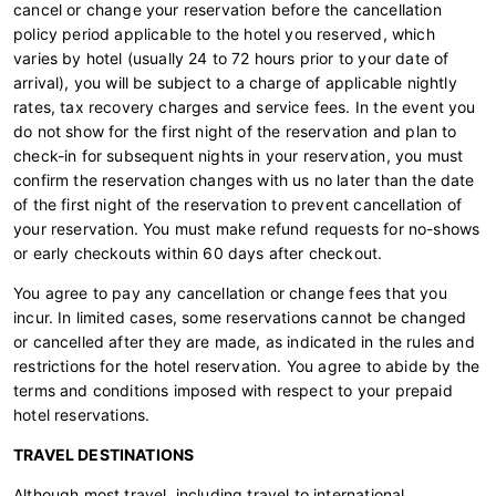
cancel or change your reservation before the cancellation
policy period applicable to the hotel you reserved, which
varies by hotel (usually 24 to 72 hours prior to your date of
arrival), you will be subject to a charge of applicable nightly
rates, tax recovery charges and service fees. In the event you
do not show for the first night of the reservation and plan to
check-in for subsequent nights in your reservation, you must
confirm the reservation changes with us no later than the date
of the first night of the reservation to prevent cancellation of
your reservation. You must make refund requests for no-shows
or early checkouts within 60 days after checkout.
You agree to pay any cancellation or change fees that you
incur. In limited cases, some reservations cannot be changed
or cancelled after they are made, as indicated in the rules and
restrictions for the hotel reservation. You agree to abide by the
terms and conditions imposed with respect to your prepaid
hotel reservations.
TRAVEL DESTINATIONS
Although most travel, including travel to international