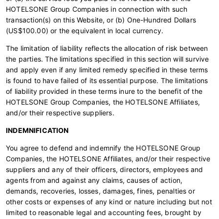
HOTELSONE Group Companies in connection with such
transaction(s) on this Website, or (b) One-Hundred Dollars
(US$100.00) or the equivalent in local currency.
The limitation of liability reflects the allocation of risk between
the parties. The limitations specified in this section will survive
and apply even if any limited remedy specified in these terms
is found to have failed of its essential purpose. The limitations
of liability provided in these terms inure to the benefit of the
HOTELSONE Group Companies, the HOTELSONE Affiliates,
and/or their respective suppliers.
INDEMNIFICATION
You agree to defend and indemnify the HOTELSONE Group
Companies, the HOTELSONE Affiliates, and/or their respective
suppliers and any of their officers, directors, employees and
agents from and against any claims, causes of action,
demands, recoveries, losses, damages, fines, penalties or
other costs or expenses of any kind or nature including but not
limited to reasonable legal and accounting fees, brought by