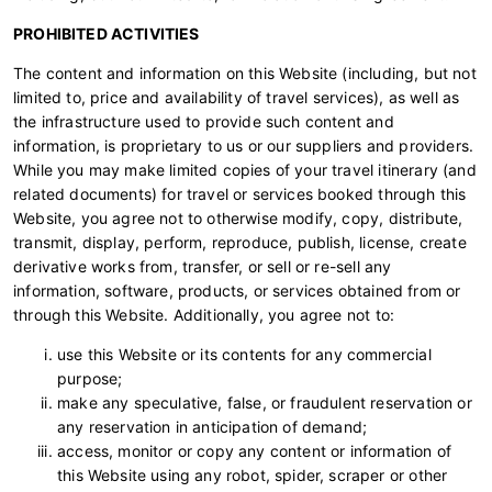
PROHIBITED ACTIVITIES
The content and information on this Website (including, but not
limited to, price and availability of travel services), as well as
the infrastructure used to provide such content and
information, is proprietary to us or our suppliers and providers.
While you may make limited copies of your travel itinerary (and
related documents) for travel or services booked through this
Website, you agree not to otherwise modify, copy, distribute,
transmit, display, perform, reproduce, publish, license, create
derivative works from, transfer, or sell or re-sell any
information, software, products, or services obtained from or
through this Website. Additionally, you agree not to:
use this Website or its contents for any commercial
purpose;
make any speculative, false, or fraudulent reservation or
any reservation in anticipation of demand;
access, monitor or copy any content or information of
this Website using any robot, spider, scraper or other