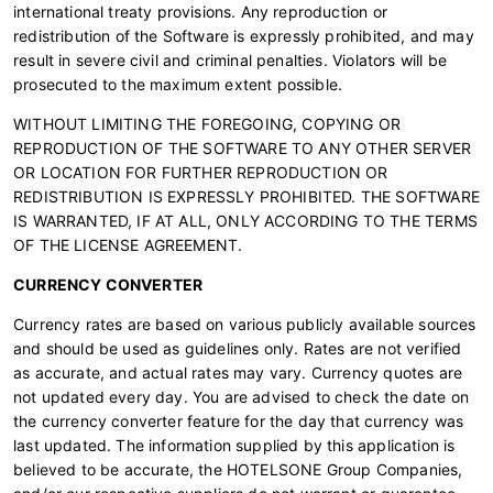
international treaty provisions. Any reproduction or
redistribution of the Software is expressly prohibited, and may
result in severe civil and criminal penalties. Violators will be
prosecuted to the maximum extent possible.
WITHOUT LIMITING THE FOREGOING, COPYING OR
REPRODUCTION OF THE SOFTWARE TO ANY OTHER SERVER
OR LOCATION FOR FURTHER REPRODUCTION OR
REDISTRIBUTION IS EXPRESSLY PROHIBITED. THE SOFTWARE
IS WARRANTED, IF AT ALL, ONLY ACCORDING TO THE TERMS
OF THE LICENSE AGREEMENT.
CURRENCY CONVERTER
Currency rates are based on various publicly available sources
and should be used as guidelines only. Rates are not verified
as accurate, and actual rates may vary. Currency quotes are
not updated every day. You are advised to check the date on
the currency converter feature for the day that currency was
last updated. The information supplied by this application is
believed to be accurate, the HOTELSONE Group Companies,