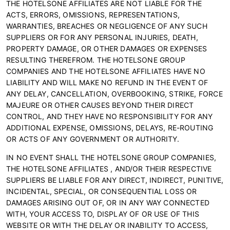
THE HOTELSONE AFFILIATES ARE NOT LIABLE FOR THE
ACTS, ERRORS, OMISSIONS, REPRESENTATIONS,
WARRANTIES, BREACHES OR NEGLIGENCE OF ANY SUCH
SUPPLIERS OR FOR ANY PERSONAL INJURIES, DEATH,
PROPERTY DAMAGE, OR OTHER DAMAGES OR EXPENSES
RESULTING THEREFROM. THE HOTELSONE GROUP
COMPANIES AND THE HOTELSONE AFFILIATES HAVE NO
LIABILITY AND WILL MAKE NO REFUND IN THE EVENT OF
ANY DELAY, CANCELLATION, OVERBOOKING, STRIKE, FORCE
MAJEURE OR OTHER CAUSES BEYOND THEIR DIRECT
CONTROL, AND THEY HAVE NO RESPONSIBILITY FOR ANY
ADDITIONAL EXPENSE, OMISSIONS, DELAYS, RE-ROUTING
OR ACTS OF ANY GOVERNMENT OR AUTHORITY.
IN NO EVENT SHALL THE HOTELSONE GROUP COMPANIES,
THE HOTELSONE AFFILIATES , AND/OR THEIR RESPECTIVE
SUPPLIERS BE LIABLE FOR ANY DIRECT, INDIRECT, PUNITIVE,
INCIDENTAL, SPECIAL, OR CONSEQUENTIAL LOSS OR
DAMAGES ARISING OUT OF, OR IN ANY WAY CONNECTED
WITH, YOUR ACCESS TO, DISPLAY OF OR USE OF THIS
WEBSITE OR WITH THE DELAY OR INABILITY TO ACCESS,