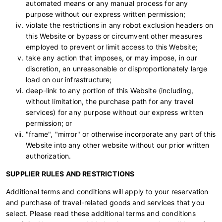
automated means or any manual process for any
purpose without our express written permission;
violate the restrictions in any robot exclusion headers on
this Website or bypass or circumvent other measures
employed to prevent or limit access to this Website;
take any action that imposes, or may impose, in our
discretion, an unreasonable or disproportionately large
load on our infrastructure;
deep-link to any portion of this Website (including,
without limitation, the purchase path for any travel
services) for any purpose without our express written
permission; or
"frame", "mirror" or otherwise incorporate any part of this
Website into any other website without our prior written
authorization.
SUPPLIER RULES AND RESTRICTIONS
Additional terms and conditions will apply to your reservation
and purchase of travel-related goods and services that you
select. Please read these additional terms and conditions