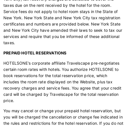
taxes due on the rent received by the hotel for the room.
Service fees do not apply to hotel room stays in the State of
New York. New York State and New York City tax registration
certificates and numbers are provided below. New York State
and New York City have amended their laws to seek to tax our
services and require that you be informed of these additional
taxes.
PREPAID HOTEL RESERVATIONS
HOTELSONE’s corporate affiliate Travelscape pre-negotiates
certain room rates with hotels. You authorize HOTELSONE to
book reservations for the total reservation price, which
includes the room rate displayed on the Website, plus tax
recovery charges and service fees. You agree that your credit
card will be charged by Travelscape for the total reservation
price.
You may cancel or change your prepaid hotel reservation, but
you will be charged the cancellation or change fee indicated in
the rules and restrictions for the hotel reservation. If you do not