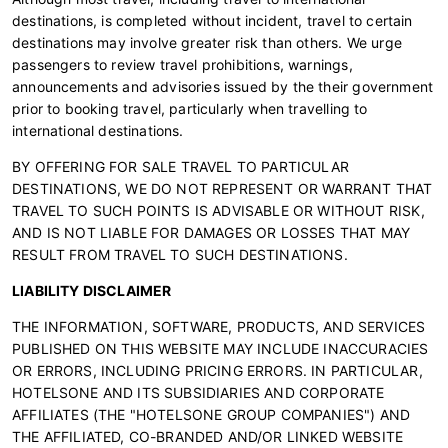
destinations, is completed without incident, travel to certain
destinations may involve greater risk than others. We urge
passengers to review travel prohibitions, warnings,
announcements and advisories issued by the their government
prior to booking travel, particularly when travelling to
international destinations.
BY OFFERING FOR SALE TRAVEL TO PARTICULAR
DESTINATIONS, WE DO NOT REPRESENT OR WARRANT THAT
TRAVEL TO SUCH POINTS IS ADVISABLE OR WITHOUT RISK,
AND IS NOT LIABLE FOR DAMAGES OR LOSSES THAT MAY
RESULT FROM TRAVEL TO SUCH DESTINATIONS.
LIABILITY DISCLAIMER
THE INFORMATION, SOFTWARE, PRODUCTS, AND SERVICES
PUBLISHED ON THIS WEBSITE MAY INCLUDE INACCURACIES
OR ERRORS, INCLUDING PRICING ERRORS. IN PARTICULAR,
HOTELSONE AND ITS SUBSIDIARIES AND CORPORATE
AFFILIATES (THE "HOTELSONE GROUP COMPANIES") AND
THE AFFILIATED, CO-BRANDED AND/OR LINKED WEBSITE