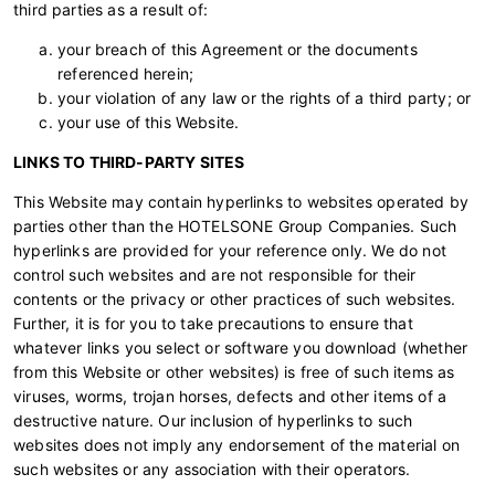
third parties as a result of:
your breach of this Agreement or the documents
referenced herein;
your violation of any law or the rights of a third party; or
your use of this Website.
LINKS TO THIRD-PARTY SITES
This Website may contain hyperlinks to websites operated by
parties other than the HOTELSONE Group Companies. Such
hyperlinks are provided for your reference only. We do not
control such websites and are not responsible for their
contents or the privacy or other practices of such websites.
Further, it is for you to take precautions to ensure that
whatever links you select or software you download (whether
from this Website or other websites) is free of such items as
viruses, worms, trojan horses, defects and other items of a
destructive nature. Our inclusion of hyperlinks to such
websites does not imply any endorsement of the material on
such websites or any association with their operators.