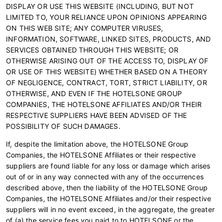
DISPLAY OR USE THIS WEBSITE (INCLUDING, BUT NOT
LIMITED TO, YOUR RELIANCE UPON OPINIONS APPEARING
ON THIS WEB SITE; ANY COMPUTER VIRUSES,
INFORMATION, SOFTWARE, LINKED SITES, PRODUCTS, AND
SERVICES OBTAINED THROUGH THIS WEBSITE; OR
OTHERWISE ARISING OUT OF THE ACCESS TO, DISPLAY OF
OR USE OF THIS WEBSITE) WHETHER BASED ON A THEORY
OF NEGLIGENCE, CONTRACT, TORT, STRICT LIABILITY, OR
OTHERWISE, AND EVEN IF THE HOTELSONE GROUP
COMPANIES, THE HOTELSONE AFFILIATES AND/OR THEIR
RESPECTIVE SUPPLIERS HAVE BEEN ADVISED OF THE
POSSIBILITY OF SUCH DAMAGES.
If, despite the limitation above, the HOTELSONE Group
Companies, the HOTELSONE Affiliates or their respective
suppliers are found liable for any loss or damage which arises
out of or in any way connected with any of the occurrences
described above, then the liability of the HOTELSONE Group
Companies, the HOTELSONE Affiliates and/or their respective
suppliers will in no event exceed, in the aggregate, the greater
of (a) the service fees you paid to to HOTELSONE or the