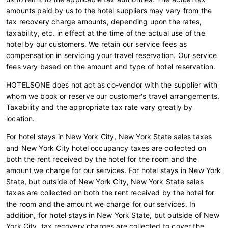
amounts paid by us to the hotel suppliers may vary from the
tax recovery charge amounts, depending upon the rates,
taxability, etc. in effect at the time of the actual use of the
hotel by our customers. We retain our service fees as
compensation in servicing your travel reservation. Our service
fees vary based on the amount and type of hotel reservation.
HOTELSONE does not act as co-vendor with the supplier with
whom we book or reserve our customer's travel arrangements.
Taxability and the appropriate tax rate vary greatly by
location.
For hotel stays in New York City, New York State sales taxes
and New York City hotel occupancy taxes are collected on
both the rent received by the hotel for the room and the
amount we charge for our services. For hotel stays in New York
State, but outside of New York City, New York State sales
taxes are collected on both the rent received by the hotel for
the room and the amount we charge for our services. In
addition, for hotel stays in New York State, but outside of New
York City, tax recovery charges are collected to cover the