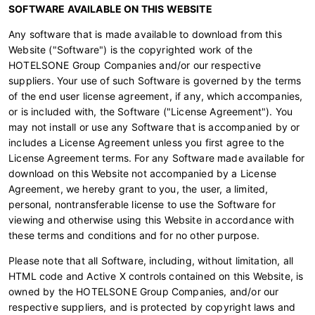
SOFTWARE AVAILABLE ON THIS WEBSITE
Any software that is made available to download from this
Website ("Software") is the copyrighted work of the
HOTELSONE Group Companies and/or our respective
suppliers. Your use of such Software is governed by the terms
of the end user license agreement, if any, which accompanies,
or is included with, the Software ("License Agreement"). You
may not install or use any Software that is accompanied by or
includes a License Agreement unless you first agree to the
License Agreement terms. For any Software made available for
download on this Website not accompanied by a License
Agreement, we hereby grant to you, the user, a limited,
personal, nontransferable license to use the Software for
viewing and otherwise using this Website in accordance with
these terms and conditions and for no other purpose.
Please note that all Software, including, without limitation, all
HTML code and Active X controls contained on this Website, is
owned by the HOTELSONE Group Companies, and/or our
respective suppliers, and is protected by copyright laws and