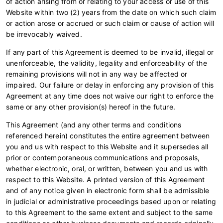
of action arising from or relating to your access or use of this
Website within two (2) years from the date on which such claim
or action arose or accrued or such claim or cause of action will
be irrevocably waived.
If any part of this Agreement is deemed to be invalid, illegal or
unenforceable, the validity, legality and enforceability of the
remaining provisions will not in any way be affected or
impaired. Our failure or delay in enforcing any provision of this
Agreement at any time does not waive our right to enforce the
same or any other provision(s) hereof in the future.
This Agreement (and any other terms and conditions
referenced herein) constitutes the entire agreement between
you and us with respect to this Website and it supersedes all
prior or contemporaneous communications and proposals,
whether electronic, oral, or written, between you and us with
respect to this Website. A printed version of this Agreement
and of any notice given in electronic form shall be admissible
in judicial or administrative proceedings based upon or relating
to this Agreement to the same extent and subject to the same