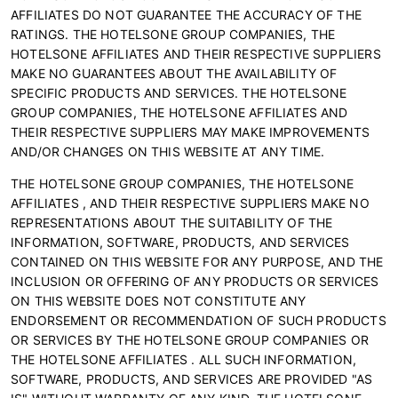
AFFILIATES DO NOT GUARANTEE THE ACCURACY OF THE
RATINGS. THE HOTELSONE GROUP COMPANIES, THE
HOTELSONE AFFILIATES AND THEIR RESPECTIVE SUPPLIERS
MAKE NO GUARANTEES ABOUT THE AVAILABILITY OF
SPECIFIC PRODUCTS AND SERVICES. THE HOTELSONE
GROUP COMPANIES, THE HOTELSONE AFFILIATES AND
THEIR RESPECTIVE SUPPLIERS MAY MAKE IMPROVEMENTS
AND/OR CHANGES ON THIS WEBSITE AT ANY TIME.
THE HOTELSONE GROUP COMPANIES, THE HOTELSONE
AFFILIATES , AND THEIR RESPECTIVE SUPPLIERS MAKE NO
REPRESENTATIONS ABOUT THE SUITABILITY OF THE
INFORMATION, SOFTWARE, PRODUCTS, AND SERVICES
CONTAINED ON THIS WEBSITE FOR ANY PURPOSE, AND THE
INCLUSION OR OFFERING OF ANY PRODUCTS OR SERVICES
ON THIS WEBSITE DOES NOT CONSTITUTE ANY
ENDORSEMENT OR RECOMMENDATION OF SUCH PRODUCTS
OR SERVICES BY THE HOTELSONE GROUP COMPANIES OR
THE HOTELSONE AFFILIATES . ALL SUCH INFORMATION,
SOFTWARE, PRODUCTS, AND SERVICES ARE PROVIDED "AS