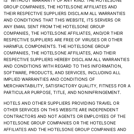
IS" WITHOUT WARRANTY OF ANY KIND. THE HOTELSONE
GROUP COMPANIES, THE HOTELSONE AFFILIATES AND
THEIR RESPECTIVE SUPPLIERS DISCLAIM ALL WARRANTIES
AND CONDITIONS THAT THIS WEBSITE, ITS SERVERS OR
ANY EMAIL SENT FROM THE HOTELSONE GROUP
COMPANIES, THE HOTELSONE AFFILIATES, AND/OR THEIR
RESPECTIVE SUPPLIERS ARE FREE OF VIRUSES OR OTHER
HARMFUL COMPONENTS. THE HOTELSONE GROUP
COMPANIES, THE HOTELSONE AFFILIATES, AND THEIR
RESPECTIVE SUPPLIERS HEREBY DISCLAIM ALL WARRANTIES
AND CONDITIONS WITH REGARD TO THIS INFORMATION,
SOFTWARE, PRODUCTS, AND SERVICES, INCLUDING ALL
IMPLIED WARRANTIES AND CONDITIONS OF
MERCHANTABILITY, SATISFACTORY QUALITY, FITNESS FOR A
PARTICULAR PURPOSE, TITLE, AND NONINFRINGEMENT.
HOTELS AND OTHER SUPPLIERS PROVIDING TRAVEL OR
OTHER SERVICES ON THIS WEBSITE ARE INDEPENDENT
CONTRACTORS AND NOT AGENTS OR EMPLOYEES OF THE
HOTELSONE GROUP COMPANIES OR THE HOTELSONE
AFFILIATES AND THE HOTELSONE GROUP COMPANIES AND