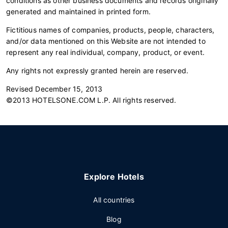
conditions as other business documents and records originally
generated and maintained in printed form.
Fictitious names of companies, products, people, characters,
and/or data mentioned on this Website are not intended to
represent any real individual, company, product, or event.
Any rights not expressly granted herein are reserved.
Revised December 15, 2013
©2013 HOTELSONE.COM L.P. All rights reserved.
Explore Hotels
All countries
Blog