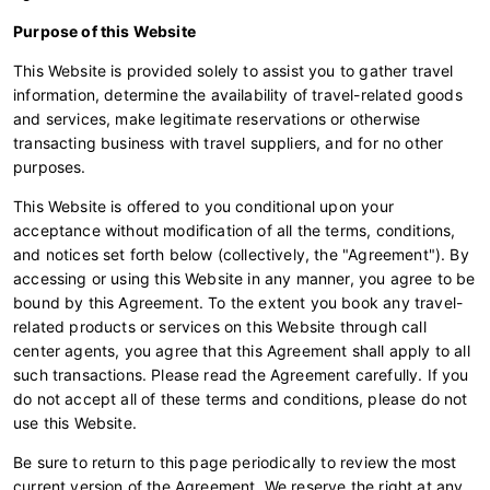
Purpose of this Website
This Website is provided solely to assist you to gather travel
information, determine the availability of travel-related goods
and services, make legitimate reservations or otherwise
transacting business with travel suppliers, and for no other
purposes.
This Website is offered to you conditional upon your
acceptance without modification of all the terms, conditions,
and notices set forth below (collectively, the "Agreement"). By
accessing or using this Website in any manner, you agree to be
bound by this Agreement. To the extent you book any travel-
related products or services on this Website through call
center agents, you agree that this Agreement shall apply to all
such transactions. Please read the Agreement carefully. If you
do not accept all of these terms and conditions, please do not
use this Website.
Be sure to return to this page periodically to review the most
current version of the Agreement. We reserve the right at any