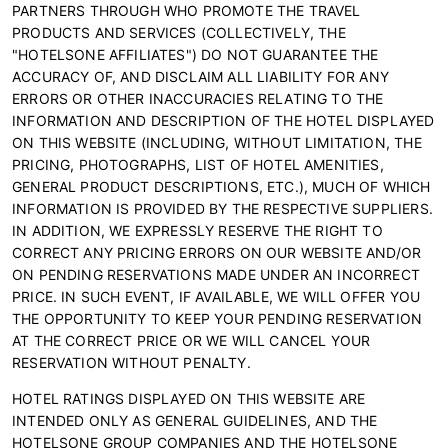
PARTNERS THROUGH WHO PROMOTE THE TRAVEL
PRODUCTS AND SERVICES (COLLECTIVELY, THE
"HOTELSONE AFFILIATES") DO NOT GUARANTEE THE
ACCURACY OF, AND DISCLAIM ALL LIABILITY FOR ANY
ERRORS OR OTHER INACCURACIES RELATING TO THE
INFORMATION AND DESCRIPTION OF THE HOTEL DISPLAYED
ON THIS WEBSITE (INCLUDING, WITHOUT LIMITATION, THE
PRICING, PHOTOGRAPHS, LIST OF HOTEL AMENITIES,
GENERAL PRODUCT DESCRIPTIONS, ETC.), MUCH OF WHICH
INFORMATION IS PROVIDED BY THE RESPECTIVE SUPPLIERS.
IN ADDITION, WE EXPRESSLY RESERVE THE RIGHT TO
CORRECT ANY PRICING ERRORS ON OUR WEBSITE AND/OR
ON PENDING RESERVATIONS MADE UNDER AN INCORRECT
PRICE. IN SUCH EVENT, IF AVAILABLE, WE WILL OFFER YOU
THE OPPORTUNITY TO KEEP YOUR PENDING RESERVATION
AT THE CORRECT PRICE OR WE WILL CANCEL YOUR
RESERVATION WITHOUT PENALTY.
HOTEL RATINGS DISPLAYED ON THIS WEBSITE ARE
INTENDED ONLY AS GENERAL GUIDELINES, AND THE
HOTELSONE GROUP COMPANIES AND THE HOTELSONE