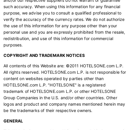
and/or our respective suppliers do not warrant or guarantee
such accuracy. When using this information for any financial
purpose, we advise you to consult a qualified professional to
verify the accuracy of the currency rates. We do not authorize
the use of this information for any purpose other than your
personal use and you are expressly prohibited from the resale,
redistribution, and use of this information for commercial
purposes.
COPYRIGHT AND TRADEMARK NOTICES
All contents of this Website are: ©2011 HOTELSONE.com L.P.
All rights reserved. HOTELSONE.com L.P. is not responsible for
content on websites operated by parties other than
HOTELSONE.com L.P. "HOTELSONE" is a registered
trademark of HOTELSONE.com L.P. or other HOTELSONE
Group Companies in the U.S. and/or other countries. Other
logos and product and company names mentioned herein may
be the trademarks of their respective owners.
GENERAL