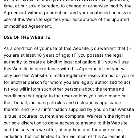
time, at our sole discretion, to change or otherwise modify the
Agreement without prior notice, and your continued access or
use of this Website signifies your acceptance of the updated
or modified Agreement.
USE OF THE WEBSITE
As a condition of your use of this Website, you warrant that (i)
you are at least 18 years of age; (ii) you possess the legal
authority to create a binding legal obligation; (iii) you will use
this Website in accordance with this Agreement; (iv) you will
only use this Website to make legitimate reservations for you or
for another person for whom you are legally authorized to act;
(v) you will inform such other persons about the terms and
conditions that apply to the reservations you have made on
their behalf, including all rules and restrictions applicable
thereto; and (vi) all information supplied by you on this Website
is true, accurate, current and complete. We retain the right at
our sole discretion to deny access to anyone to this Website
and the services we offer, at any time and for any reason,
including, but not limited to, for violation of this Agreement.