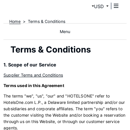
USD
Home
Terms & Conditions
Menu
Terms & Conditions
1. Scope of our Service
Supplier Terms and Conditions
Terms used in this Agreement
The terms "we", "us", "our" and "HOTELSONE" refer to
HotelsOne.com L.P., a Delaware limited partnership and/or our
subsidiaries and corporate affiliates. The term "you" refers to
the customer visiting the Website and/or booking a reservation
through us on this Website, or through our customer service
agents.