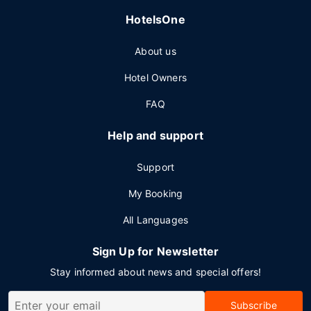
HotelsOne
About us
Hotel Owners
FAQ
Help and support
Support
My Booking
All Languages
Sign Up for Newsletter
Stay informed about news and special offers!
Subscribe