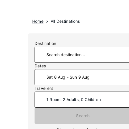
Home
All Destinations
Destination
Dates
Sat 8 Aug - Sun 9 Aug
Travellers
1 Room, 2 Adults, 0 Children
Star rating
Search
Unrated