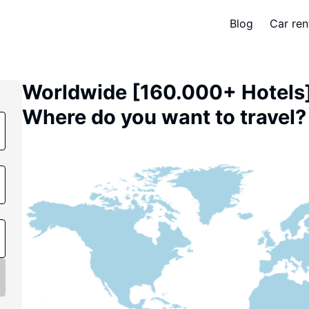
Blog
Car ren
Worldwide [160.000+ Hotels
Where do you want to travel? 