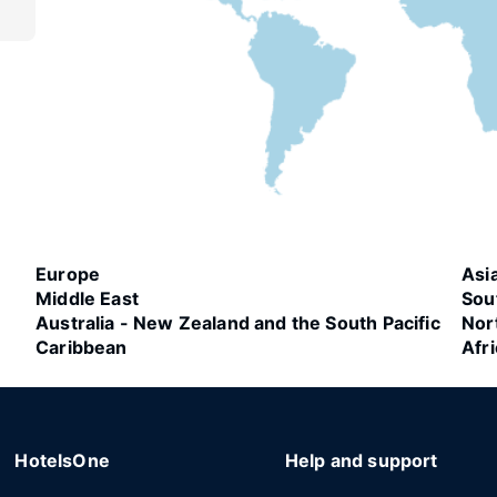
Europe
Asi
Middle East
Sou
Australia - New Zealand and the South Pacific
Nor
Caribbean
Afr
HotelsOne
Help and support