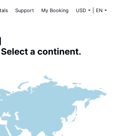
tals
Support
My Booking
USD
EN
]
Select a continent.