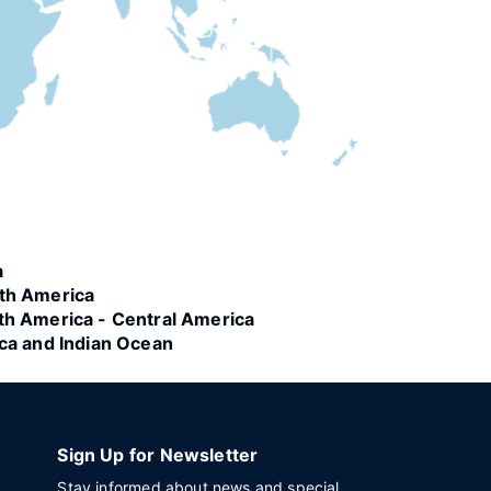
a
th America
th America - Central America
ica and Indian Ocean
Sign Up for Newsletter
Stay informed about news and special