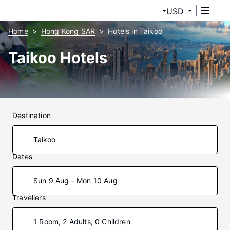
USD
Home
Hong Kong SAR
Hotels in Taikoo
Taikoo Hotels
Destination
Dates
Sun 9 Aug - Mon 10 Aug
Travellers
1 Room, 2 Adults, 0 Children