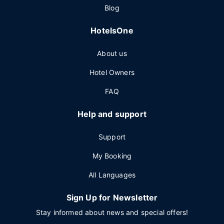
Blog
HotelsOne
About us
Hotel Owners
FAQ
Help and support
Support
My Booking
All Languages
Sign Up for Newsletter
Stay informed about news and special offers!