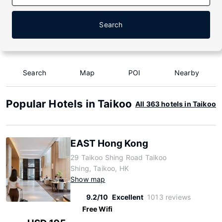
Search
Search
Map
POI
Nearby
Popular Hotels in Taikoo
All 363 hotels in Taikoo
EAST Hong Kong
29 Taikoo Shing Road Taikoo
Shing, Taikoo, HK
Show map
9.2/10
Excellent
1013 reviews
Free Wifi