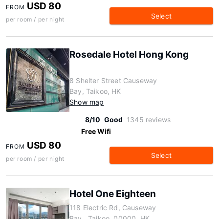
USD 80
FROM
Select
per room / per night
Rosedale Hotel Hong Kong
8 Shelter Street Causeway
Bay, Taikoo, HK
Show map
8/10
Good
1345 reviews
Free Wifi
USD 80
FROM
Select
per room / per night
Hotel One Eighteen
118 Electric Rd, Causeway
Bay,, Taikoo, 00000, HK