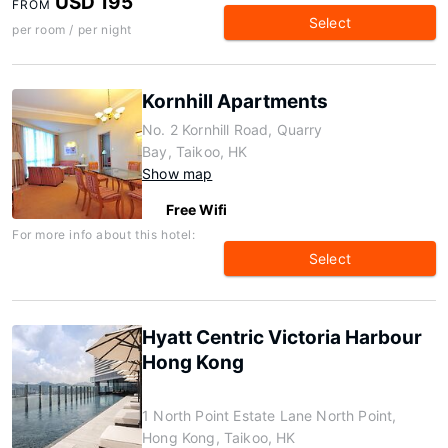
USD 195
FROM
Select
per room / per night
Kornhill Apartments
No. 2 Kornhill Road, Quarry
Bay, Taikoo, HK
Show map
Free Wifi
For more info about this hotel:
Select
Hyatt Centric Victoria Harbour
Hong Kong
1 North Point Estate Lane North Point,
Hong Kong, Taikoo, HK