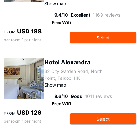
Show map
9.4/10
Excellent
1169 reviews
Free Wifi
USD 188
FROM
Select
per room / per night
Hotel Alexandra
32 City Garden Road, North
Point, Taikoo, HK
Show map
8.6/10
Good
1011 reviews
Free Wifi
USD 126
FROM
Select
per room / per night