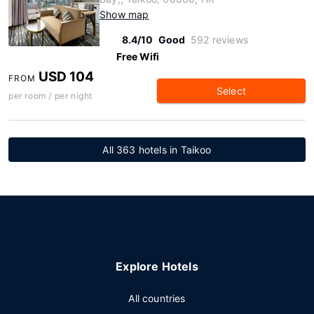
Show map
8.4/10
Good
592 reviews
Free Wifi
USD 104
FROM
Select
per room / per night
All 363 hotels in Taikoo
Explore Hotels
All countries