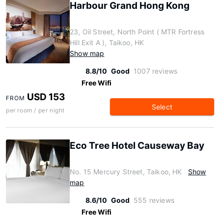
Harbour Grand Hong Kong
23, Oil Street, North Point ( MTR Fortress
Hill Exit A ), Taikoo, HK
Show map
8.8/10
Good
1007 reviews
Free Wifi
USD 153
FROM
Select
per room / per night
Eco Tree Hotel Causeway Bay
No. 15 Mercury Street, Taikoo, HK
Show
map
8.6/10
Good
555 reviews
Free Wifi