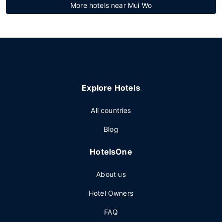
More hotels near Mui Wo
Explore Hotels
All countries
Blog
HotelsOne
About us
Hotel Owners
FAQ