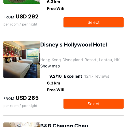
6.3 km
Free Wifi
USD 292
FROM
Select
per room / per night
Disney's Hollywood Hotel
Hong Kong Disneyland Resort, Lantau, HK
Show map
9.2/10
Excellent
1247 reviews
6.3 km
Free Wifi
USD 265
FROM
Select
per room / per night
B&B Cheung Chau