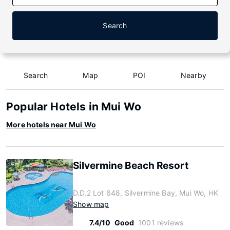
Search
Search
Map
POI
Nearby
Popular Hotels in Mui Wo
More hotels near Mui Wo
Silvermine Beach Resort
D.D.2 Lot 648, Silvermine Bay, Mui Wo, HK
Show map
7.4/10
Good
1001 reviews