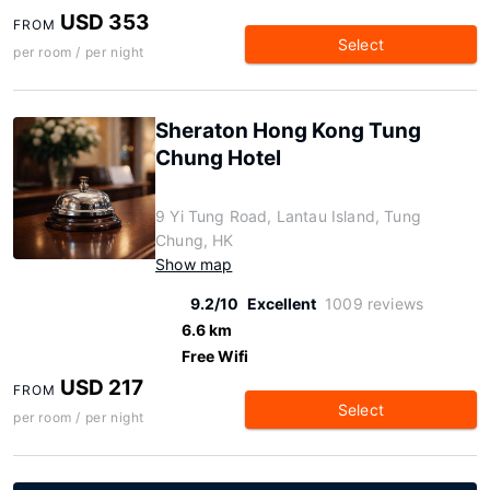
USD 353
FROM
Select
per room / per night
Sheraton Hong Kong Tung
Chung Hotel
9 Yi Tung Road, Lantau Island, Tung
Chung, HK
Show map
9.2/10
Excellent
1009 reviews
6.6 km
Free Wifi
USD 217
FROM
Select
per room / per night