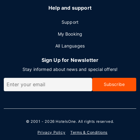
Help and support
Support
My Booking
All Languages
Sign Up for Newsletter
Stay informed about news and special offers!
Subscribe
© 2001 - 2026
HotelsOne
. All rights reserved.
Privacy Policy
Terms & Conditions