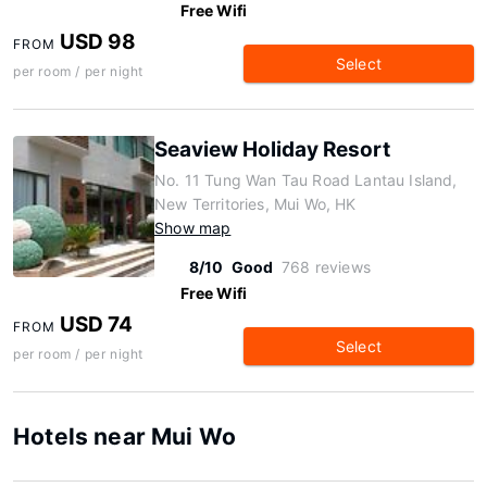
Free Wifi
USD 98
FROM
Select
per room / per night
Seaview Holiday Resort
No. 11 Tung Wan Tau Road Lantau Island,
New Territories, Mui Wo, HK
Show map
8/10
Good
768 reviews
Free Wifi
USD 74
FROM
Select
per room / per night
Hotels near Mui Wo