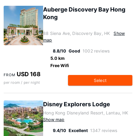
Auberge Discovery Bay Hong
Kong
88 Siena Ave, Discovery Bay, HK
Show
map
8.8/10
Good
1002 reviews
5.0 km
Free Wifi
USD 168
FROM
Select
per room / per night
Disney Explorers Lodge
Hong Kong Disneyland Resort, Lantau, HK
Show map
9.4/10
Excellent
1347 reviews