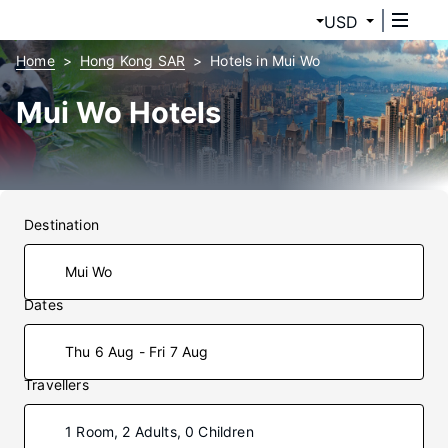
USD
Home
Hong Kong SAR
Hotels in Mui Wo
Mui Wo Hotels
Destination
Dates
Thu 6 Aug - Fri 7 Aug
Travellers
1 Room, 2 Adults, 0 Children