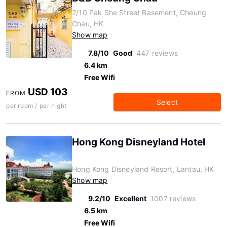
2/10 Pak She Street Basement, Cheung
Chau, HK
Show map
7.8/10
Good
447 reviews
6.4 km
Free Wifi
USD 103
FROM
Select
per room / per night
Hong Kong Disneyland Hotel
Hong Kong Disneyland Resort, Lantau, HK
Show map
9.2/10
Excellent
1007 reviews
6.5 km
Free Wifi