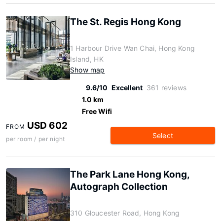
The St. Regis Hong Kong
1 Harbour Drive Wan Chai, Hong Kong
Island, HK
Show map
9.6/10
Excellent
361 reviews
1.0 km
Free Wifi
USD 602
FROM
Select
per room / per night
The Park Lane Hong Kong,
Autograph Collection
310 Gloucester Road, Hong Kong