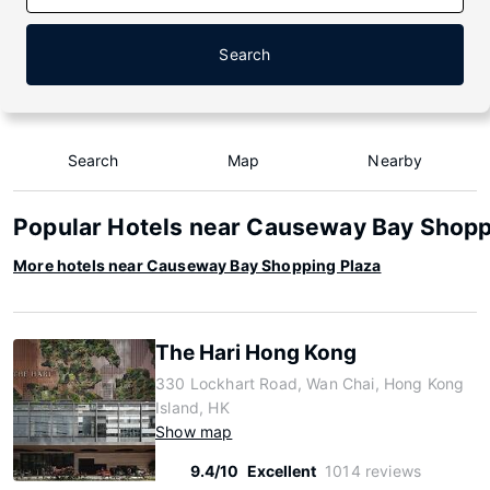
Search
Search
Map
Nearby
Popular Hotels near Causeway Bay Shopp
More hotels near Causeway Bay Shopping Plaza
The Hari Hong Kong
330 Lockhart Road, Wan Chai, Hong Kong
Island, HK
Show map
9.4/10
Excellent
1014 reviews