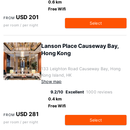
0.6 km
Free Wifi
USD 201
FROM
Select
per room / per night
Lanson Place Causeway Bay,
Hong Kong
133 Leighton Road Causeway Bay, Hong
Kong Island, HK
Show map
9.2/10
Excellent
1000 reviews
0.4 km
Free Wifi
USD 281
FROM
Select
per room / per night