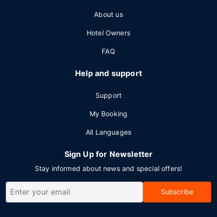
About us
Hotel Owners
FAQ
Help and support
Support
My Booking
All Languages
Sign Up for Newsletter
Stay informed about news and special offers!
Subscribe