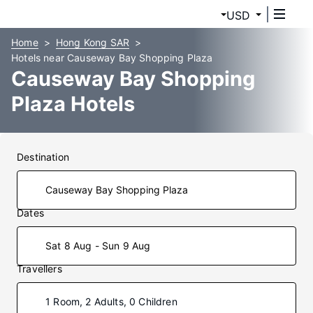
USD
Home
Hong Kong SAR
Hotels near Causeway Bay Shopping Plaza
Causeway Bay Shopping
Plaza Hotels
Destination
Dates
Sat 8 Aug - Sun 9 Aug
Travellers
1 Room, 2 Adults, 0 Children