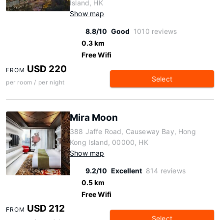
Island, HK
Show map
8.8/10
Good
1010 reviews
0.3 km
Free Wifi
USD 220
FROM
Select
per room / per night
Mira Moon
388 Jaffe Road, Causeway Bay, Hong
Kong Island, 00000, HK
Show map
9.2/10
Excellent
814 reviews
0.5 km
Free Wifi
USD 212
FROM
Select