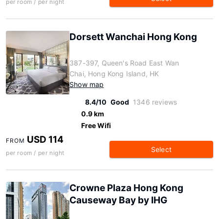
per room / per night
Dorsett Wanchai Hong Kong
387-397, Queen's Road East Wan
Chai, Hong Kong Island, HK
Show map
8.4/10
Good
1346 reviews
0.9 km
Free Wifi
USD 114
FROM
Select
per room / per night
Crowne Plaza Hong Kong
Causeway Bay by IHG