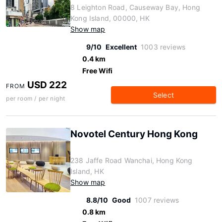
8 Leighton Road, Causeway Bay, Hong
Kong Island, 00000, HK
Show map
9/10
Excellent
1003 reviews
0.4 km
Free Wifi
USD 222
FROM
Select
per room / per night
Novotel Century Hong Kong
238 Jaffe Road Wanchai, Hong Kong
Island, HK
Show map
8.8/10
Good
1007 reviews
0.8 km