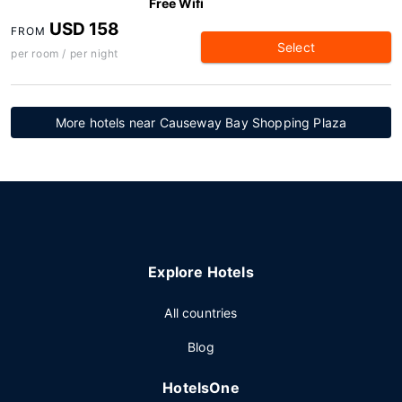
Free Wifi
USD 158
FROM
Select
per room / per night
More hotels near Causeway Bay Shopping Plaza
Explore Hotels
All countries
Blog
HotelsOne