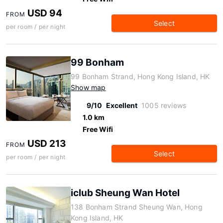
USD 94
FROM
Select
per room / per night
99 Bonham
99 Bonham Strand, Hong Kong Island, HK
Show map
9/10
Excellent
1005 reviews
1.0 km
Free Wifi
USD 213
FROM
Select
per room / per night
iclub Sheung Wan Hotel
138 Bonham Strand Sheung Wan, Hong
Kong Island, HK