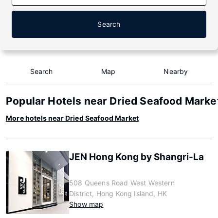
Search
Search
Map
Nearby
Popular Hotels near Dried Seafood Marke
More hotels near Dried Seafood Market
JEN Hong Kong by Shangri-La
508 Queens Road West Western
District, Hong Kong Island, HK
Show map