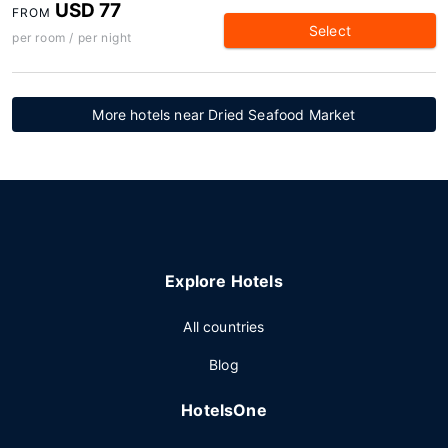
USD 77
FROM
Select
per room / per night
More hotels near Dried Seafood Market
Explore Hotels
All countries
Blog
HotelsOne