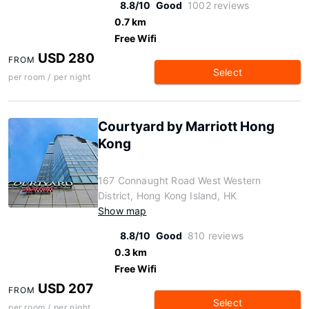
8.8/10
Good
1002 reviews
0.7 km
Free Wifi
USD 280
FROM
Select
per room / per night
Courtyard by Marriott Hong
Kong
167 Connaught Road West Western
District, Hong Kong Island, HK
Show map
8.8/10
Good
810 reviews
0.3 km
Free Wifi
USD 207
FROM
Select
per room / per night