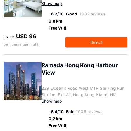
Show map
8.2/10
Good
1002 reviews
0.8 km
Free Wifi
USD 96
FROM
Select
per room / per night
Ramada Hong Kong Harbour
View
239 Queen's Road West MTR Sai Ying Pun
Station, Exit A1, Hong Kong Island, HK
Show map
6.4/10
Fair
1006 reviews
0.2 km
Free Wifi