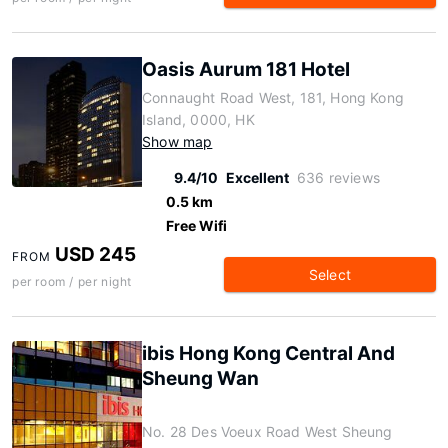
Oasis Aurum 181 Hotel
Connaught Road West, 181, Hong Kong
Island, 0000, HK
Show map
9.4/10
Excellent
636 reviews
0.5 km
Free Wifi
USD 245
FROM
Select
per room / per night
ibis Hong Kong Central And
Sheung Wan
No. 28 Des Voeux Road West Sheung