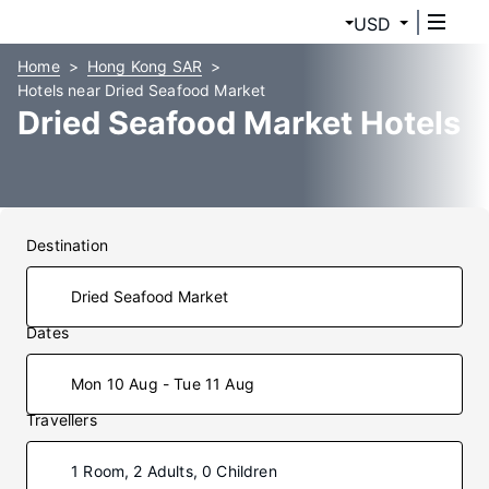
USD
Home
Hong Kong SAR
Hotels near Dried Seafood Market
Dried Seafood Market Hotels
Destination
Dates
Mon 10 Aug - Tue 11 Aug
Travellers
1 Room, 2 Adults, 0 Children