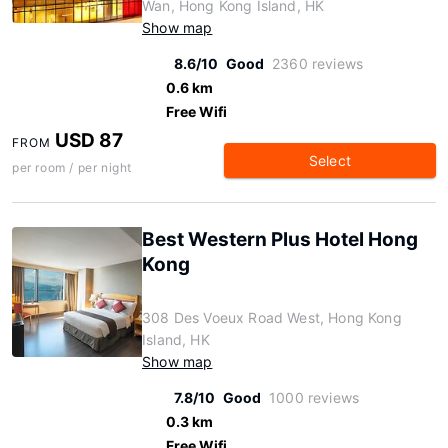
Wan, Hong Kong Island, HK
Show map
8.6/10
Good
2360 reviews
0.6 km
Free Wifi
USD 87
FROM
Select
per room / per night
Best Western Plus Hotel Hong
Kong
308 Des Voeux Road West, Hong Kong
Island, HK
Show map
7.8/10
Good
1000 reviews
0.3 km
Free Wifi