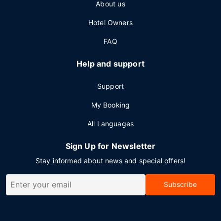
About us
Hotel Owners
FAQ
Help and support
Support
My Booking
All Languages
Sign Up for Newsletter
Stay informed about news and special offers!
Subscribe