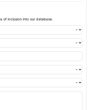
s of inclusion into our database.