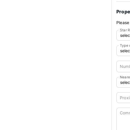
Prope
Please 
Star R
Type 
Numb
Neare
Proxi
Com