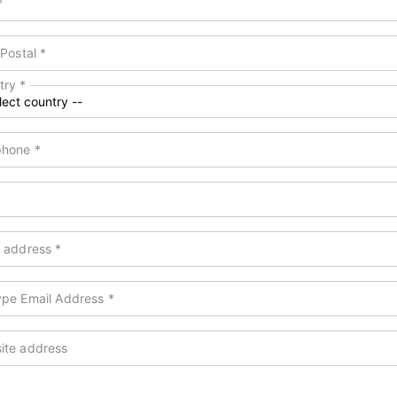
*
 Postal
*
try
*
phone
*
l address
*
ype Email Address
*
ite address