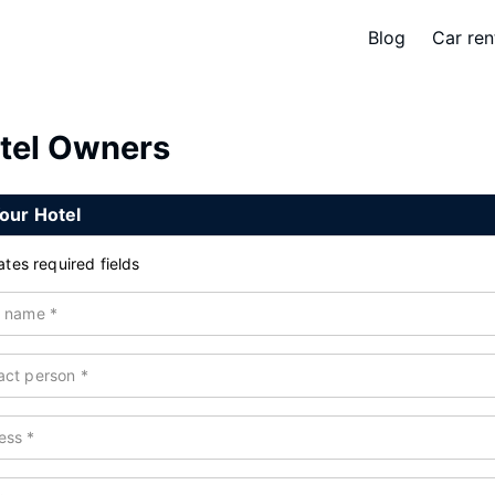
Blog
Car ren
tel Owners
our Hotel
ates required fields
l name
*
act person
*
ess
*