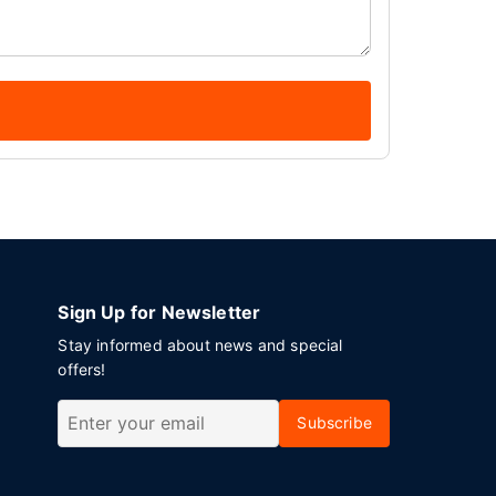
Sign Up for Newsletter
Stay informed about news and special
offers!
Subscribe