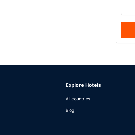
Explore Hotels
All countries
Blog