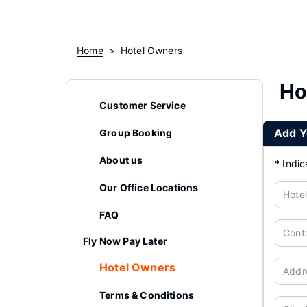
Home
Hotel Owners
Ho
Customer Service
Add Y
Group Booking
About us
*
Indic
Our Office Locations
Hote
FAQ
Cont
Fly Now Pay Later
Hotel Owners
Addr
Terms & Conditions