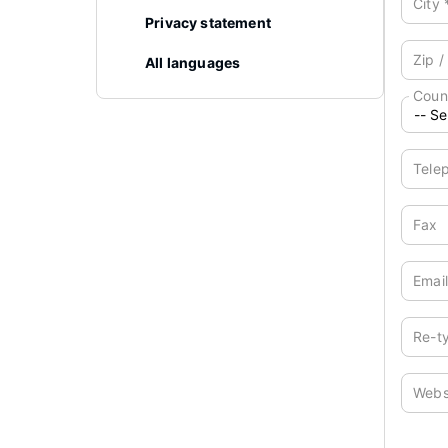
City
Privacy statement
Zip /
All languages
Coun
Tele
Fax
Emai
Re-t
Webs