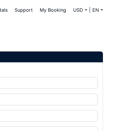
tals
Support
My Booking
USD
EN