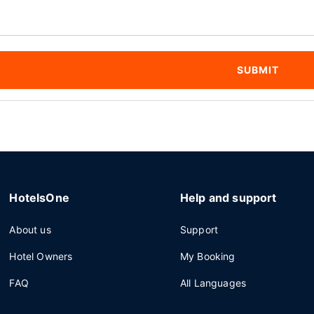
SUBMIT
HotelsOne
Help and support
About us
Support
Hotel Owners
My Booking
FAQ
All Languages