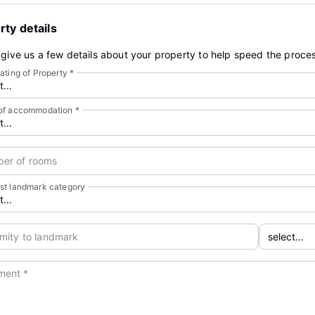
rty details
give us a few details about your property to help speed the proces
ating of Property
*
of accommodation
*
er of rooms
st landmark category
mity to landmark
ment
*