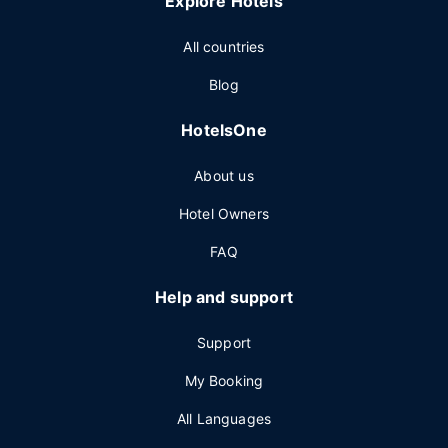
Explore Hotels
All countries
Blog
HotelsOne
About us
Hotel Owners
FAQ
Help and support
Support
My Booking
All Languages