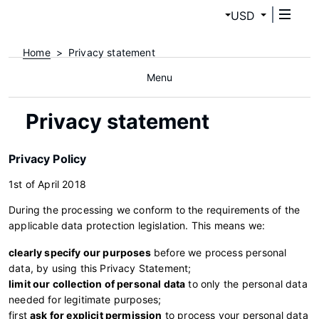
USD
Home
Privacy statement
Menu
Privacy statement
Privacy Policy
1st of April 2018
During the processing we conform to the requirements of the
applicable data protection legislation. This means we:
clearly specify our purposes
before we process personal
data, by using this Privacy Statement;
limit our collection of personal data
to only the personal data
needed for legitimate purposes;
first
ask for explicit permission
to process your personal data