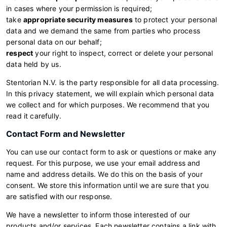
in cases where your permission is required;
take
appropriate security measures
to protect your personal
data and we demand the same from parties who process
personal data on our behalf;
respect
your right to inspect, correct or delete your personal
data held by us.
Stentorian N.V. is the party responsible for all data processing.
In this privacy statement, we will explain which personal data
we collect and for which purposes. We recommend that you
read it carefully.
Contact Form and Newsletter
You can use our contact form to ask or questions or make any
request. For this purpose, we use your email address and
name and address details. We do this on the basis of your
consent. We store this information until we are sure that you
are satisfied with our response.
We have a newsletter to inform those interested of our
products and/or services. Each newsletter contains a link with