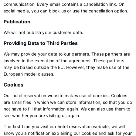
communication. Every email contains a cancellation link. On
social media, you can block us or use the cancellation option.
Publication
We will not publish your customer data.
Providing Data to Third Parties
We may provide your data to our partners. These partners are
involved in the execution of the agreement. These partners
may be based outside the EU. However, they make use of the
European model clauses.
Cookies
Our hotel reservation website makes use of cookies. Cookies
are small files in which we can store information, so that you do
not have to fill that information again. We can also use them to
see whether you are visiting us again.
The first time you visit our hotel reservation website, we will
show you a notification explaining our cookies and ask for your