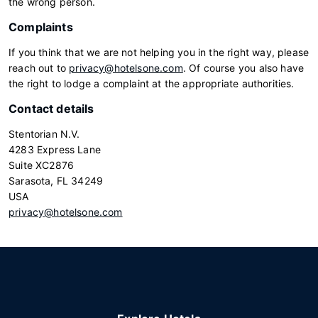
the wrong person.
Complaints
If you think that we are not helping you in the right way, please
reach out to
privacy@hotelsone.com
. Of course you also have
the right to lodge a complaint at the appropriate authorities.
Contact details
Stentorian N.V.
4283 Express Lane
Suite XC2876
Sarasota, FL 34249
USA
privacy@hotelsone.com