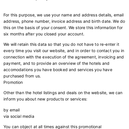
For this purpose, we use your name and address details, email
address, phone number, invoice address and birth date. We do
this on the basis of your consent. We store this information for
six months after you closed your account.
We will retain this data so that you do not have to re-enter it
every time you visit our website, and in order to contact you in
connection with the execution of the agreement, invoicing and
payment, and to provide an overview of the hotels and
accomodations you have booked and services you have
purchased from us.
Promotion
Other than the hotel listings and deals on the website, we can
inform you about new products or services:
by email
via social media
You can object at all times against this promotional