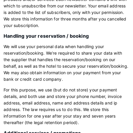
which to unsubscribe from our newsletter. Your email address
is added to the list of subscribers, only with your permission.
We store this information for three months after you cancelled
your subscription.
Handling your reservation / booking
We will use your personal data when handling your
reservation/booking. We’re required to share your data with
the supplier that handles the reservation/booking on our
behalf, as well as the hotel to secure your reservation/booking.
We may also obtain information on your payment from your
bank or credit card company.
For this purpose, we use (but do not store) your payment
details, and both use and store your phone number, invoice
address, email address, name and address details and ip
address. The law requires us to do this. We store this
information for one year after your stay and seven years
thereafter (the legal retention period).