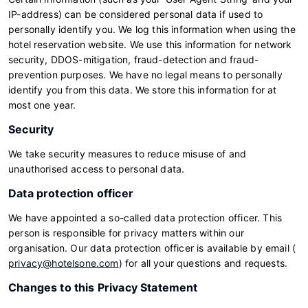
IP-address) can be considered personal data if used to
personally identify you. We log this information when using the
hotel reservation website. We use this information for network
security, DDOS-mitigation, fraud-detection and fraud-
prevention purposes. We have no legal means to personally
identify you from this data. We store this information for at
most one year.
Security
We take security measures to reduce misuse of and
unauthorised access to personal data.
Data protection officer
We have appointed a so-called data protection officer. This
person is responsible for privacy matters within our
organisation. Our data protection officer is available by email (
privacy@hotelsone.com
) for all your questions and requests.
Changes to this Privacy Statement