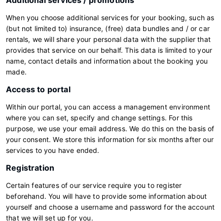
Additional services / promotions
When you choose additional services for your booking, such as
(but not limited to) insurance, (free) data bundles and / or car
rentals, we will share your personal data with the supplier that
provides that service on our behalf. This data is limited to your
name, contact details and information about the booking you
made.
Access to portal
Within our portal, you can access a management environment
where you can set, specify and change settings. For this
purpose, we use your email address. We do this on the basis of
your consent. We store this information for six months after our
services to you have ended.
Registration
Certain features of our service require you to register
beforehand. You will have to provide some information about
yourself and choose a username and password for the account
that we will set up for you.