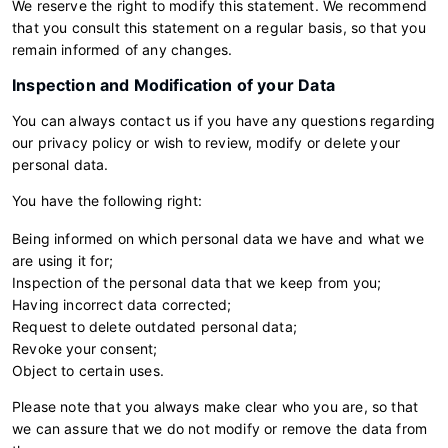
We reserve the right to modify this statement. We recommend
that you consult this statement on a regular basis, so that you
remain informed of any changes.
Inspection and Modification of your Data
You can always contact us if you have any questions regarding
our privacy policy or wish to review, modify or delete your
personal data.
You have the following right:
Being informed on which personal data we have and what we
are using it for;
Inspection of the personal data that we keep from you;
Having incorrect data corrected;
Request to delete outdated personal data;
Revoke your consent;
Object to certain uses.
Please note that you always make clear who you are, so that
we can assure that we do not modify or remove the data from