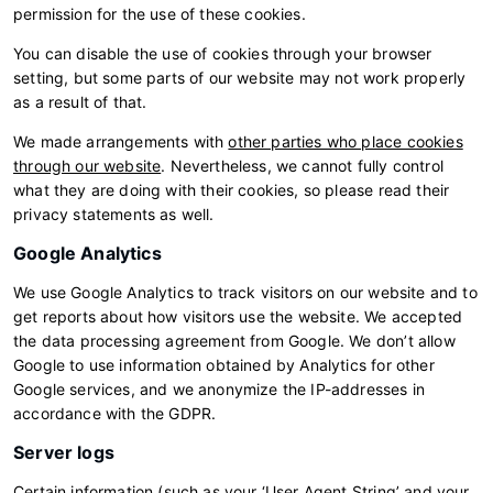
permission for the use of these cookies.
You can disable the use of cookies through your browser
setting, but some parts of our website may not work properly
as a result of that.
We made arrangements with
other parties who place cookies
through our website
. Nevertheless, we cannot fully control
what they are doing with their cookies, so please read their
privacy statements as well.
Google Analytics
We use Google Analytics to track visitors on our website and to
get reports about how visitors use the website. We accepted
the data processing agreement from Google. We don’t allow
Google to use information obtained by Analytics for other
Google services, and we anonymize the IP-addresses in
accordance with the GDPR.
Server logs
Certain information (such as your ‘User Agent String’ and your