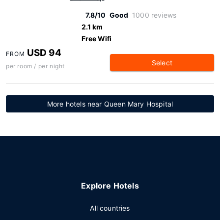
7.8/10
Good
1000 reviews
2.1 km
Free Wifi
USD 94
FROM
Select
per room / per night
More hotels near Queen Mary Hospital
Explore Hotels
All countries