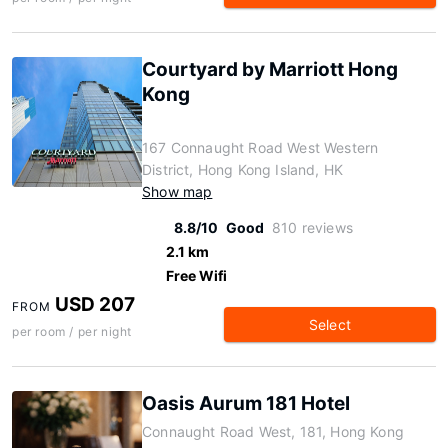
Courtyard by Marriott Hong
Kong
167 Connaught Road West Western
District, Hong Kong Island, HK
Show map
8.8/10
Good
810 reviews
2.1 km
Free Wifi
USD 207
FROM
Select
per room / per night
Oasis Aurum 181 Hotel
Connaught Road West, 181, Hong Kong