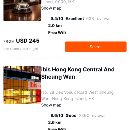
Island, 0000, HK
Show map
9.4/10
Excellent
636 reviews
2.0 km
Free Wifi
USD 245
FROM
Select
per room / per night
ibis Hong Kong Central And
Sheung Wan
No. 28 Des Voeux Road West Sheung
Wan, Hong Kong Island, HK
Show map
8.6/10
Good
2360 reviews
2.6 km
Free Wifi