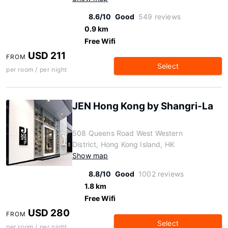
8.6/10
Good
549 reviews
0.9 km
Free Wifi
USD 211
FROM
Select
per room / per night
JEN Hong Kong by Shangri-La
508 Queens Road West Western
District, Hong Kong Island, HK
Show map
8.8/10
Good
1002 reviews
1.8 km
Free Wifi
USD 280
FROM
Select
per room / per night