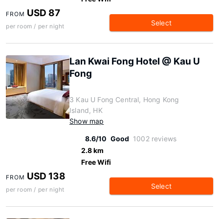
USD 87
FROM
Select
per room / per night
Lan Kwai Fong Hotel @ Kau U
Fong
3 Kau U Fong Central, Hong Kong
Island, HK
Show map
8.6/10
Good
1002 reviews
2.8 km
Free Wifi
USD 138
FROM
Select
per room / per night