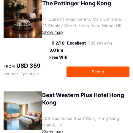
The Pottinger Hong Kong
74 Queen's Road Central Main Entrance:
21 Stanley Street, Hong Kong Island, HK
Show map
9.2/10
Excellent
726 reviews
3.0 km
Free Wifi
USD 359
FROM
Select
per room / per night
Best Western Plus Hotel Hong
Kong
308 Des Voeux Road West, Hong Kong
Island, HK
Show map