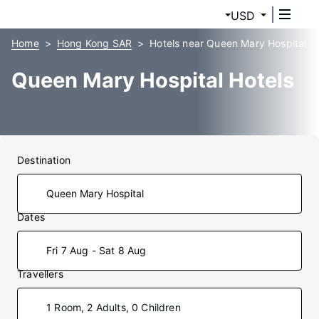
USD
Home
Hong Kong SAR
Hotels near Queen Mary Hospital
Queen Mary Hospital Hotels
Destination
Dates
Fri 7 Aug - Sat 8 Aug
Travellers
1 Room, 2 Adults, 0 Children