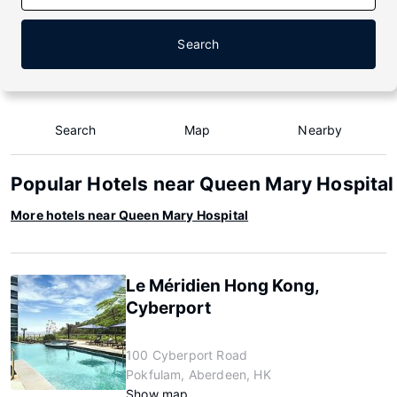
Search
Search
Map
Nearby
Popular Hotels near Queen Mary Hospital
More hotels near Queen Mary Hospital
Le Méridien Hong Kong,
Cyberport
100 Cyberport Road
Pokfulam, Aberdeen, HK
Show map