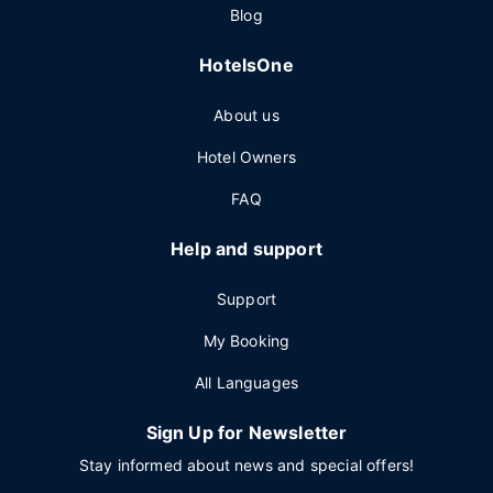
Blog
HotelsOne
About us
Hotel Owners
FAQ
Help and support
Support
My Booking
All Languages
Sign Up for Newsletter
Stay informed about news and special offers!