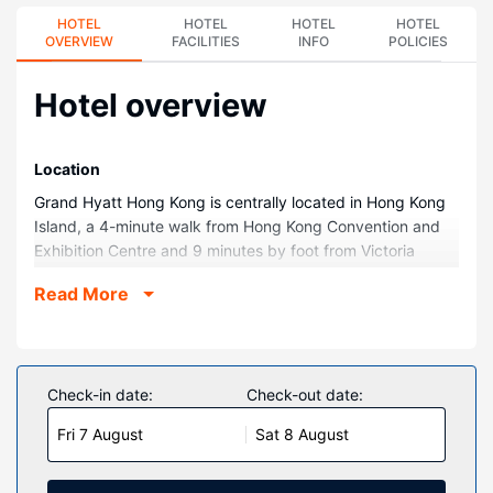
HOTEL
HOTEL
HOTEL
HOTEL
OVERVIEW
FACILITIES
INFO
POLICIES
Hotel overview
Location
Grand Hyatt Hong Kong is centrally located in Hong Kong
Island, a 4-minute walk from Hong Kong Convention and
Exhibition Centre and 9 minutes by foot from Victoria
Harbour. This family-friendly hotel is 1.7 mi (2.7 km) from
Read More
Lan Kwai Fong and 3.2 mi (5.2 km) from University of Hong
Kong.
Rooms
Make yourself at home in one of the 542 guestrooms
Check-in date:
Check-out date:
featuring minibars and Smart televisions. Wired and
Fri 7 August
Sat 8 August
wireless internet access is complimentary, while 55-inch
flat-screen televisions with satellite programming provide
entertainment. Private bathrooms with separate bathtubs