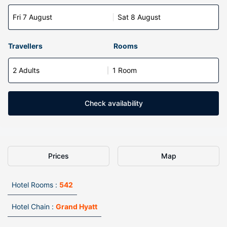
Fri 7 August
Sat 8 August
Travellers
Rooms
2 Adults
1 Room
Check availability
Prices
Map
Hotel Rooms :
542
Hotel Chain :
Grand Hyatt