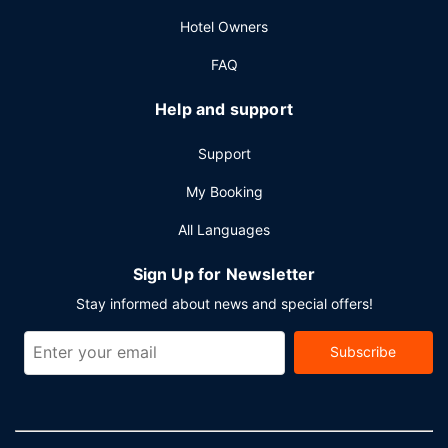
Other Amenities
Hotel Owners
Featured amenities include a business center, limo/town
car service, and express check-out. Planning an event in
FAQ
Hong Kong Island? This hotel has 12766 square feet (1186
square meters) of space consisting of conference space
Help and support
and 21 meeting rooms. A roundtrip airport shuttle is
provided for a surcharge (available 24 hours).
Support
My Booking
All Languages
Sign Up for Newsletter
Stay informed about news and special offers!
Subscribe