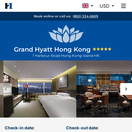
USD
Book online or call us:
(855) 334-6659
Grand Hyatt Hong Kong
1 Harbour Road
Hong Kong Island
HK
Check-in date:
Check-out date: