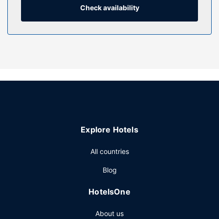
and showers feature deep soaking bathtubs and
Check availability
complimentary toiletries. Conveniences include phones, as
well as safes and desks.
Property Amenity
Relax at the full-service spa, where you can enjoy
massages, body treatments, and facials. You can take
advantage of recreational amenities such as an outdoor
pool, a sauna, and a 24-hour fitness center. This hotel also
features complimentary wireless internet access,
concierge services, and babysitting (surcharge).
Restaurant
Explore Hotels
Enjoy Chinese cuisine at One Harbour Road, one of the
All countries
hotel's 9 restaurants, or stay in and take advantage of the
24-hour room service. Snacks are also available at the
Blog
coffee shop/cafe. Relax with a refreshing drink from the
poolside bar or one of the 2 bars/lounges. Buffet
HotelsOne
breakfasts are available daily from 6:30 AM to 11:00 AM
for a fee.
About us