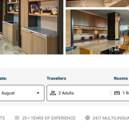
ate:
Travellers
Rooms
 August
2 Adults
1 
TS
25+ YEARS OF EXPERIENCE
24/7 MULTILINGU