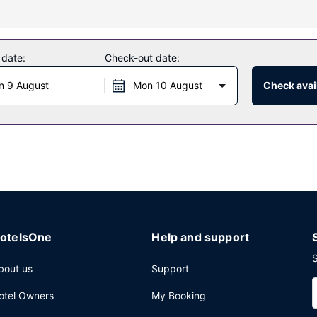
ding an outdoor pool and a 24-hour fitness center. This hotel also fe
 date:
Check-out date:
n 9 August
Mon 10 August
Check avail
e hotel's 3 restaurants, or stay in and take advantage of the 24-hour
mo/town car service, and express check-out. Planning an event in Ho
erence space and 9 meeting rooms. Self parking (subject to charges)
otelsOne
Help and support
S
bout us
Support
otel Owners
My Booking