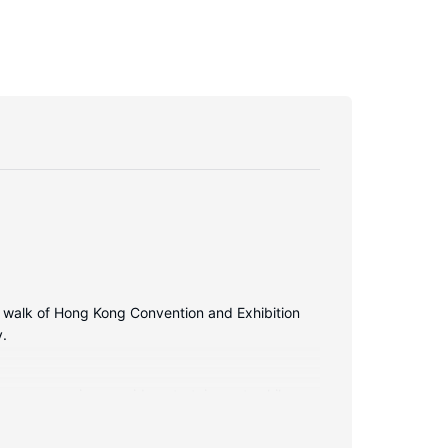
e walk of Hong Kong Convention and Exhibition
y.
ite programming provide entertainment, while
nveniences include safes and desks, as well as