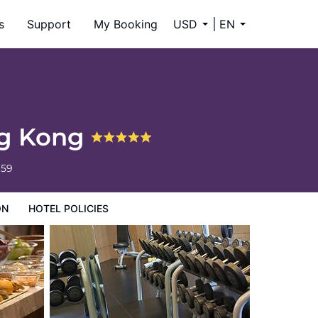
s
Support
My Booking
USD
EN
ng Kong
659
ON
HOTEL POLICIES