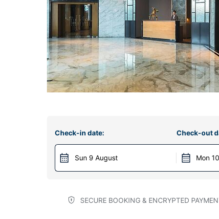
Check-in date:
Check-out d
Sun 9 August
Mon 10
SECURE BOOKING & ENCRYPTED PAYMEN