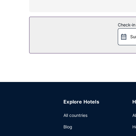
Property Amenity
Take advantage of recreation opportunities inclu
concierge services, and shopping on site.
Check-in
Restaurant
Su
Grab a bite at Mirage Bar & Restaurant, one of th
daily from 6:30 AM to 10:30 AM for a fee.
Other Amenities
Featured amenities include a business center, li
(1363 square meters) of space consisting of conf
Explore Hotels
H
All countries
A
Blog
H