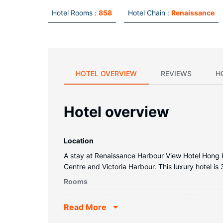
Hotel Rooms :
858
Hotel Chain :
Renaissance
HOTEL OVERVIEW
REVIEWS
H
Hotel overview
Location
A stay at Renaissance Harbour View Hotel Hong K
Centre and Victoria Harbour. This luxury hotel i
Rooms
Make yourself at home in one of the 858 guestroo
Read More
complimentary wireless internet access keeps yo
phones with free local calls.