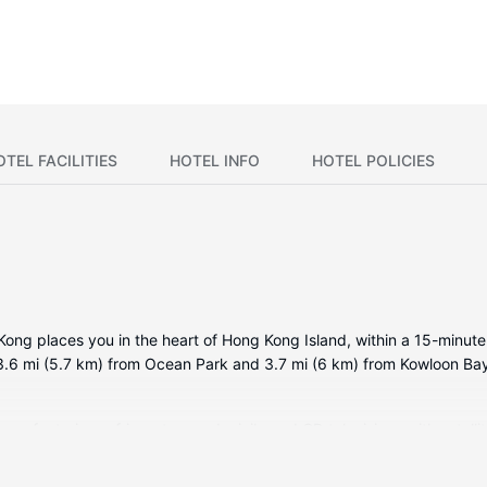
OTEL FACILITIES
HOTEL INFO
HOTEL POLICIES
ong places you in the heart of Hong Kong Island, within a 15-minut
s 3.6 mi (5.7 km) from Ocean Park and 3.7 mi (6 km) from Kowloon Ba
ms featuring refrigerators and minibars. LCD televisions with satell
u connected. Bathrooms have designer toiletries and hair dryers. Co