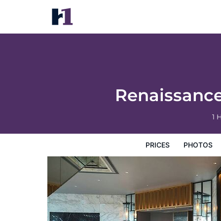
Renaissance Harbour View Hotel Hong Ko
Prices
Photos
Reviews
Map
Hotel Facilities
H
Renaissanc
1 
PRICES
PHOTOS