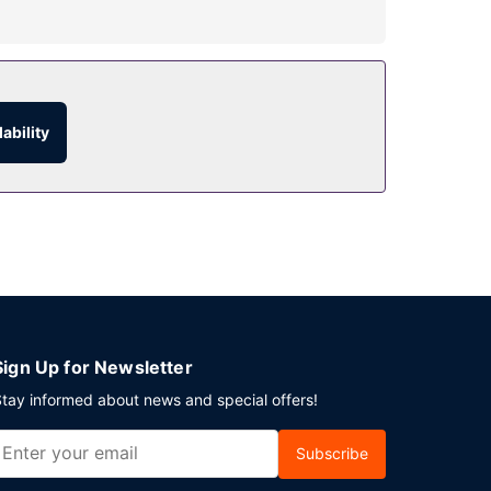
atures complimentary wireless internet access,
ability
 room service. Buffet breakfasts are available
ng Kong Island? This hotel has 14671 square feet
 is available onsite.
Sign Up for Newsletter
tay informed about news and special offers!
Subscribe