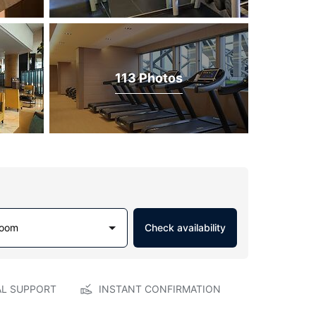
113 Photos
Room
Check availability
AL SUPPORT
INSTANT CONFIRMATION