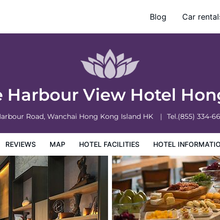
ng
Blog
Car rental
otel Information
Hotel Policies
e Harbour View Hotel Ho
Harbour Road, Wanchai
Hong Kong Island
HK
Tel.
(855) 334-6
REVIEWS
MAP
HOTEL FACILITIES
HOTEL INFORMATI