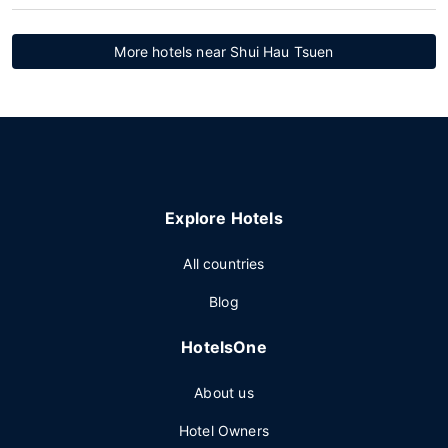
More hotels near Shui Hau Tsuen
Explore Hotels
All countries
Blog
HotelsOne
About us
Hotel Owners