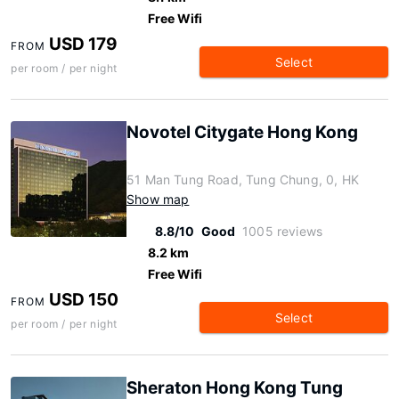
Free Wifi
USD 179
FROM
Select
per room / per night
Novotel Citygate Hong Kong
51 Man Tung Road, Tung Chung, 0, HK
Show map
8.8/10
Good
1005 reviews
8.2 km
Free Wifi
USD 150
FROM
Select
per room / per night
Sheraton Hong Kong Tung