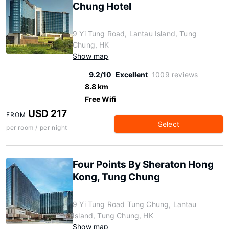
Chung Hotel
9 Yi Tung Road, Lantau Island, Tung
Chung, HK
Show map
9.2/10
Excellent
1009 reviews
8.8 km
Free Wifi
USD 217
FROM
Select
per room / per night
Four Points By Sheraton Hong
Kong, Tung Chung
9 Yi Tung Road Tung Chung, Lantau
Island, Tung Chung, HK
Show map