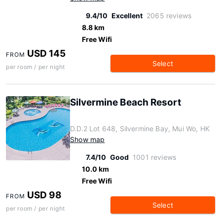
9.4/10
Excellent
2065 reviews
8.8 km
Free Wifi
USD 145
FROM
Select
per room / per night
Silvermine Beach Resort
D.D.2 Lot 648, Silvermine Bay, Mui Wo, HK
Show map
7.4/10
Good
1001 reviews
10.0 km
Free Wifi
USD 98
FROM
Select
per room / per night