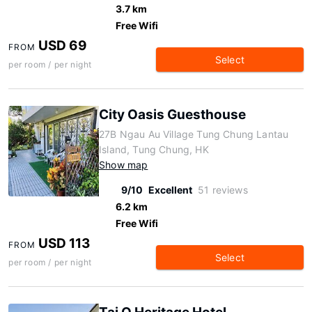
3.7 km
Free Wifi
USD 69
FROM
Select
per room / per night
City Oasis Guesthouse
27B Ngau Au Village Tung Chung Lantau
Island, Tung Chung, HK
Show map
9/10
Excellent
51 reviews
6.2 km
Free Wifi
USD 113
FROM
Select
per room / per night