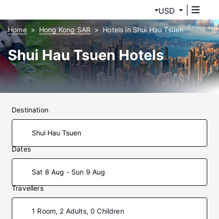
USD
Home
Hong Kong SAR
Hotels in Shui Hau Tsuen
Shui Hau Tsuen Hotels
Destination
Dates
Sat 8 Aug - Sun 9 Aug
Travellers
1 Room, 2 Adults, 0 Children