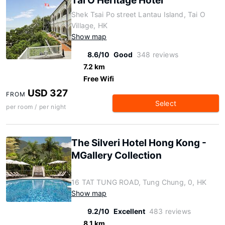
Tai O Heritage Hotel
Shek Tsai Po street Lantau Island, Tai O
Village, HK
Show map
8.6/10
Good
348 reviews
7.2 km
Free Wifi
USD 327
FROM
Select
per room / per night
The Silveri Hotel Hong Kong -
MGallery Collection
16 TAT TUNG ROAD, Tung Chung, 0, HK
Show map
9.2/10
Excellent
483 reviews
8.1 km