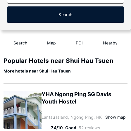
Search
Search
Map
POI
Nearby
Popular Hotels near Shui Hau Tsuen
More hotels near Shui Hau Tsuen
YHA Ngong Ping SG Davis
Youth Hostel
Lantau Island, Ngong Ping, HK
Show map
7.4/10
Good
52 reviews