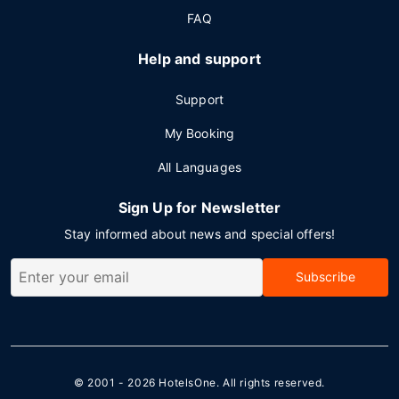
FAQ
Help and support
Support
My Booking
All Languages
Sign Up for Newsletter
Stay informed about news and special offers!
Subscribe
© 2001 - 2026
HotelsOne
. All rights reserved.