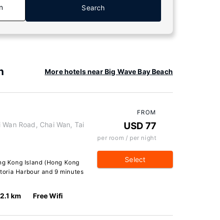
n
Search
h
More hotels near Big Wave Bay Beach
FROM
i Wan Road, Chai Wan, Tai
USD 77
per room / per night
Select
ong Kong Island (Hong Kong
ctoria Harbour and 9 minutes
2.1 km
Free Wifi