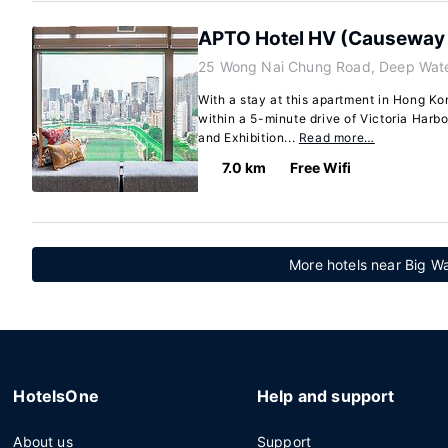
APTO Hotel HV (Causeway
25 Wong Nai Chung Road, Deep Wate
With a stay at this apartment in Hong Kon
within a 5-minute drive of Victoria Har
and Exhibition...
Read more…
7.0 km
Free Wifi
More hotels near Big 
HotelsOne
Help and support
About us
Support