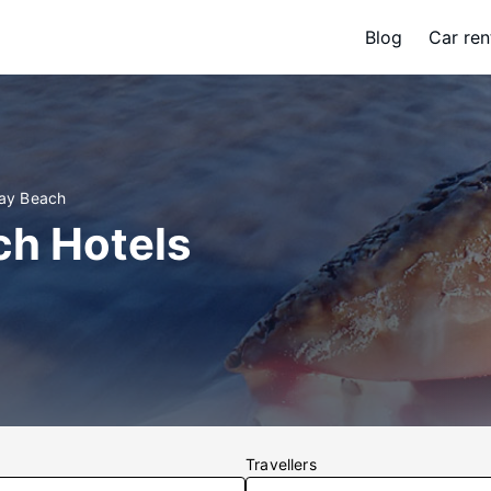
Blog
Car ren
Bay Beach
ch Hotels
Travellers