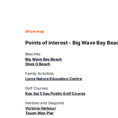
Show map
Points of interest - Big Wave Bay Bea
Beaches
Big Wave Bay Beach
Shek O Beach
Family Activities
Lions Nature Education Centre
Golf Courses
Kau Sai Chau Public Golf Course
Harbors and Seaports
Victoria Harbour
Tsuen Wan Pier