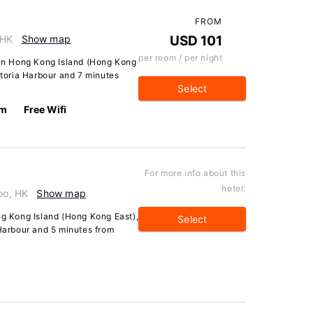
FROM
 HK
Show map
USD 101
per room / per night
l in Hong Kong Island (Hong Kong
ctoria Harbour and 7 minutes
Select
km
Free Wifi
For more info about this
hotel:
oo, HK
Show map
ng Kong Island (Hong Kong East),
Select
 Harbour and 5 minutes from