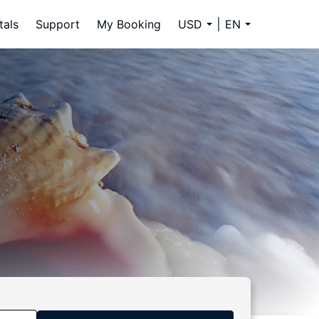
tals
Support
My Booking
USD
EN