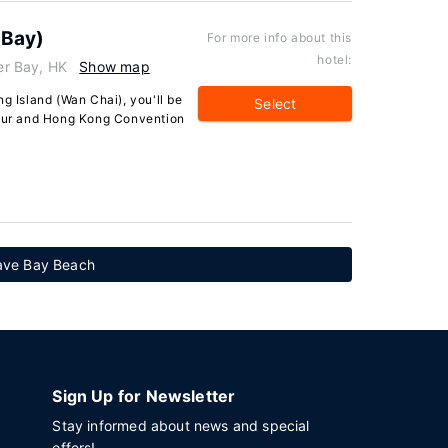
 Bay)
For more info about this
hotel:
r Bay, HK
Show map
g Island (Wan Chai), you'll be
Select
bour and Hong Kong Convention
Wave Bay Beach
Sign Up for Newsletter
Stay informed about news and special
offers!