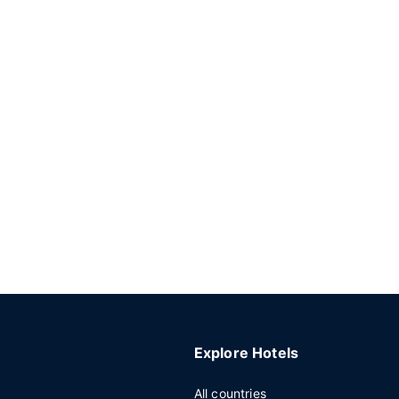
Explore Hotels
All countries