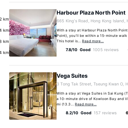
Harbour Plaza North Point
.2 km
665 King's Road, Hong Kong Island,
4 km
With a stay at Harbour Plaza North Point
Point), you'll be within a 15-minute wal
.8 km
This hotel is...
Read more…
7.8/10
Good
1005 reviews
4 km
Vega Suites
3 Tong Tak Street, Tseung Kwan O, H
With a stay at Vega Suites in Sai Kung (
a 10-minute drive of Kowloon Bay and Vic
mi (13.3...
Read more…
8.2/10
Good
157 reviews
6