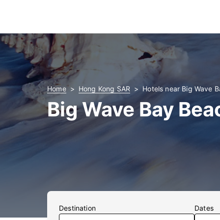
Home
Hong Kong SAR
Hotels near Big Wave 
Big Wave Bay Bea
Destination
Dates