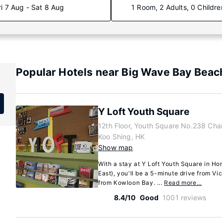
ri 7 Aug - Sat 8 Aug
1 Room, 2 Adults, 0 Childre
Popular Hotels near Big Wave Bay Beac
Y Loft Youth Square
12th Floor, Youth Square No.238 Cha
Koo Shing, HK
Show map
With a stay at Y Loft Youth Square in H
East), you'll be a 5-minute drive from Vi
from Kowloon Bay. ...
Read more…
8.4/10
Good
1001 reviews