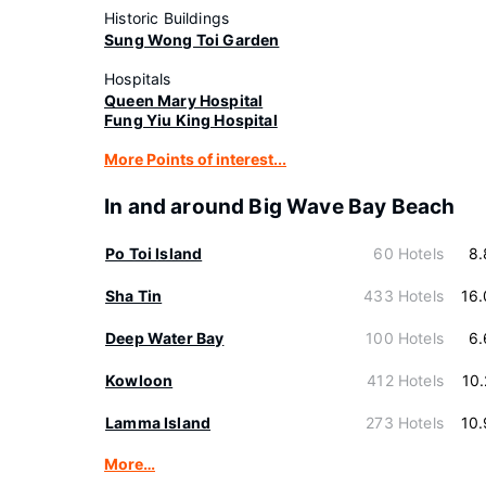
Historic Buildings
Sung Wong Toi Garden
Hospitals
Queen Mary Hospital
Fung Yiu King Hospital
More Points of interest...
In and around Big Wave Bay Beach
Po Toi Island
60 Hotels
8.
Sha Tin
433 Hotels
16
Deep Water Bay
100 Hotels
6.
Kowloon
412 Hotels
10
Lamma Island
273 Hotels
10
More…