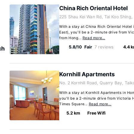
China Rich Oriental Hotel
225 Shau Kei Wan Rd, Tai Koo Shing,
With a stay at China Rich Oriental Hote
East), you'll be a 2-minute drive from Vi
from Hong...
Read more…
5.8/10
Fair
7 reviews
4.4 
ch
Kornhill Apartments
No. 2 Kornhill Road, Quarry Bay, Taik
With a stay at Kornhill Apartments in Ho
you'll be a 2-minute drive from Victoria
Times Square...
Read more…
5.2 km
Free Wifi