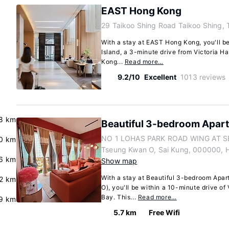
EAST Hong Kong
29 Taikoo Shing Road Taikoo Shing, 
With a stay at EAST Hong Kong, you'll b
Island, a 3-minute drive from Victoria 
Kong...
Read more…
9.2/10
Excellent
1013 reviews
8 km
Beautiful 3-bedroom Apar
NO 1 LOHAS PARK ROAD WING AT S
.0 km
Tseung Kwan O, Sai Kung, 000000, 
6 km
Show map
With a stay at Beautiful 3-bedroom Apa
.2 km
O), you'll be within a 10-minute drive o
Bay. This...
Read more…
.9 km
5.7 km
Free Wifi