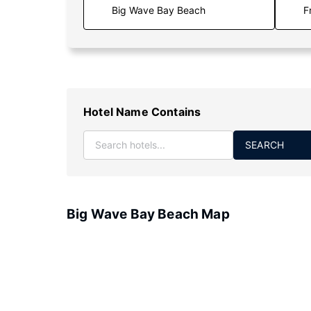
F
Hotel Name Contains
SEARCH
Big Wave Bay Beach Map