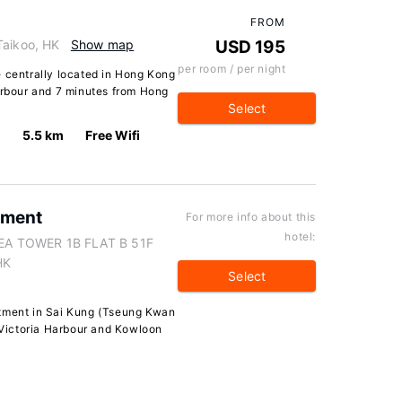
FROM
Taikoo, HK
Show map
USD 195
per room / per night
e centrally located in Hong Kong
Harbour and 7 minutes from Hong
Select
5.5 km
Free Wifi
tment
For more info about this
hotel:
EA TOWER 1B FLAT B 51F
HK
Select
rtment in Sai Kung (Tseung Kwan
f Victoria Harbour and Kowloon