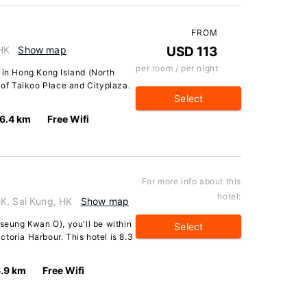
FROM
 HK
Show map
USD 113
per room / per night
 in Hong Kong Island (North
k of Taikoo Place and Cityplaza.
Select
6.4 km
Free Wifi
For more info about this
hotel:
K, Sai Kung, HK
Show map
Tseung Kwan O), you'll be within
Select
toria Harbour. This hotel is 8.3
.9 km
Free Wifi