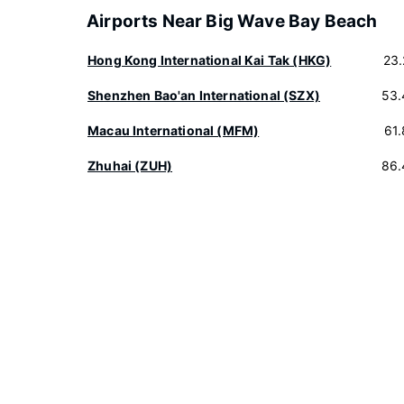
Airports Near Big Wave Bay Beach
Hong Kong International Kai Tak (HKG)
23
Shenzhen Bao'an International (SZX)
53.
Macau International (MFM)
61
Zhuhai (ZUH)
86.