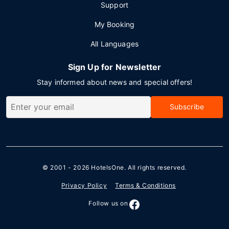
Support
My Booking
All Languages
Sign Up for Newsletter
Stay informed about news and special offers!
Subscribe
© 2001 - 2026
HotelsOne
. All rights reserved.
Privacy Policy
Terms & Conditions
Follow us on