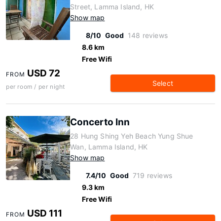
Street, Lamma Island, HK
Show map
8/10
Good
148 reviews
8.6 km
Free Wifi
USD 72
FROM
Select
per room / per night
Concerto Inn
28 Hung Shing Yeh Beach Yung Shue
Wan, Lamma Island, HK
Show map
7.4/10
Good
719 reviews
9.3 km
Free Wifi
USD 111
FROM