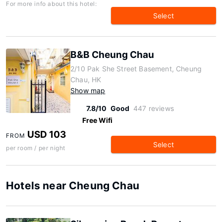
For more info about this hotel:
Select
B&B Cheung Chau
2/10 Pak She Street Basement, Cheung
Chau, HK
Show map
7.8/10
Good
447 reviews
Free Wifi
USD 103
FROM
Select
per room / per night
Hotels near Cheung Chau