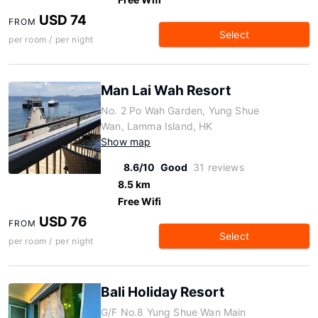
USD 74
FROM
Select
per room / per night
Man Lai Wah Resort
No. 2 Po Wah Garden, Yung Shue
Wan, Lamma Island, HK
Show map
8.6/10
Good
31 reviews
8.5 km
Free Wifi
USD 76
FROM
Select
per room / per night
Bali Holiday Resort
G/F No.8 Yung Shue Wan Main