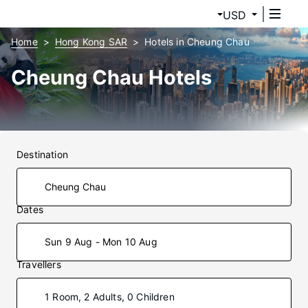
USD
Home
Hong Kong SAR
Hotels in Cheung Chau
Cheung Chau Hotels
Destination
Dates
Sun 9 Aug - Mon 10 Aug
Travellers
1 Room, 2 Adults, 0 Children