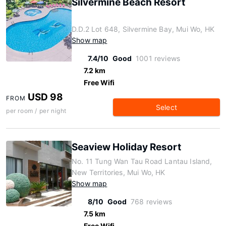
Silvermine Beach Resort
D.D.2 Lot 648, Silvermine Bay, Mui Wo, HK
Show map
7.4/10
Good
1001 reviews
7.2 km
Free Wifi
USD 98
FROM
Select
per room / per night
Seaview Holiday Resort
No. 11 Tung Wan Tau Road Lantau Island,
New Territories, Mui Wo, HK
Show map
8/10
Good
768 reviews
7.5 km
Free Wifi