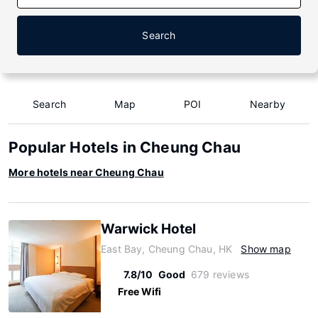
Search
Search
Map
POI
Nearby
Popular Hotels in Cheung Chau
More hotels near Cheung Chau
Warwick Hotel
East Bay, Cheung Chau, HK
Show map
7.8/10
Good
679 reviews
Free Wifi