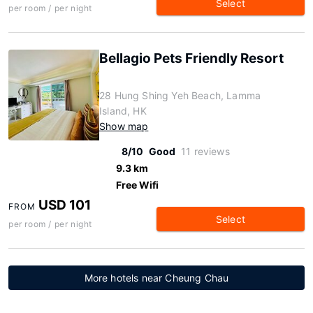
Select
per room / per night
Bellagio Pets Friendly Resort
28 Hung Shing Yeh Beach, Lamma
Island, HK
Show map
8/10
Good
11 reviews
9.3 km
Free Wifi
USD 101
FROM
Select
per room / per night
More hotels near Cheung Chau