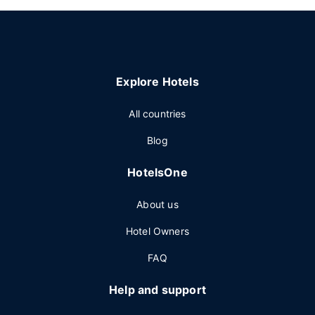
Explore Hotels
All countries
Blog
HotelsOne
About us
Hotel Owners
FAQ
Help and support