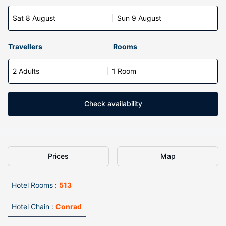
Sat 8 August
Sun 9 August
Travellers
Rooms
2 Adults
1 Room
Check availability
Prices
Map
Hotel Rooms :
513
Hotel Chain :
Conrad