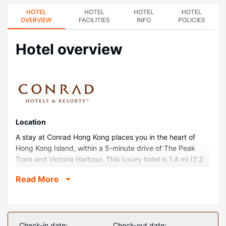
HOTEL
HOTEL
HOTEL
HOTEL
OVERVIEW
FACILITIES
INFO
POLICIES
Hotel overview
Location
A stay at Conrad Hong Kong places you in the heart of
Hong Kong Island, within a 5-minute drive of The Peak
Tram and Victoria Harbour. This luxury hotel is 1.4 mi (2.2
km) from Lan Kwai Fong and 1.4 mi (2.3 km) from Hong
Read More
Kong Convention and Exhibition Centre.
Rooms
Make yourself at home in one of the 513 individually
furnished guestrooms, featuring refrigerators and espresso
Check-in date:
Check-out date: