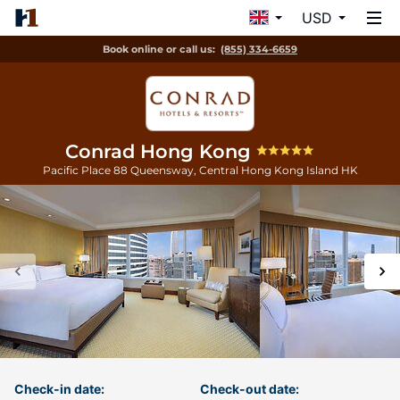
USD
Book online or call us:
(855) 334-6659
Conrad Hong Kong
Pacific Place 88 Queensway, Central
Hong Kong Island
HK
Check-in date:
Check-out date: