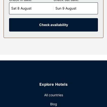
makers. Cable programming and DVD players are
Sat 8 August
Sun 9 August
provided for your entertainment, while complimentary
wireless internet access keeps you connected. Private
bathrooms with separate bathtubs and showers feature
deep soaking bathtubs and designer toiletries.
Check availability
Conveniences include laptop-compatible safes and desks,
and housekeeping is provided daily.
Property Amenity
Pamper yourself with a visit to the spa, which offers
massages. If you're looking for recreational opportunities,
you'll find a 24-hour health club, an outdoor pool, and a
sauna. Additional features at this hotel include
complimentary wireless internet access, concierge
services, and gift shops/newsstands. Guests can catch a
ride on the complimentary shuttle, which operates within 1
Explore Hotels
kilometers.
Restaurant
All countries
Enjoy Italian cuisine at Brasserie on the Eighth, one of the
Blog
hotel's 5 restaurants, or stay in and take advantage of the