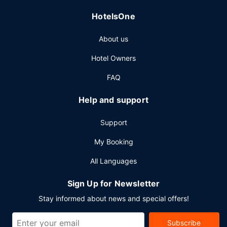
24-hour room service. Snacks are also available at the
HotelsOne
coffee shop/cafe. Relax with a refreshing drink from the
poolside bar or one of the 2 bars/lounges. Buffet
About us
breakfasts are served on weekdays from 6:30 AM to
10:30 AM and on weekends from 6:30 AM to 11:00 AM for
Hotel Owners
a fee.
FAQ
Other Amenities
Featured amenities include a business center, express
Help and support
check-in, and express check-out. Planning an event in
Hong Kong Island? This hotel has 18988 square feet (1764
Support
square meters) of space consisting of conference space
and 12 meeting rooms.
My Booking
All Languages
Sign Up for Newsletter
Stay informed about news and special offers!
Subscribe