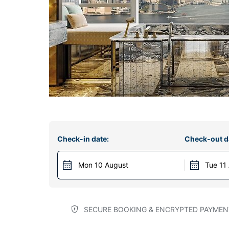
Check-in date:
Check-out d
Mon 10 August
Tue 11
SECURE BOOKING & ENCRYPTED PAYMEN