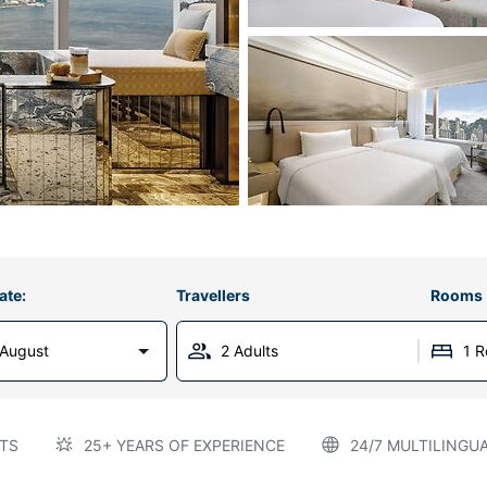
ate:
Travellers
Rooms
 August
2 Adults
1 
TS
25+ YEARS OF EXPERIENCE
24/7 MULTILINGU