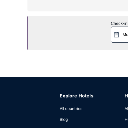
Property Amenity
Pamper yourself with a visit to the spa, which of
outdoor pool and a fitness center. Additional fea
Check-in
Restaurant
Mo
Grab a bite at Restaurant Petrus, one of the hote
shops/cafes. Wrap up your day with a drink at th
Other Amenities
Featured amenities include limo/town car service,
and a meeting room.
Explore Hotels
H
All countries
A
Blog
H