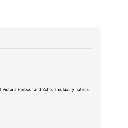
f Victoria Harbour and Soho. This luxury hotel is
s internet access keeps you connected, and
nclude phones, as well as laptop-compatible