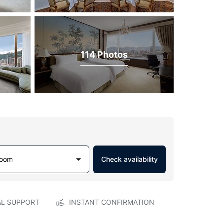
114 Photos
Room
Check availability
AL SUPPORT
INSTANT CONFIRMATION