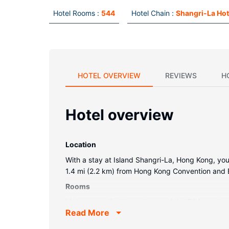
Hotel Rooms :
544
Hotel Chain :
Shangri-La Hot
HOTEL OVERVIEW
REVIEWS
H
Hotel overview
Location
With a stay at Island Shangri-La, Hong Kong, you'
1.4 mi (2.2 km) from Hong Kong Convention and 
Rooms
Make yourself at home in one of the 544 guestro
Read More
satellite programming is available for your ent
safes and desks.