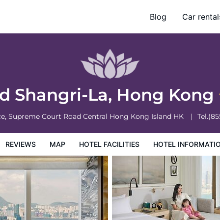
Blog
Car rental
otel Information
Hotel Policies
nd Shangri-La, Hong Kong
ace, Supreme Court Road Central
Hong Kong Island
HK
Tel.
(85
REVIEWS
MAP
HOTEL FACILITIES
HOTEL INFORMATI