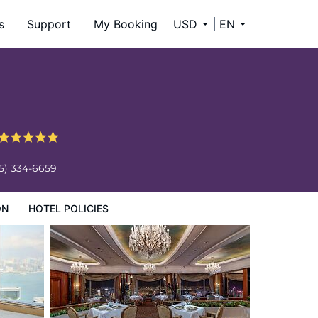
s
Support
My Booking
USD
EN
5) 334-6659
ON
HOTEL POLICIES