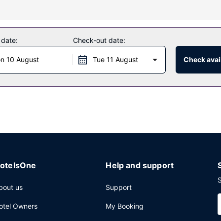
fers massages, body treatments, and facials. You're sure to appreciat
tures at this hotel include complimentary wireless internet access, c
 date:
Check-out date:
n 10 August
Tue 11 August
Check avail
l's 6 restaurants, or stay in and take advantage of the 24-hour room 
e bar/lounge. Buffet breakfasts are available daily from 6:30 AM to 
 express check-out, and dry cleaning/laundry services. Event facilitie
otelsOne
Help and support
S
bout us
Support
otel Owners
My Booking