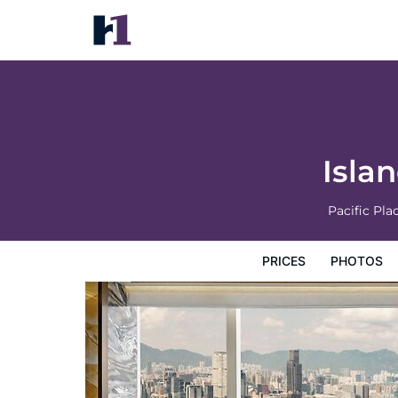
Island Shangri-La, Hong Kong
Prices
Photos
Reviews
Map
Hotel Facilities
H
Isla
Pacific Pl
PRICES
PHOTOS