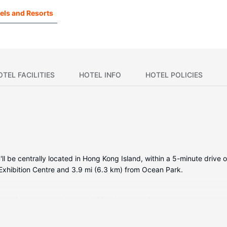
els and Resorts
OTEL FACILITIES
HOTEL INFO
HOTEL POLICIES
ll be centrally located in Hong Kong Island, within a 5-minute drive o
Exhibition Centre and 3.9 mi (6.3 km) from Ocean Park.
oms featuring minibars and LCD televisions. Complimentary wireles
ertainment. Bathrooms have hair dryers and bathrobes. Conveniences i