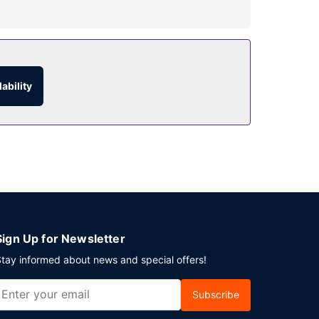
e the recreational amenities, including an
oncierge services, and wedding services.
ability
service. Snacks are also available at the 2 coffee
10:30 AM for a fee.
s at this hotel consist of a conference center
Sign Up for Newsletter
tay informed about news and special offers!
Subscribe