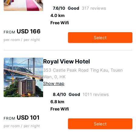
7.6/10
Good
317 reviews
4.0 km
Free Wifi
USD 166
FROM
Select
per room / per night
Royal View Hotel
353 Castle Peak Road Ting Kau, Tsuen
Wan, 0, HK
Show map
8.4/10
Good
1011 reviews
6.8 km
Free Wifi
USD 101
FROM
Select
per room / per night