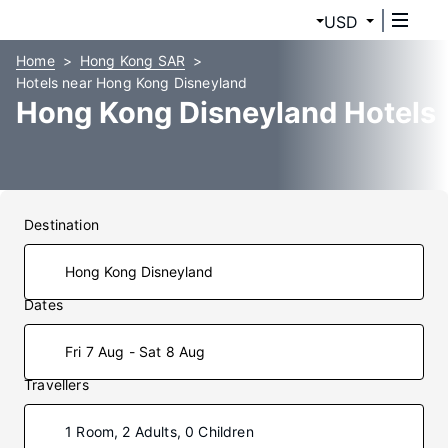
USD
Home
Hong Kong SAR
Hotels near Hong Kong Disneyland
Hong Kong Disneyland Hotels
Destination
Dates
Fri 7 Aug - Sat 8 Aug
Travellers
1 Room, 2 Adults, 0 Children