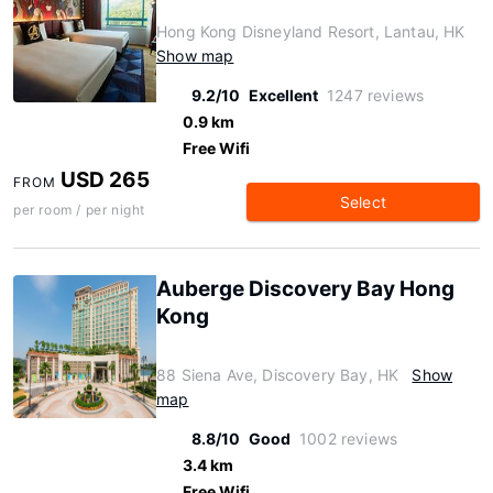
Hong Kong Disneyland Resort, Lantau, HK
Show map
9.2/10
Excellent
1247 reviews
0.9 km
Free Wifi
USD 265
FROM
Select
per room / per night
Auberge Discovery Bay Hong
Kong
88 Siena Ave, Discovery Bay, HK
Show
map
8.8/10
Good
1002 reviews
3.4 km
Free Wifi