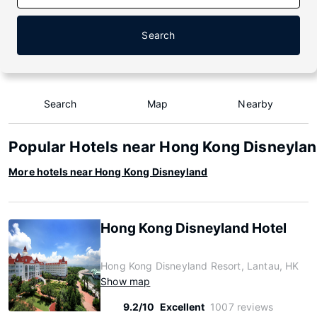
Search
Search
Map
Nearby
Popular Hotels near Hong Kong Disneyla
More hotels near Hong Kong Disneyland
Hong Kong Disneyland Hotel
Hong Kong Disneyland Resort, Lantau, HK
Show map
9.2/10
Excellent
1007 reviews