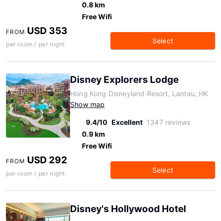
0.8 km
Free Wifi
USD 353
FROM
Select
per room / per night
Disney Explorers Lodge
Hong Kong Disneyland Resort, Lantau, HK
Show map
9.4/10
Excellent
1347 reviews
0.9 km
Free Wifi
USD 292
FROM
Select
per room / per night
Disney's Hollywood Hotel