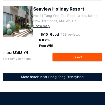
Seaview Holiday Resort
No. 11 Tung Wan Tau Road Lantau Island,
New Territories, Mui Wo, HK
Show map
8/10
Good
768 reviews
6.8 km
Free Wifi
USD 74
FROM
Select
per room / per night
More hotels near Hong Kong Disneyland