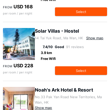
USD 168
FROM
Select
per room / per night
Solar Villas - Hostel
14 Tai Yuk Road, Ma Wan, HK
Show map
7.4/10
Good
91 reviews
3.9 km
Free Wifi
USD 228
FROM
Select
per room / per night
Noah's Ark Hotel & Resort
No.33 Pak Yan Road New Territories, Ma
Wan, HK
Show map