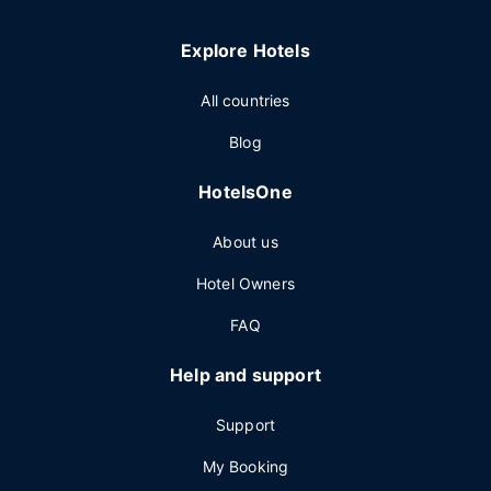
Explore Hotels
All countries
Blog
HotelsOne
About us
Hotel Owners
FAQ
Help and support
Support
My Booking