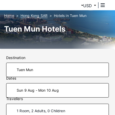
USD
Home
Hong Kong SAR
Hotels in Tuen Mun
Tuen Mun Hotels
Destination
Dates
Sun 9 Aug - Mon 10 Aug
Travellers
1 Room, 2 Adults, 0 Children