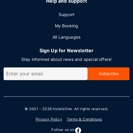
Help and support
Support
My Booking
All Languages
Sign Up for Newsletter
Stay informed about news and special offers!
Subscribe
© 2001 - 2026
HotelsOne
. All rights reserved.
Privacy Policy
Terms & Conditions
Follow us on