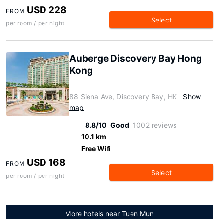
USD 228
FROM
Select
per room / per night
Auberge Discovery Bay Hong
Kong
88 Siena Ave, Discovery Bay, HK
Show
map
8.8/10
Good
1002 reviews
10.1 km
Free Wifi
USD 168
FROM
Select
per room / per night
More hotels near Tuen Mun