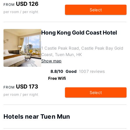
USD 126
FROM
Select
per room / per night
Hong Kong Gold Coast Hotel
1 Castle Peak Road, Castle Peak Bay Gold
Coast, Tuen Mun, HK
Show map
8.8/10
Good
1007 reviews
Free Wifi
USD 173
FROM
Select
per room / per night
Hotels near Tuen Mun