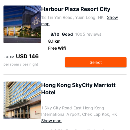
Harbour Plaza Resort City
18 Tin Yan Road, Yuen Long, HK
Show
map
8/10
Good
1005 reviews
8.1 km
Free Wifi
USD 146
FROM
Select
per room / per night
Hong Kong SkyCity Marriott
Hotel
1 Sky City Road East Hong Kong
International Airport, Chek Lap Kok, HK
Show map