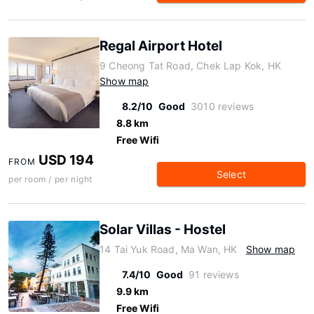
Regal Airport Hotel
9 Cheong Tat Road, Chek Lap Kok, HK
Show map
8.2/10
Good
3010 reviews
8.8 km
Free Wifi
USD 194
FROM
Select
per room / per night
Solar Villas - Hostel
14 Tai Yuk Road, Ma Wan, HK
Show map
7.4/10
Good
91 reviews
9.9 km
Free Wifi