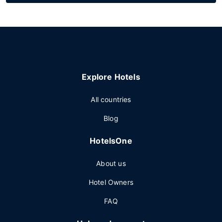
Explore Hotels
All countries
Blog
HotelsOne
About us
Hotel Owners
FAQ