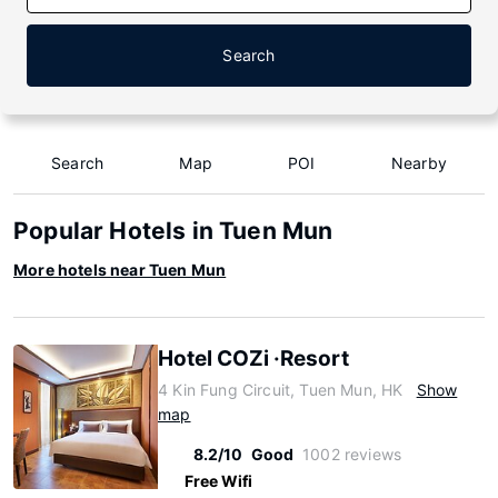
Search
Search
Map
POI
Nearby
Popular Hotels in Tuen Mun
More hotels near Tuen Mun
Hotel COZi ·Resort
4 Kin Fung Circuit, Tuen Mun, HK
Show
map
8.2/10
Good
1002 reviews
Free Wifi