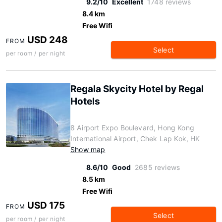
9.2/10
Excellent
1748 reviews
8.4 km
Free Wifi
USD 248
FROM
Select
per room / per night
Regala Skycity Hotel by Regal
Hotels
8 Airport Expo Boulevard, Hong Kong
International Airport, Chek Lap Kok, HK
Show map
8.6/10
Good
2685 reviews
8.5 km
Free Wifi
USD 175
FROM
Select
per room / per night