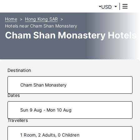
USD
Home
Hong Kong SAR
Hotels near Cham Shan Monastery
Cham Shan Monastery Hotels
Destination
Dates
Sun 9 Aug - Mon 10 Aug
Travellers
1 Room, 2 Adults, 0 Children