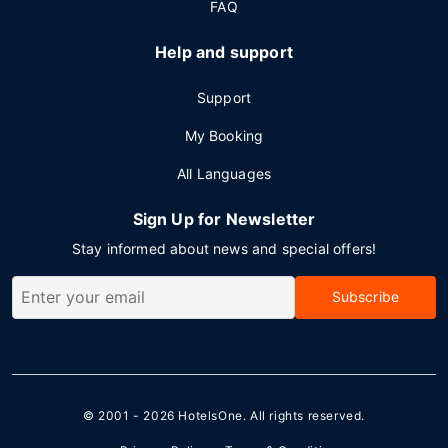
FAQ
Help and support
Support
My Booking
All Languages
Sign Up for Newsletter
Stay informed about news and special offers!
Subscribe
© 2001 - 2026
HotelsOne
. All rights reserved.