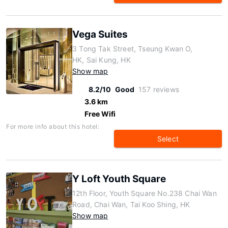
Vega Suites
3 Tong Tak Street, Tseung Kwan O,
HK, Sai Kung, HK
Show map
8.2/10
Good
157 reviews
3.6 km
Free Wifi
For more info about this hotel:
Select
Y Loft Youth Square
12th Floor, Youth Square No.238 Chai Wan
Road, Chai Wan, Tai Koo Shing, HK
Show map