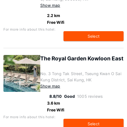
Show map
2.2 km
Free Wifi
For more info about this hotel:
Select
The Royal Garden Kowloon East
No. 3 Tong Tak Street, Tseung Kwan O Sai
Kung District, Sai Kung, HK
Show map
8.8/10
Good
1005 reviews
3.6 km
Free Wifi
For more info about this hotel:
Select