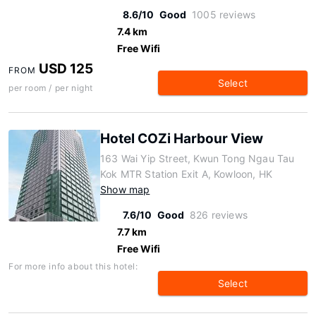
8.6/10
Good
1005 reviews
7.4 km
Free Wifi
USD 125
FROM
Select
per room / per night
Hotel COZi Harbour View
163 Wai Yip Street, Kwun Tong Ngau Tau
Kok MTR Station Exit A, Kowloon, HK
Show map
7.6/10
Good
826 reviews
7.7 km
Free Wifi
For more info about this hotel:
Select