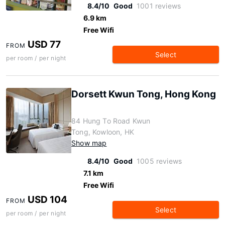
8.4/10
Good
1001 reviews
6.9 km
Free Wifi
USD 77
FROM
Select
per room / per night
Dorsett Kwun Tong, Hong Kong
84 Hung To Road Kwun
Tong, Kowloon, HK
Show map
8.4/10
Good
1005 reviews
7.1 km
Free Wifi
USD 104
FROM
Select
per room / per night