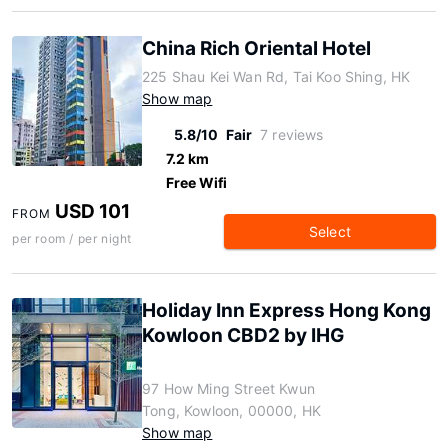
China Rich Oriental Hotel
225 Shau Kei Wan Rd, Tai Koo Shing, HK
Show map
5.8/10
Fair
7 reviews
7.2 km
Free Wifi
USD 101
FROM
Select
per room / per night
Holiday Inn Express Hong Kong
Kowloon CBD2 by IHG
97 How Ming Street Kwun
Tong, Kowloon, 00000, HK
Show map