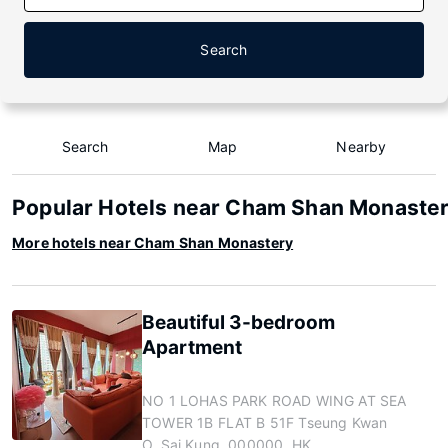
Search
Search
Map
Nearby
Popular Hotels near Cham Shan Monaste
More hotels near Cham Shan Monastery
Beautiful 3-bedroom
Apartment
NO 1 LOHAS PARK ROAD WING AT SEA
TOWER 1B FLAT B 51F Tseung Kwan
O, Sai Kung, 000000, HK