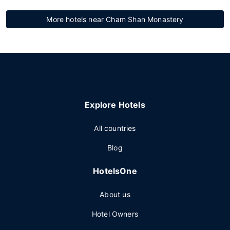
More hotels near Cham Shan Monastery
Explore Hotels
All countries
Blog
HotelsOne
About us
Hotel Owners