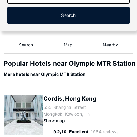
Search
Search
Map
Nearby
Popular Hotels near Olympic MTR Station
More hotels near Olympic MTR Station
Cordis, Hong Kong
555 Shanghai Street
Mongkok, Kowloon, HK
Show map
9.2/10
Excellent
1984 reviews