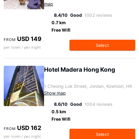
map
8.4/10
Good
1002 reviews
0.7 km
Free Wifi
USD 149
FROM
Select
per room / per night
Hotel Madera Hong Kong
1 Cheong Lok Street, Jordan, Kowloon, HK
Show map
8.6/10
Good
1004 reviews
0.5 km
Free Wifi
USD 162
FROM
Select
per room / per night