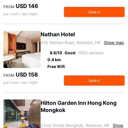
USD 146
FROM
Select
per room / per night
Nathan Hotel
378 Nathan Road, Kowloon, HK
Show map
8.6/10
Good
1005 reviews
0.4 km
Free Wifi
USD 158
FROM
Select
per room / per night
Hilton Garden Inn Hong Kong
Mongkok
2 Soy Street Mongkok, Kowloon, HK
Show