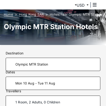
USD
Home
Hong Kong SAR
Hotels near Olympic MTR Station
Olympic MTR Station Hotels
Destination
Dates
Mon 10 Aug - Tue 11 Aug
Travellers
1 Room, 2 Adults, 0 Children