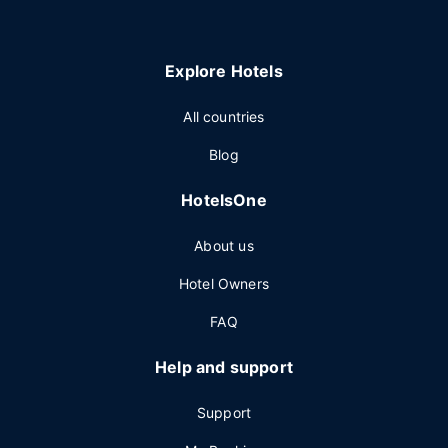
Explore Hotels
All countries
Blog
HotelsOne
About us
Hotel Owners
FAQ
Help and support
Support