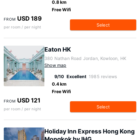
0.8 km
Free Wifi
USD 189
FROM
Select
per room / per night
Eaton HK
380 Nathan Road Jordan, Kowloon, HK
Show map
9/10
Excellent
1985 reviews
0.4 km
Free Wifi
USD 121
FROM
Select
per room / per night
Holiday Inn Express Hong Kong
Mongkok by IHG