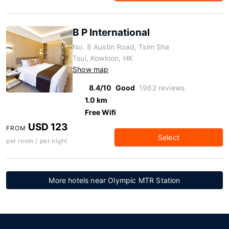
B P International
No. 8 Austin Road, Tsim Sha
Tsui, Kowloon, HK
Show map
8.4/10
Good
1962 reviews
1.0 km
Free Wifi
USD 123
FROM
Select
per room / per night
More hotels near Olympic MTR Station