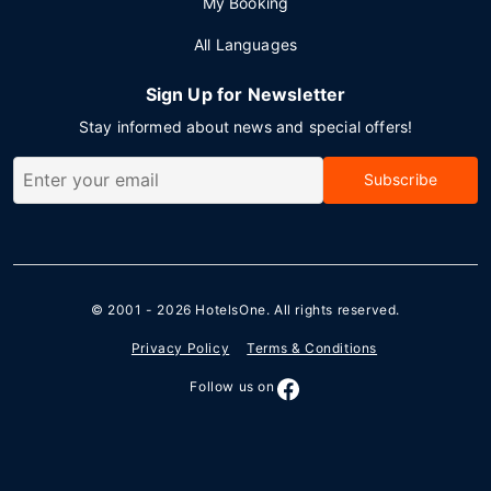
My Booking
All Languages
Sign Up for Newsletter
Stay informed about news and special offers!
Subscribe
© 2001 - 2026
HotelsOne
. All rights reserved.
Privacy Policy
Terms & Conditions
Follow us on