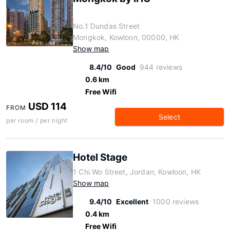
No.1 Dundas Street
Mongkok, Kowloon, 00000, HK
Show map
8.4/10
Good
944 reviews
0.6 km
Free Wifi
USD 114
FROM
Select
per room / per night
Hotel Stage
1 Chi Wo Street, Jordan, Kowloon, HK
Show map
9.4/10
Excellent
1000 reviews
0.4 km
Free Wifi