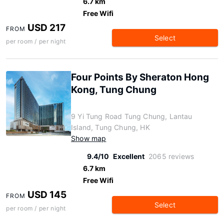
6.7 km
Free Wifi
USD 217
FROM
Select
per room / per night
Four Points By Sheraton Hong
Kong, Tung Chung
9 Yi Tung Road Tung Chung, Lantau
Island, Tung Chung, HK
Show map
9.4/10
Excellent
2065 reviews
6.7 km
Free Wifi
USD 145
FROM
Select
per room / per night