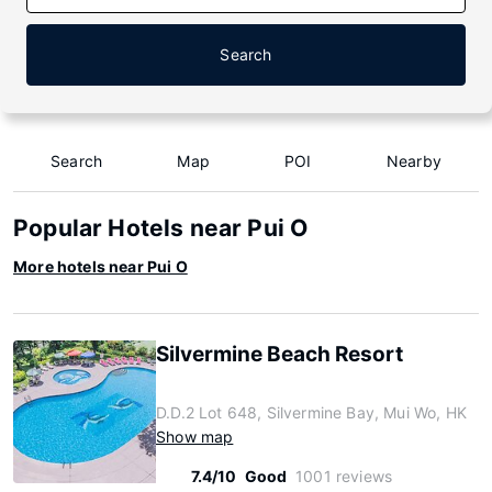
Search
Search
Map
POI
Nearby
Popular Hotels near Pui O
More hotels near Pui O
Silvermine Beach Resort
D.D.2 Lot 648, Silvermine Bay, Mui Wo, HK
Show map
7.4/10
Good
1001 reviews