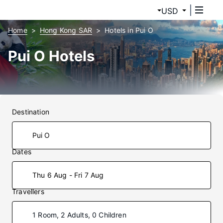
USD
Home
Hong Kong SAR
Hotels in Pui O
Pui O Hotels
Destination
Dates
Thu 6 Aug - Fri 7 Aug
Travellers
1 Room, 2 Adults, 0 Children