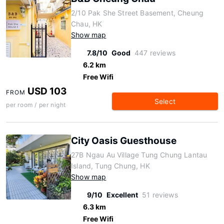
2/10 Pak She Street Basement, Cheung
Chau, HK
Show map
7.8/10
Good
447 reviews
6.2 km
Free Wifi
USD 103
FROM
Select
per room / per night
City Oasis Guesthouse
27B Ngau Au Village Tung Chung Lantau
Island, Tung Chung, HK
Show map
9/10
Excellent
51 reviews
6.3 km
Free Wifi