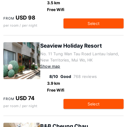
3.5 km
Free Wifi
USD 98
FROM
Select
per room / per night
Seaview Holiday Resort
No. 11 Tung Wan Tau Road Lantau Island,
New Territories, Mui Wo, HK
Show map
8/10
Good
768 reviews
3.9 km
Free Wifi
USD 74
FROM
Select
per room / per night
B&B Cheung Chau