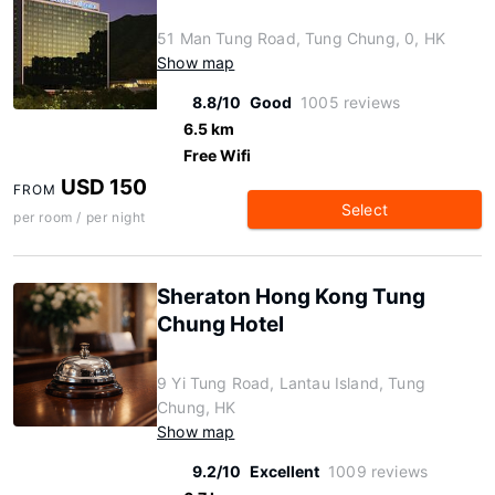
51 Man Tung Road, Tung Chung, 0, HK
Show map
8.8/10
Good
1005 reviews
6.5 km
Free Wifi
USD 150
FROM
Select
per room / per night
Sheraton Hong Kong Tung
Chung Hotel
9 Yi Tung Road, Lantau Island, Tung
Chung, HK
Show map
9.2/10
Excellent
1009 reviews