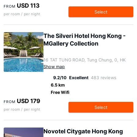
USD 113
FROM
Select
per room / per night
The Silveri Hotel Hong Kong -
MGallery Collection
16 TAT TUNG ROAD, Tung Chung, 0, HK
Show map
9.2/10
Excellent
483 reviews
6.5 km
Free Wifi
USD 179
FROM
Select
per room / per night
Novotel Citygate Hong Kong