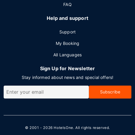
FAQ
Help and support
Support
My Booking
All Languages
Sign Up for Newsletter
Stay informed about news and special offers!
Subscribe
© 2001 - 2026
HotelsOne
. All rights reserved.