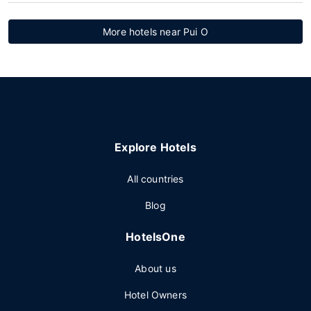
More hotels near Pui O
Explore Hotels
All countries
Blog
HotelsOne
About us
Hotel Owners