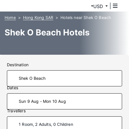
USD
Home
Hong Kong SAR
Hotels near Shek O Beach
Shek O Beach Hotels
Destination
Dates
Sun 9 Aug - Mon 10 Aug
Travellers
1 Room, 2 Adults, 0 Children