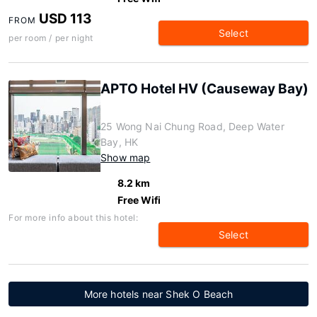
USD 113
FROM
Select
per room / per night
APTO Hotel HV (Causeway Bay)
25 Wong Nai Chung Road, Deep Water
Bay, HK
Show map
8.2 km
Free Wifi
For more info about this hotel:
Select
More hotels near Shek O Beach