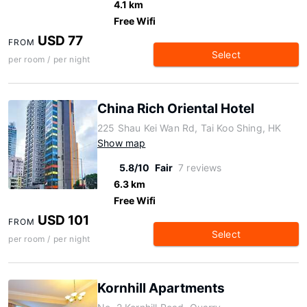
4.1 km
Free Wifi
USD 77
FROM
Select
per room / per night
China Rich Oriental Hotel
225 Shau Kei Wan Rd, Tai Koo Shing, HK
Show map
5.8/10
Fair
7 reviews
6.3 km
Free Wifi
USD 101
FROM
Select
per room / per night
Kornhill Apartments