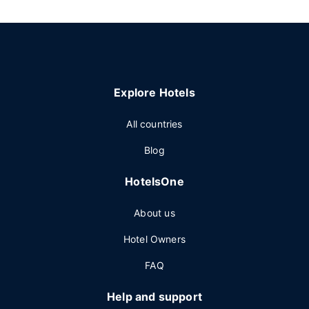
Explore Hotels
All countries
Blog
HotelsOne
About us
Hotel Owners
FAQ
Help and support