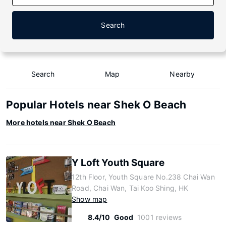
Search
Search
Map
Nearby
Popular Hotels near Shek O Beach
More hotels near Shek O Beach
Y Loft Youth Square
12th Floor, Youth Square No.238 Chai Wan
Road, Chai Wan, Tai Koo Shing, HK
Show map
8.4/10
Good
1001 reviews