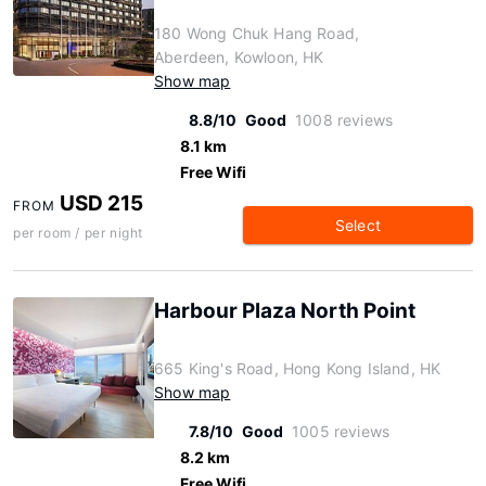
180 Wong Chuk Hang Road,
Aberdeen, Kowloon, HK
Show map
8.8/10
Good
1008 reviews
8.1 km
Free Wifi
USD 215
FROM
Select
per room / per night
Harbour Plaza North Point
665 King's Road, Hong Kong Island, HK
Show map
7.8/10
Good
1005 reviews
8.2 km
Free Wifi