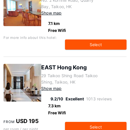
No. 2 Kornhill Road, Quarry
Bay, Taikoo, HK
Show map
7.1 km
Free Wifi
For more info about this hotel:
Select
EAST Hong Kong
29 Taikoo Shing Road Taikoo
Shing, Taikoo, HK
Show map
9.2/10
Excellent
1013 reviews
7.3 km
Free Wifi
USD 195
FROM
Select
per room / per night