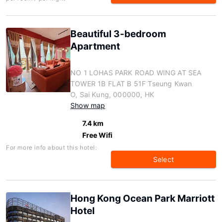
Beautiful 3-bedroom
Apartment
NO 1 LOHAS PARK ROAD WING AT SEA
TOWER 1B FLAT B 51F Tseung Kwan
O, Sai Kung, 000000, HK
Show map
7.4 km
Free Wifi
For more info about this hotel:
Select
Hong Kong Ocean Park Marriott
Hotel