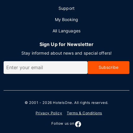
Support
My Booking
All Languages
Sign Up for Newsletter
Stay informed about news and special offers!
Subscribe
© 2001 - 2026
HotelsOne
. All rights reserved.
Privacy Policy
Terms & Conditions
Follow us on