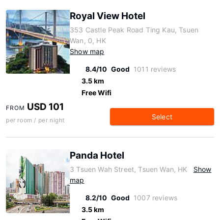
Royal View Hotel
353 Castle Peak Road Ting Kau, Tsuen
Wan, 0, HK
Show map
8.4/10
Good
1011 reviews
3.5 km
Free Wifi
USD 101
FROM
Select
per room / per night
Panda Hotel
3 Tsuen Wah Street, Tsuen Wan, HK
Show
map
8.2/10
Good
1007 reviews
3.5 km