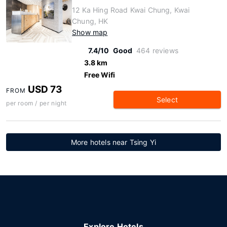
12 Ka Hing Road Kwai Chung, Kwai
Chung, HK
Show map
7.4/10
Good
464 reviews
3.8 km
Free Wifi
USD 73
FROM
Select
per room / per night
More hotels near Tsing Yi
Explore Hotels