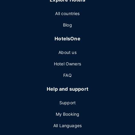
All countries
Blog
HotelsOne
About us
Hotel Owners
FAQ
Help and support
Support
My Booking
All Languages