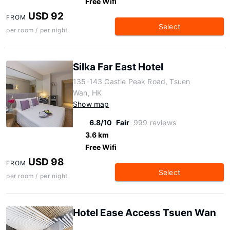
Free Wifi
USD 92
FROM
Select
per room / per night
Silka Far East Hotel
135-143 Castle Peak Road, Tsuen
Wan, HK
Show map
6.8/10
Fair
999 reviews
3.6 km
Free Wifi
USD 98
FROM
Select
per room / per night
Hotel Ease Access Tsuen Wan