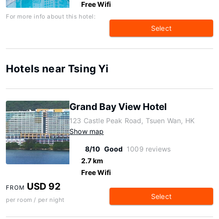
Free Wifi
For more info about this hotel:
Select
Hotels near Tsing Yi
Grand Bay View Hotel
123 Castle Peak Road, Tsuen Wan, HK
Show map
8/10
Good
1009 reviews
2.7 km
Free Wifi
USD 92
FROM
Select
per room / per night