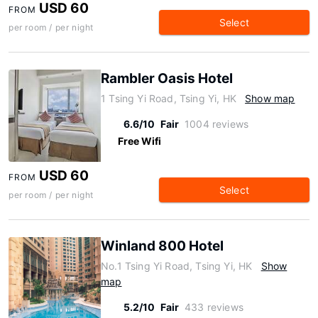
USD 60
FROM
Select
per room / per night
Rambler Oasis Hotel
1 Tsing Yi Road, Tsing Yi, HK
Show map
6.6/10
Fair
1004 reviews
Free Wifi
USD 60
FROM
Select
per room / per night
Winland 800 Hotel
No.1 Tsing Yi Road, Tsing Yi, HK
Show
map
5.2/10
Fair
433 reviews