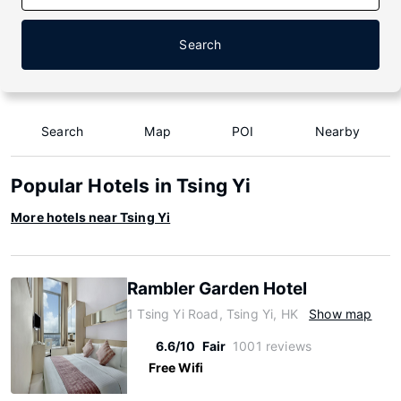
Search
Search
Map
POI
Nearby
Popular Hotels in Tsing Yi
More hotels near Tsing Yi
Rambler Garden Hotel
1 Tsing Yi Road, Tsing Yi, HK
Show map
6.6/10
Fair
1001 reviews
Free Wifi