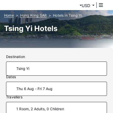
USD
Home
Hong Kong SAR
Hotels in Tsing Yi
Tsing Yi Hotels
Destination
Dates
Thu 6 Aug - Fri 7 Aug
Travellers
1 Room, 2 Adults, 0 Children