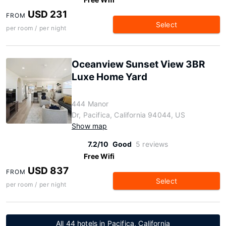
USD 231
FROM
Select
per room / per night
Oceanview Sunset View 3BR
Luxe Home Yard
444 Manor
Dr, Pacifica, California 94044, US
Show map
7.2/10
Good
5 reviews
Free Wifi
USD 837
FROM
Select
per room / per night
All 44 hotels in Pacifica, California