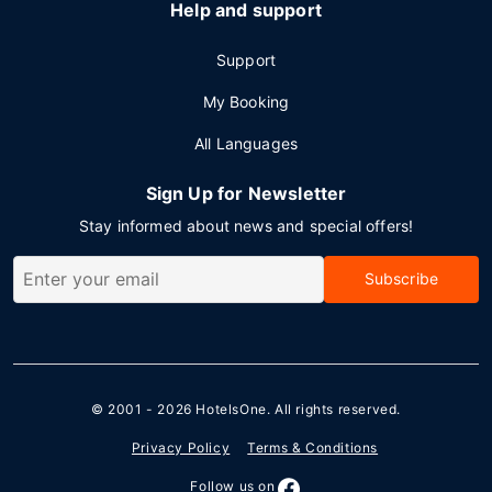
Help and support
Support
My Booking
All Languages
Sign Up for Newsletter
Stay informed about news and special offers!
Subscribe
© 2001 - 2026
HotelsOne
. All rights reserved.
Privacy Policy
Terms & Conditions
Follow us on