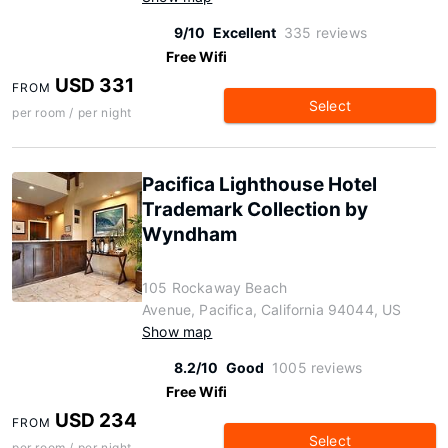
9/10
Excellent
335 reviews
Free Wifi
USD 331
FROM
Select
per room / per night
Pacifica Lighthouse Hotel
Trademark Collection by
Wyndham
105 Rockaway Beach
Avenue, Pacifica, California 94044, US
Show map
8.2/10
Good
1005 reviews
Free Wifi
USD 234
FROM
Select
per room / per night