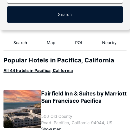
Search
Search
Map
POI
Nearby
Popular Hotels in Pacifica, California
All 44 hotels in Pacifica, California
Fairfield Inn & Suites by Marriott
San Francisco Pacifica
500 Old County
Road, Pacifica, California 94044, US
Show map