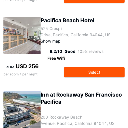
Pacifica Beach Hotel
525 Crespi
Drive, Pacifica, California 94044, US
Show map
8.2/10
Good
1058 reviews
Free Wifi
USD 256
FROM
Select
per room / per night
Inn at Rockaway San Francisco
Pacifica
200 Rockaway Beach
Avenue, Pacifica, California 94044, US