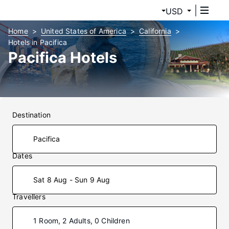
USD
Home
United States of America
California
Hotels in Pacifica
Pacifica Hotels
Destination
Dates
Sat 8 Aug - Sun 9 Aug
Travellers
1 Room, 2 Adults, 0 Children