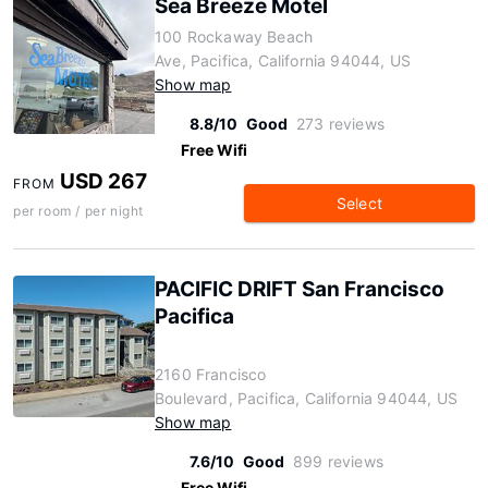
Sea Breeze Motel
100 Rockaway Beach
Ave, Pacifica, California 94044, US
Show map
8.8/10
Good
273 reviews
Free Wifi
USD 267
FROM
Select
per room / per night
PACIFIC DRIFT San Francisco
Pacifica
2160 Francisco
Boulevard, Pacifica, California 94044, US
Show map
7.6/10
Good
899 reviews
Free Wifi