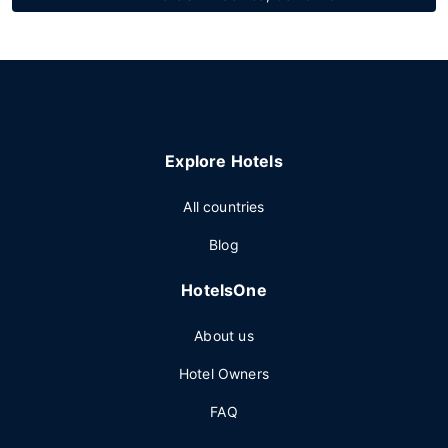
Explore Hotels
All countries
Blog
HotelsOne
About us
Hotel Owners
FAQ