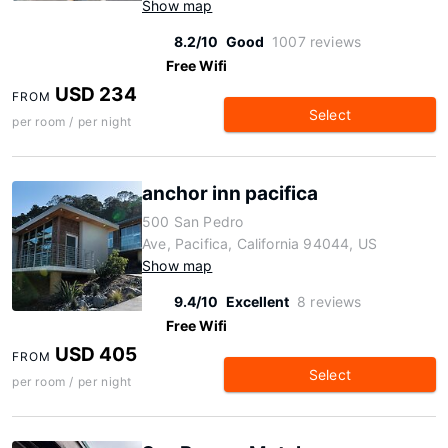
Show map
8.2/10
Good
1007 reviews
Free Wifi
USD 234
FROM
Select
per room / per night
anchor inn pacifica
500 San Pedro
Ave, Pacifica, California 94044, US
Show map
9.4/10
Excellent
8 reviews
Free Wifi
USD 405
FROM
Select
per room / per night