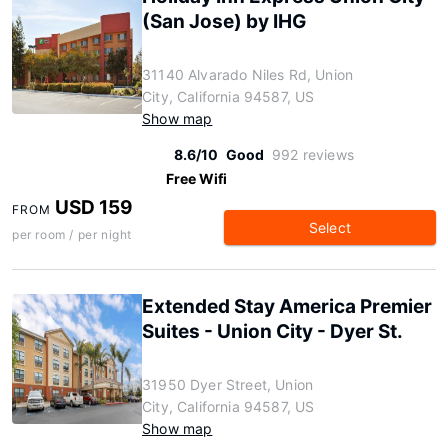
(San Jose) by IHG
31140 Alvarado Niles Rd, Union
City, California 94587, US
Show map
8.6/10
Good
992 reviews
Free Wifi
USD 159
FROM
Select
per room / per night
Extended Stay America Premier
Suites - Union City - Dyer St.
31950 Dyer Street, Union
City, California 94587, US
Show map