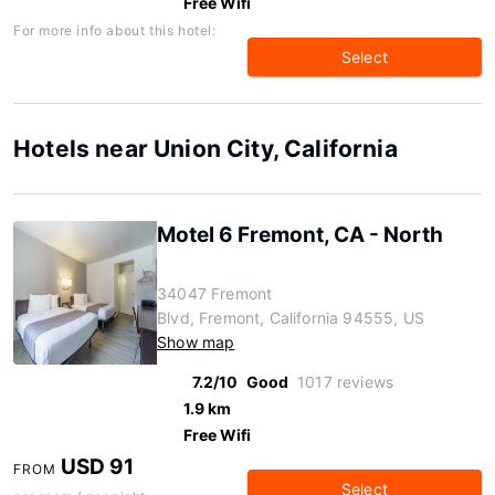
Free Wifi
For more info about this hotel:
Select
Hotels near Union City, California
Motel 6 Fremont, CA - North
34047 Fremont
Blvd, Fremont, California 94555, US
Show map
7.2/10
Good
1017 reviews
1.9 km
Free Wifi
USD 91
FROM
Select