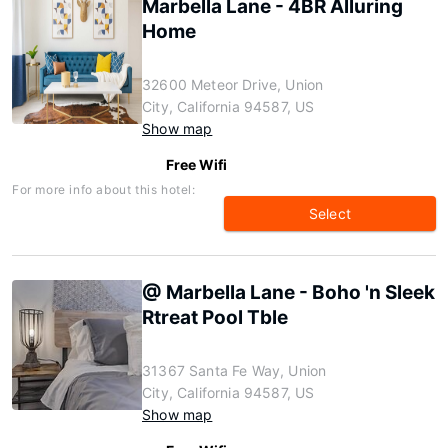
Marbella Lane - 4BR Alluring
Home
32600 Meteor Drive, Union
City, California 94587, US
Show map
Free Wifi
For more info about this hotel:
Select
@ Marbella Lane - Boho 'n Sleek
Rtreat Pool Tble
31367 Santa Fe Way, Union
City, California 94587, US
Show map