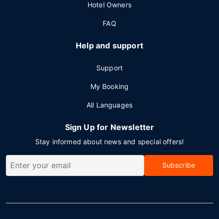
Hotel Owners
FAQ
Help and support
Support
My Booking
All Languages
Sign Up for Newsletter
Stay informed about news and special offers!
Subscribe