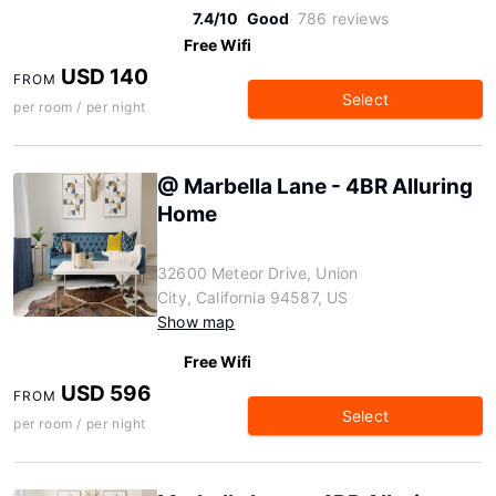
7.4/10
Good
786 reviews
Free Wifi
USD 140
FROM
Select
per room / per night
@ Marbella Lane - 4BR Alluring
Home
32600 Meteor Drive, Union
City, California 94587, US
Show map
Free Wifi
USD 596
FROM
Select
per room / per night