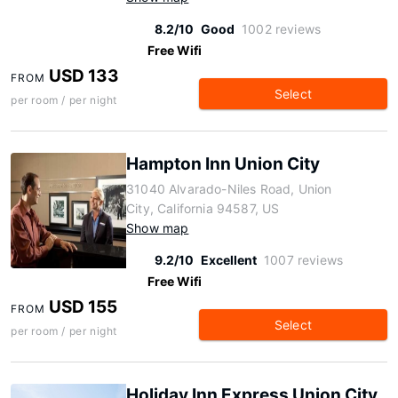
8.2/10
Good
1002 reviews
Free Wifi
USD 133
FROM
Select
per room / per night
Hampton Inn Union City
31040 Alvarado-Niles Road, Union
City, California 94587, US
Show map
9.2/10
Excellent
1007 reviews
Free Wifi
USD 155
FROM
Select
per room / per night
Holiday Inn Express Union City