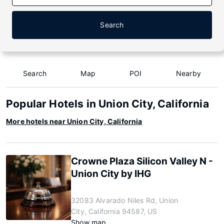
Search
Search
Map
POI
Nearby
Popular Hotels in Union City, California
More hotels near Union City, California
Crowne Plaza Silicon Valley N -
Union City by IHG
32083 Alvarado Niles Rd, Union
City, California 94587, US
Show map