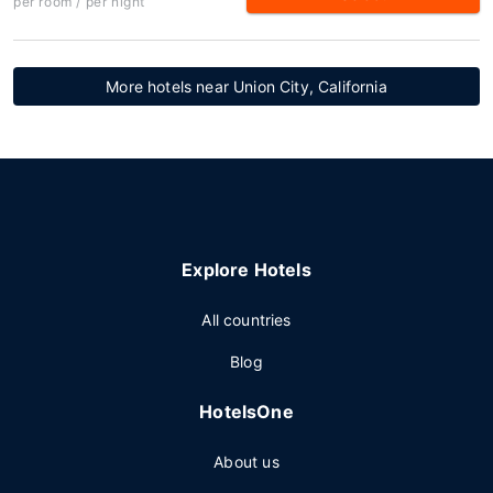
per room / per night
More hotels near Union City, California
Explore Hotels
All countries
Blog
HotelsOne
About us