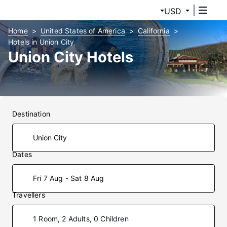
USD
Home
United States of America
California
Hotels in Union City
Union City Hotels
Destination
Dates
Fri 7 Aug - Sat 8 Aug
Travellers
1 Room, 2 Adults, 0 Children