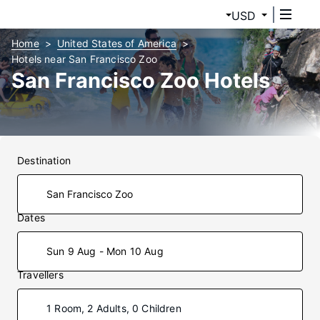
USD
Home
United States of America
Hotels near San Francisco Zoo
San Francisco Zoo Hotels
Destination
Dates
Sun 9 Aug - Mon 10 Aug
Travellers
1 Room, 2 Adults, 0 Children