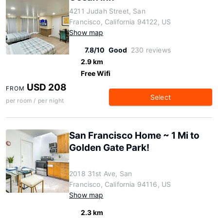
4211 Judah Street, San
Francisco, California 94122, US
Show map
7.8/10
Good
230 reviews
2.9 km
Free Wifi
USD 208
FROM
Select
per room / per night
San Francisco Home ~ 1 Mi to
Golden Gate Park!
2018 31st Ave, San
Francisco, California 94116, US
Show map
2.3 km