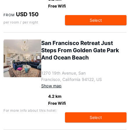
Free Wifi
USD 150
FROM
Select
per room / per night
San Francisco Retreat Just
Steps From Golden Gate Park
And Ocean Beach
1270 19th Avenue, San
Francisco, California 94122, US
Show map
4.2 km
Free Wifi
For more info about this hotel:
Select