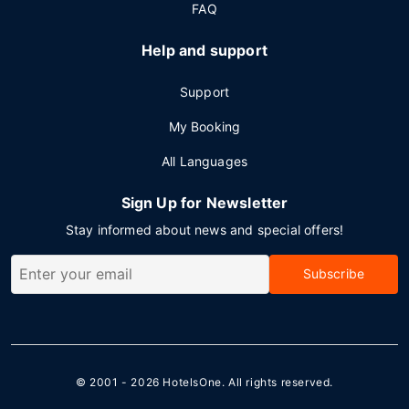
FAQ
Help and support
Support
My Booking
All Languages
Sign Up for Newsletter
Stay informed about news and special offers!
Subscribe
© 2001 - 2026
HotelsOne
. All rights reserved.