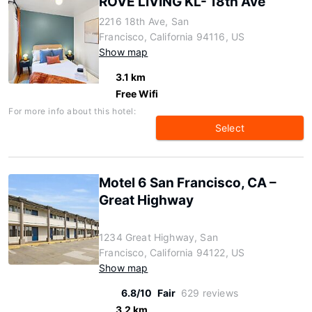
ROVE LIVING KL- 18th Ave
2216 18th Ave, San
Francisco, California 94116, US
Show map
3.1 km
Free Wifi
For more info about this hotel:
Select
Motel 6 San Francisco, CA –
Great Highway
1234 Great Highway, San
Francisco, California 94122, US
Show map
6.8/10
Fair
629 reviews
3.2 km