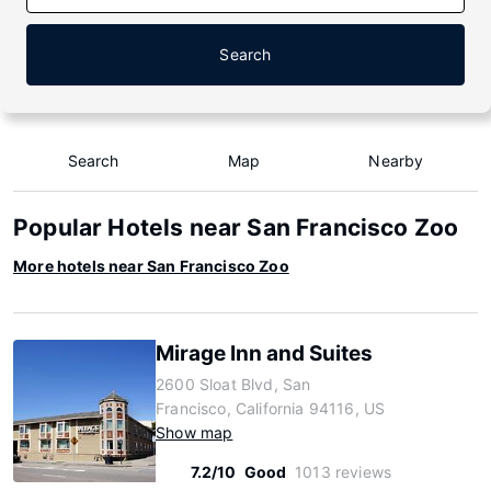
Search
Search
Map
Nearby
Popular Hotels near San Francisco Zoo
More hotels near San Francisco Zoo
Mirage Inn and Suites
2600 Sloat Blvd, San
Francisco, California 94116, US
Show map
7.2/10
Good
1013 reviews