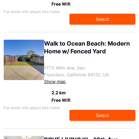
Free Wifi
For more info about this hotel:
Select
Walk to Ocean Beach: Modern
Home w/ Fenced Yard
1770 48th Ave, San
Francisco, California 94122, US
Show map
2.2 km
Free Wifi
For more info about this hotel:
Select