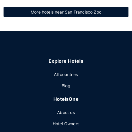
More hotels near San Francisco Zoo
Explore Hotels
All countries
Blog
HotelsOne
About us
Hotel Owners