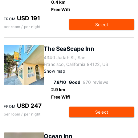
0.4 km
Free Wifi
USD 191
FROM
Select
per room / per night
The SeaScape Inn
4340 Judah St, San
Francisco, California 94122, US
Show map
7.8/10
Good
970 reviews
2.9 km
Free Wifi
USD 247
FROM
Select
per room / per night
Ocean Inn