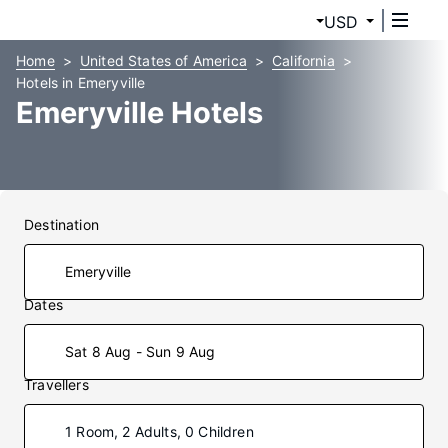
USD
Home
United States of America
California
Hotels in Emeryville
Emeryville Hotels
Destination
Dates
Sat 8 Aug - Sun 9 Aug
Travellers
1 Room, 2 Adults, 0 Children