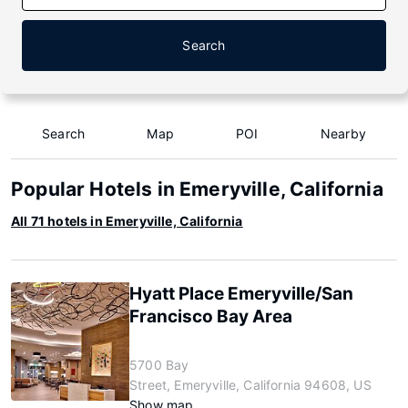
Search
Search
Map
POI
Nearby
Popular Hotels in Emeryville, California
All 71 hotels in Emeryville, California
Hyatt Place Emeryville/San
Francisco Bay Area
5700 Bay
Street, Emeryville, California 94608, US
Show map