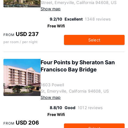
Street, Emeryville, California 94608, US
Show map
9.2/10
Excellent
1348 reviews
Free Wifi
USD 237
FROM
Select
per room / per night
Four Points by Sheraton San
Francisco Bay Bridge
1603 Powell
St, Emeryville, California 94608, US
Show map
8.8/10
Good
1012 reviews
Free Wifi
USD 206
FROM