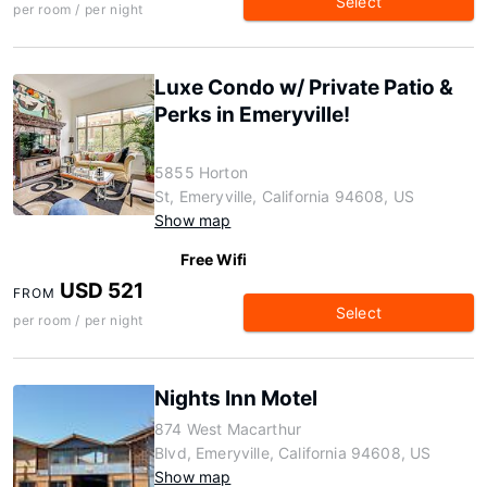
Select
per room / per night
Luxe Condo w/ Private Patio &
Perks in Emeryville!
5855 Horton
St, Emeryville, California 94608, US
Show map
Free Wifi
USD 521
FROM
Select
per room / per night
Nights Inn Motel
874 West Macarthur
Blvd, Emeryville, California 94608, US
Show map