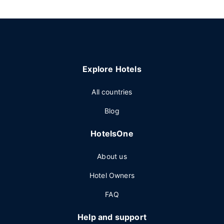
Explore Hotels
All countries
Blog
HotelsOne
About us
Hotel Owners
FAQ
Help and support