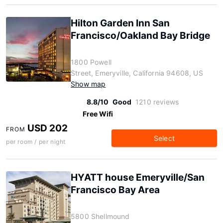
Hilton Garden Inn San
Francisco/Oakland Bay Bridge
1800 Powell
Street, Emeryville, California 94608, US
Show map
8.8/10
Good
1210 reviews
Free Wifi
USD 202
FROM
Select
per room / per night
HYATT house Emeryville/San
Francisco Bay Area
5800 Shellmound