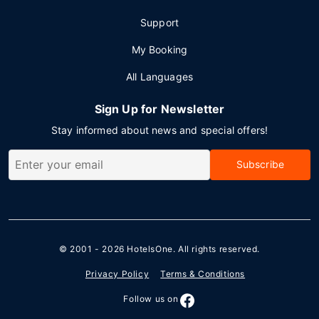
Support
My Booking
All Languages
Sign Up for Newsletter
Stay informed about news and special offers!
Subscribe
© 2001 - 2026
HotelsOne
. All rights reserved.
Privacy Policy
Terms & Conditions
Follow us on