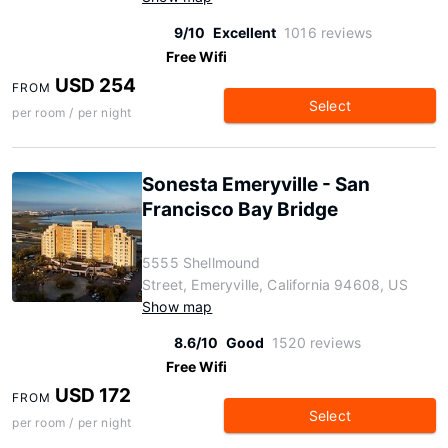
9/10
Excellent
1016 reviews
Free Wifi
USD 254
FROM
Select
per room / per night
Sonesta Emeryville - San
Francisco Bay Bridge
5555 Shellmound
Street, Emeryville, California 94608, US
Show map
8.6/10
Good
1520 reviews
Free Wifi
USD 172
FROM
Select
per room / per night