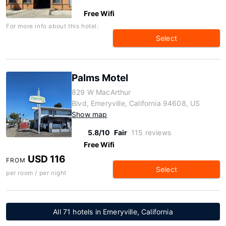
Free Wifi
For more info about this hotel:
Select
Palms Motel
829 W MacArthur
Blvd, Emeryville, California 94608, US
Show map
5.8/10
Fair
115 reviews
Free Wifi
USD 116
FROM
Select
per room / per night
All 71 hotels in Emeryville, California