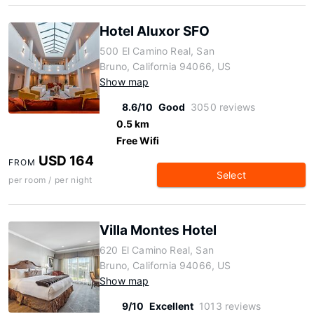
Hotel Aluxor SFO
500 El Camino Real, San
Bruno, California 94066, US
Show map
8.6/10
Good
3050 reviews
0.5 km
Free Wifi
USD 164
FROM
Select
per room / per night
Villa Montes Hotel
620 El Camino Real, San
Bruno, California 94066, US
Show map
9/10
Excellent
1013 reviews