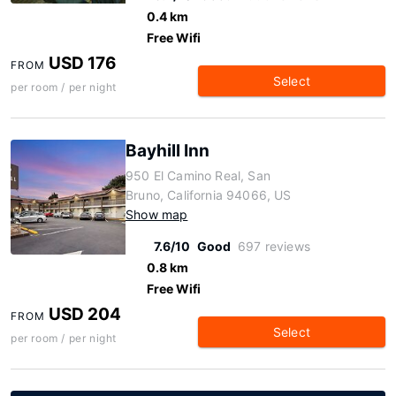
0.4 km
Free Wifi
USD 176
FROM
Select
per room / per night
Bayhill Inn
950 El Camino Real, San
Bruno, California 94066, US
Show map
7.6/10
Good
697 reviews
0.8 km
Free Wifi
USD 204
FROM
Select
per room / per night