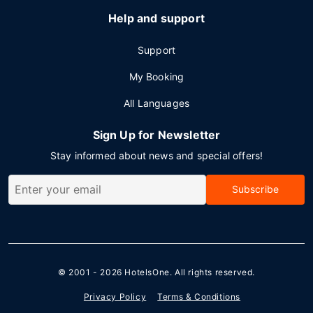
Help and support
Support
My Booking
All Languages
Sign Up for Newsletter
Stay informed about news and special offers!
Subscribe
© 2001 - 2026
HotelsOne
. All rights reserved.
Privacy Policy
Terms & Conditions