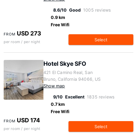
8.6/10
Good
1005 reviews
0.9 km
Free Wifi
USD 273
FROM
Select
per room / per night
Hotel Skye SFO
421 El Camino Real, San
Bruno, California 94066, US
Show map
9/10
Excellent
1835 reviews
0.7 km
Free Wifi
USD 174
FROM
Select
per room / per night