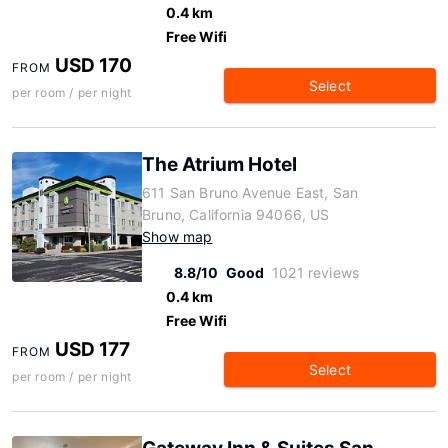
0.4 km
Free Wifi
USD 170
FROM
Select
per room / per night
The Atrium Hotel
611 San Bruno Avenue East, San
Bruno, California 94066, US
Show map
8.8/10
Good
1021 reviews
0.4 km
Free Wifi
USD 177
FROM
Select
per room / per night