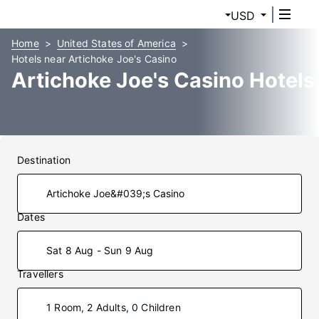
USD
Home
United States of America
Hotels near Artichoke Joe's Casino
Artichoke Joe's Casino Hotels
Destination
Dates
Sat 8 Aug - Sun 9 Aug
Travellers
1 Room, 2 Adults, 0 Children