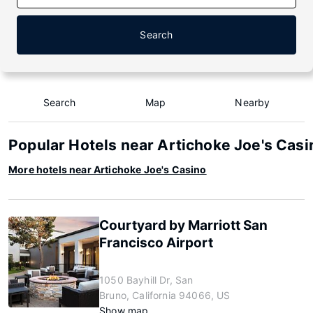
Search
Search
Map
Nearby
Popular Hotels near Artichoke Joe's Casi
More hotels near Artichoke Joe's Casino
Courtyard by Marriott San
Francisco Airport
1050 Bayhill Dr, San
Bruno, California 94066, US
Show map