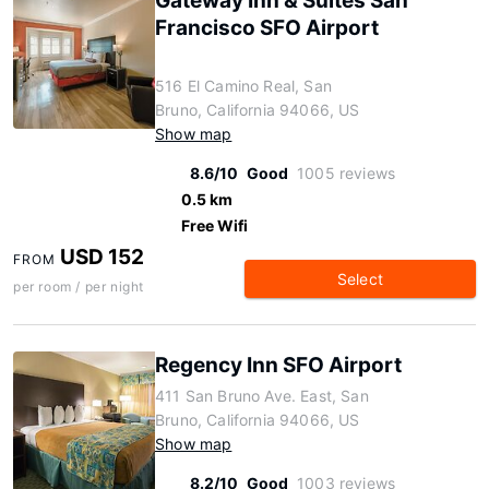
Gateway Inn & Suites San
Francisco SFO Airport
516 El Camino Real, San
Bruno, California 94066, US
Show map
8.6/10
Good
1005 reviews
0.5 km
Free Wifi
USD 152
FROM
Select
per room / per night
Regency Inn SFO Airport
411 San Bruno Ave. East, San
Bruno, California 94066, US
Show map
8.2/10
Good
1003 reviews