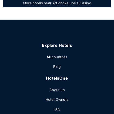
More hotels near Artichoke Joe's Casino
Explore Hotels
All countries
Blog
HotelsOne
About us
Hotel Owners
FAQ