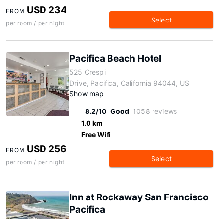
USD 234
FROM
Select
per room / per night
Pacifica Beach Hotel
525 Crespi
Drive, Pacifica, California 94044, US
Show map
8.2/10
Good
1058 reviews
1.0 km
Free Wifi
USD 256
FROM
Select
per room / per night
Inn at Rockaway San Francisco
Pacifica