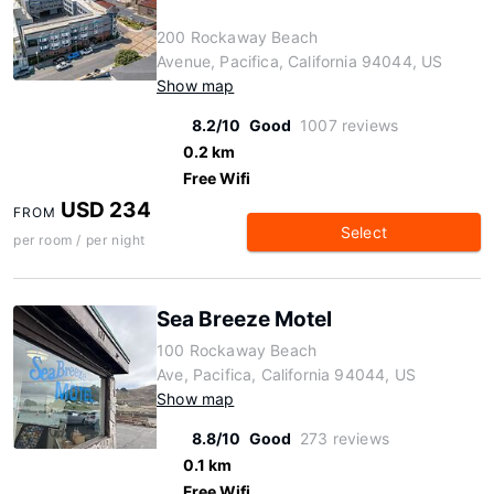
200 Rockaway Beach
Avenue, Pacifica, California 94044, US
Show map
8.2/10
Good
1007 reviews
0.2 km
Free Wifi
USD 234
FROM
Select
per room / per night
Sea Breeze Motel
100 Rockaway Beach
Ave, Pacifica, California 94044, US
Show map
8.8/10
Good
273 reviews
0.1 km
Free Wifi