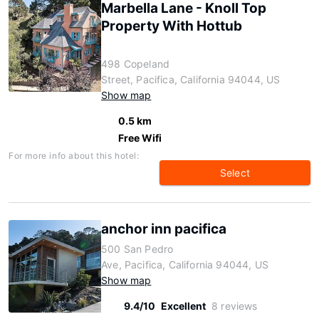
Marbella Lane - Knoll Top
Property With Hottub
498 Copeland
Street, Pacifica, California 94044, US
Show map
0.5 km
Free Wifi
For more info about this hotel:
Select
anchor inn pacifica
500 San Pedro
Ave, Pacifica, California 94044, US
Show map
9.4/10
Excellent
8 reviews