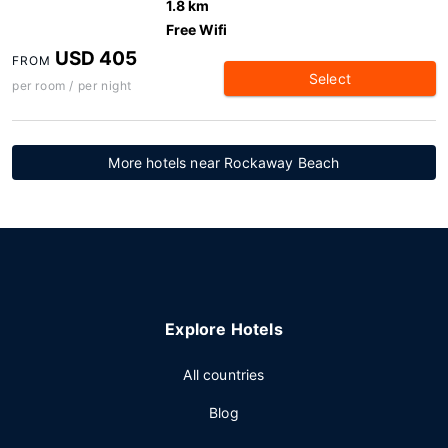
1.8 km
Free Wifi
USD 405
FROM
Select
per room / per night
More hotels near Rockaway Beach
Explore Hotels
All countries
Blog