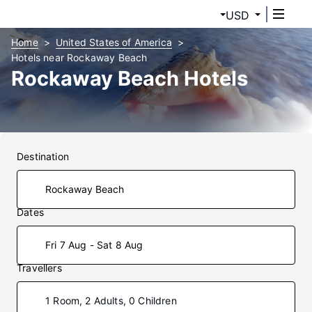
USD
Home
United States of America
Hotels near Rockaway Beach
Rockaway Beach Hotels
Destination
Dates
Fri 7 Aug - Sat 8 Aug
Travellers
1 Room, 2 Adults, 0 Children