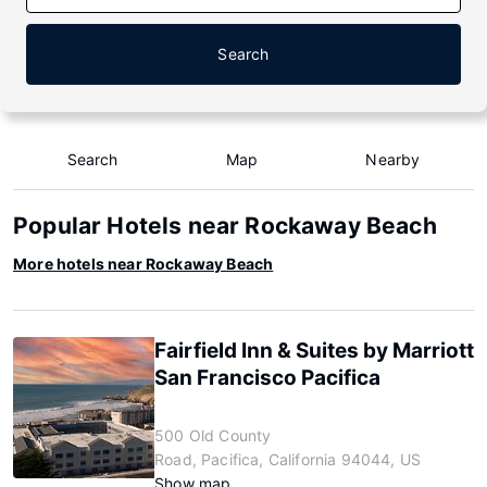
Search
Search
Map
Nearby
Popular Hotels near Rockaway Beach
More hotels near Rockaway Beach
Fairfield Inn & Suites by Marriott
San Francisco Pacifica
500 Old County
Road, Pacifica, California 94044, US
Show map