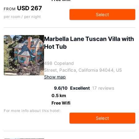
USD 267
FROM
Select
per room / per night
Marbella Lane Tuscan Villa with
Hot Tub
498 Copeland
Street, Pacifica, California 94044, US
Show map
9.6/10
Excellent
17 reviews
0.5 km
Free Wifi
For more info about this hotel:
Select