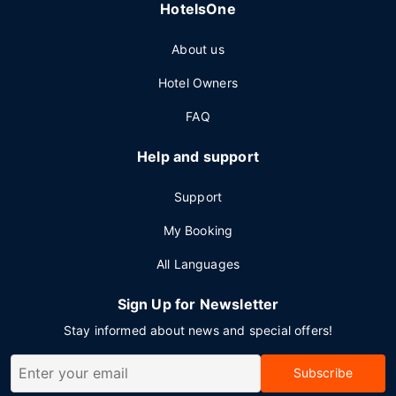
HotelsOne
About us
Hotel Owners
FAQ
Help and support
Support
My Booking
All Languages
Sign Up for Newsletter
Stay informed about news and special offers!
Subscribe