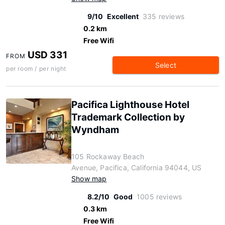
9/10
Excellent
335 reviews
0.2 km
Free Wifi
USD 331
FROM
Select
per room / per night
Pacifica Lighthouse Hotel
Trademark Collection by
Wyndham
105 Rockaway Beach
Avenue, Pacifica, California 94044, US
Show map
8.2/10
Good
1005 reviews
0.3 km
Free Wifi