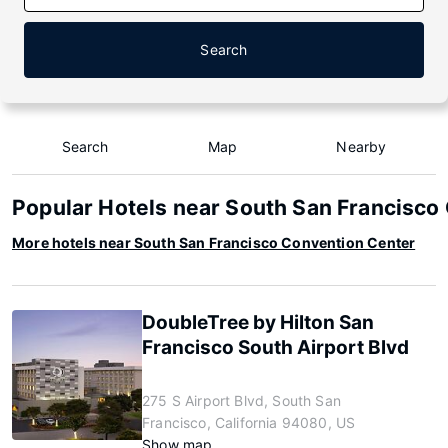
Search
Search
Map
Nearby
Popular Hotels near South San Francisco
More hotels near South San Francisco Convention Center
DoubleTree by Hilton San
Francisco South Airport Blvd
275 S Airport Blvd, South San
Francisco, California 94080, US
Show map