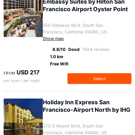
Embassy Suites by Hilton San
Francisco Airport Oyster Point
250 Gateway Blvd, South San
Francisco, California 94080, US
Show map
8.8/10
Good
1504 reviews
1.0 km
Free Wifi
USD 217
FROM
Select
per room / per night
Holiday Inn Express San
Francisco-Airport North by IHG
373 S Airport Blvd, South San
Francisco, California 94080, US