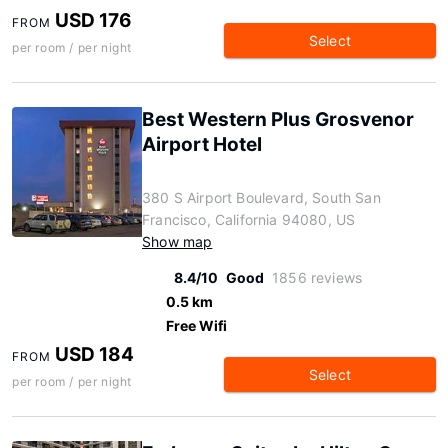
USD 176
FROM
Select
per room / per night
Best Western Plus Grosvenor
Airport Hotel
380 S Airport Boulevard, South San
Francisco, California 94080, US
Show map
8.4/10
Good
1856 reviews
0.5 km
Free Wifi
USD 184
FROM
Select
per room / per night