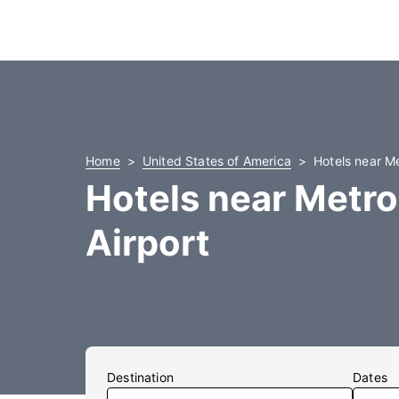
Home
United States of America
Hotels near Me
Hotels near Metro
Airport
Destination
Dates