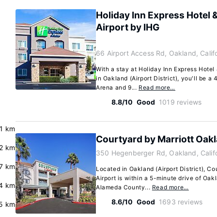
Holiday Inn Express Hotel 
Airport by IHG
66 Airport Access Rd, Oakland, Cali
With a stay at Holiday Inn Express Hotel
in Oakland (Airport District), you'll be 
Arena and 9...
Read more…
8.8/10
Good
1019 reviews
.1 km
Courtyard by Marriott Oakl
.2 km
350 Hegenberger Rd, Oakland, Calif
7 km
Located in Oakland (Airport District), C
Airport is within a 5-minute drive of Oa
.4 km
Alameda County...
Read more…
8.6/10
Good
1693 reviews
5 km