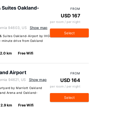
& Suites Oakland-
FROM
USD 167
per room / per night
fornia 94603, US
Show map
Select
 & Suites Oakland-Airport by IHG
a 4-minute drive from Oakland
2.0 km
Free Wifi
and Airport
FROM
ornia 94621, US
Show map
USD 164
per room / per night
ourtyard by Marriott Oakland
kland Arena and Oakland-
Select
2.9 km
Free Wifi