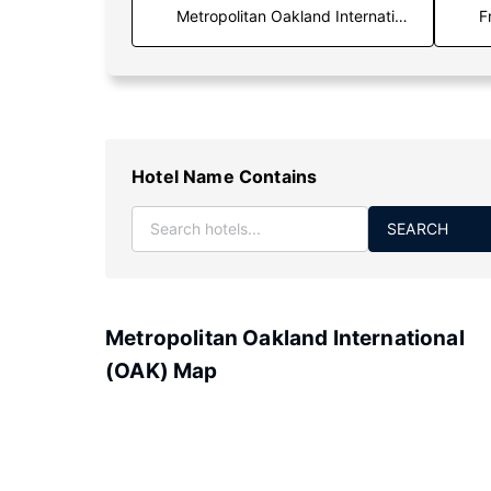
F
Hotel Name Contains
SEARCH
Metropolitan Oakland International
(OAK) Map