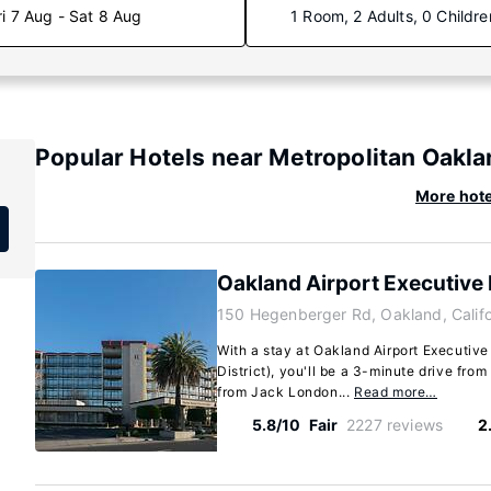
ri 7 Aug - Sat 8 Aug
1 Room, 2 Adults, 0 Childre
Popular Hotels near Metropolitan Oaklan
More hote
Oakland Airport Executive 
150 Hegenberger Rd, Oakland, Calif
With a stay at Oakland Airport Executive
District), you'll be a 3-minute drive fr
from Jack London...
Read more…
5.8/10
Fair
2227 reviews
2