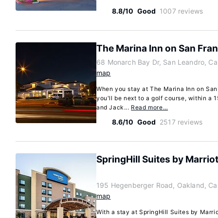
8.8/10
Good
1007 reviews
The Marina Inn on San Fra
68 Monarch Bay Dr, San Leandro, Cal
map
When you stay at The Marina Inn on San
you'll be next to a golf course, within a
and Jack...
Read more…
8.6/10
Good
2517 reviews
SpringHill Suites by Marrio
195 Hegenberger Road, Oakland, Cal
map
With a stay at SpringHill Suites by Marri