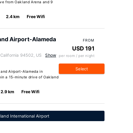
drive from Oakland Arena and 9
2.4 km
Free Wifi
and Airport-Alameda
FROM
USD 191
California 94502, US
Show
per room / per night
Select
land Airport-Alameda in
hin a 15-minute drive of Oakland
2.9 km
Free Wifi
and International Airport