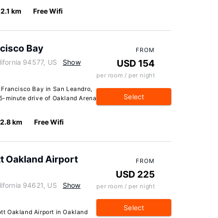
2.1 km
Free Wifi
ncisco Bay
FROM
ifornia 94577, US
Show
USD 154
per room / per night
 Francisco Bay in San Leandro,
Select
 15-minute drive of Oakland Arena
2.8 km
Free Wifi
tt Oakland Airport
FROM
USD 225
ifornia 94621, US
Show
per room / per night
Select
ott Oakland Airport in Oakland