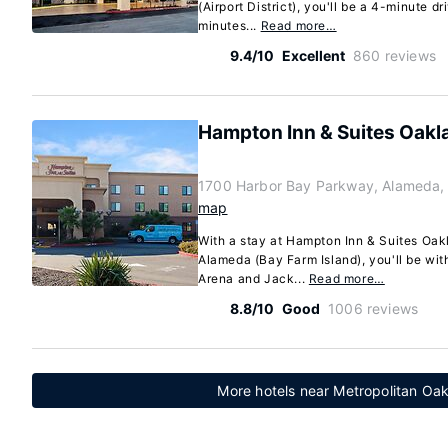
(Airport District), you'll be a 4-minute 
minutes...
Read more…
9.4/10
Excellent
860 reviews
Hampton Inn & Suites Oakl
1700 Harbor Bay Parkway, Alameda, 
map
With a stay at Hampton Inn & Suites Oak
Alameda (Bay Farm Island), you'll be wit
Arena and Jack...
Read more…
8.8/10
Good
1006 reviews
More hotels near Metropolitan Oakl