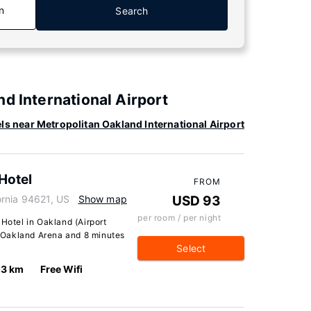
n
Search
d International Airport
ls near Metropolitan Oakland International Airport
Hotel
FROM
ornia 94621, US
Show map
USD 93
per room / per night
 Hotel in Oakland (Airport
om Oakland Arena and 8 minutes
Select
.3 km
Free Wifi