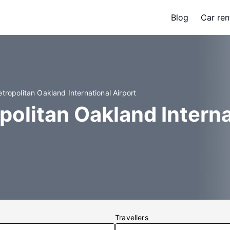
Blog
Car ren
tropolitan Oakland International Airport
politan Oakland Intern
Travellers