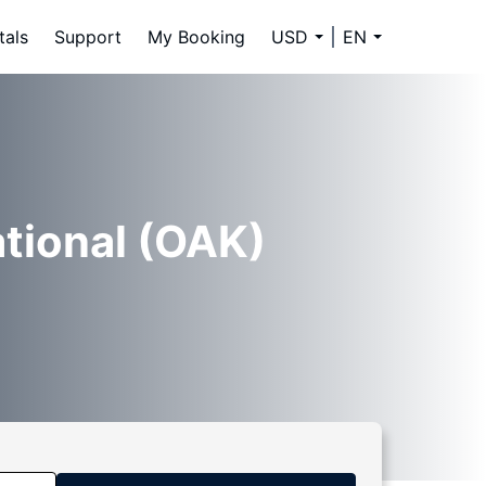
tals
Support
My Booking
USD
EN
ational (OAK)