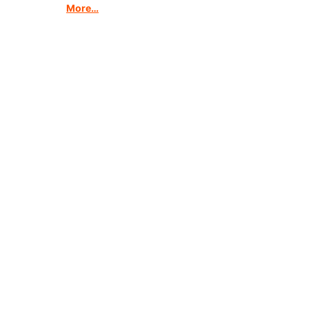
More…