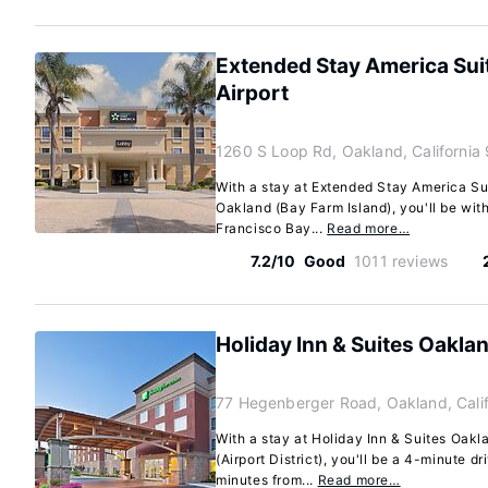
Extended Stay America Su
Airport
1260 S Loop Rd, Oakland, California
With a stay at Extended Stay America Su
Oakland (Bay Farm Island), you'll be wit
Francisco Bay...
Read more…
7.2/10
Good
1011 reviews
Holiday Inn & Suites Oaklan
77 Hegenberger Road, Oakland, Cali
With a stay at Holiday Inn & Suites Oakl
(Airport District), you'll be a 4-minute 
minutes from...
Read more…