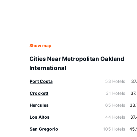
Show map
Cities Near Metropolitan Oakland
International
Port Costa
53 Hotels
37
Crockett
31 Hotels
37
Hercules
65 Hotels
33.
Los Altos
44 Hotels
37
San Gregorio
105 Hotels
45.