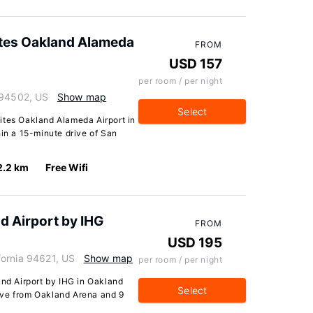
ites Oakland Alameda
FROM
USD 157
per room / per night
 94502, US
Show map
Select
ites Oakland Alameda Airport in
hin a 15-minute drive of San
2.2 km
Free Wifi
d Airport by IHG
FROM
USD 195
fornia 94621, US
Show map
per room / per night
and Airport by IHG in Oakland
Select
drive from Oakland Arena and 9