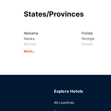
States/Provinces
Alabama
Florida
Alaska
Georgia
Arizona
Hawaii
Arkansas
Idaho
More…
California
Illinois
Colorado
Indiana
Connecticut
Iowa
Delaware
Kansas
District of Columbia
Kentucky
Explore Hotels
All countries