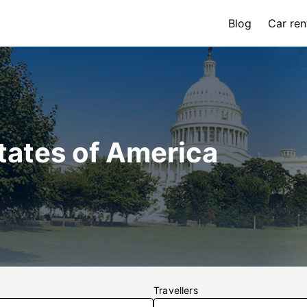
Blog
Car ren
States of America
Travellers