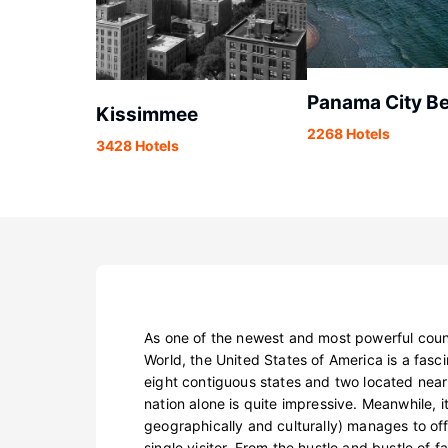
Panama City B
Kissimmee
2268 Hotels
3428 Hotels
As one of the newest and most powerful coun
World, the United States of America is a fasci
eight contiguous states and two located near
nation alone is quite impressive. Meanwhile, it
geographically and culturally) manages to of
single visitor. From the hustle and bustle of 