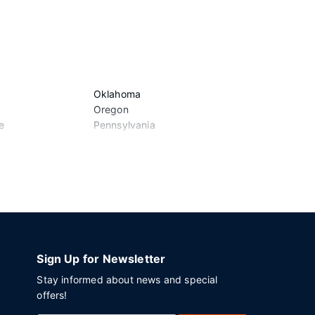
Oklahoma
Vermont
Oregon
Virginia
e
Pennsylvania
Washington
Rhode Island
West Virgini
South Carolina
Wisconsin
South Dakota
Wyoming
Tennessee
Texas
Utah
Sign Up for Newsletter
Stay informed about news and special
offers!