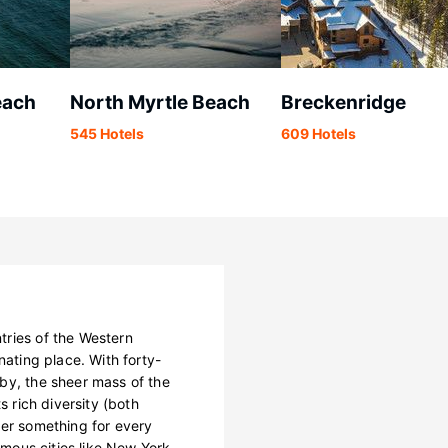
each
North Myrtle Beach
Breckenridge
545 Hotels
609 Hotels
tries of the Western
nating place. With forty-
by, the sheer mass of the
s rich diversity (both
fer something for every
famous cities like New York