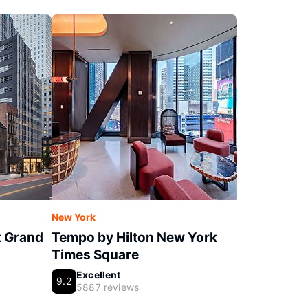
New York
k Grand
Tempo by Hilton New York
Times Square
Excellent
9.2
5887 reviews