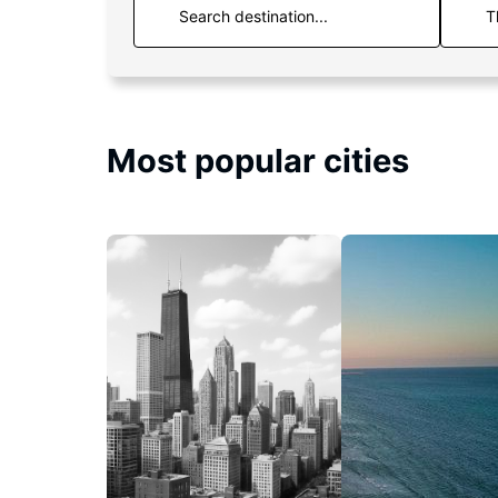
T
Most popular cities