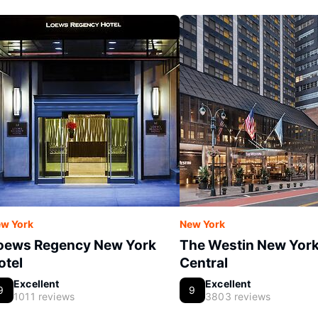
w York
New York
oews Regency New York
The Westin New Yor
otel
Central
Excellent
Excellent
9
9
1011 reviews
3803 reviews