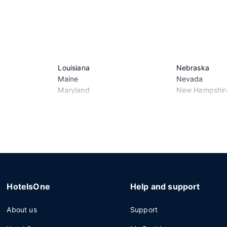
Louisiana
Nebraska
Maine
Nevada
Maryland
New Hampshir
Massachusetts
New Jersey
Michigan
New Mexico
Minnesota
New York
Mississippi
North Carolina
Missouri
North Dakota
Montana
Ohio
HotelsOne
Help and support
About us
Support