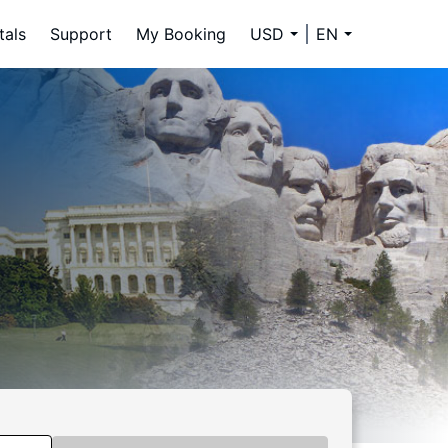
tals
Support
My Booking
USD
EN