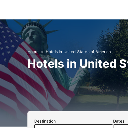
Home
Hotels in United States of America
Hotels in United 
Destination
Dates