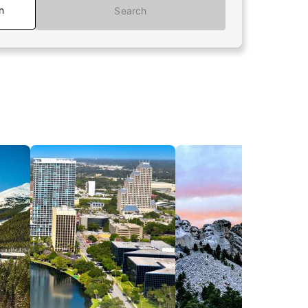
n
Search