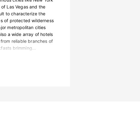
s of Las Vegas and the
ult to characterize the
es of protected wilderness
jor metropolitan cities
lso a wide array of hotels
 from reliable branches of
fasts brimming...