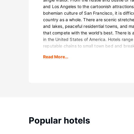
and Los Angeles to the cartoonish attraction
bohemian culture of San Francisco, it is diffic
country as a whole. There are scenic stretch
and lakes, peaceful residential towns, and ma
that compete with the world’s best. There is a
in the United States of America. Hotels range
reputable chains to small town bed and break
Read More…
Popular hotels