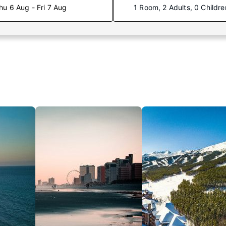
hu 6 Aug - Fri 7 Aug
1 Room, 2 Adults, 0 Childre