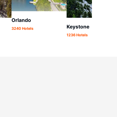
Orlando
Keystone
3240 Hotels
1236 Hotels