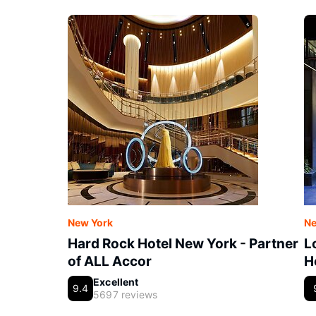
New York
Ne
Hard Rock Hotel New York - Partner
L
of ALL Accor
H
Excellent
9.4
5697 reviews