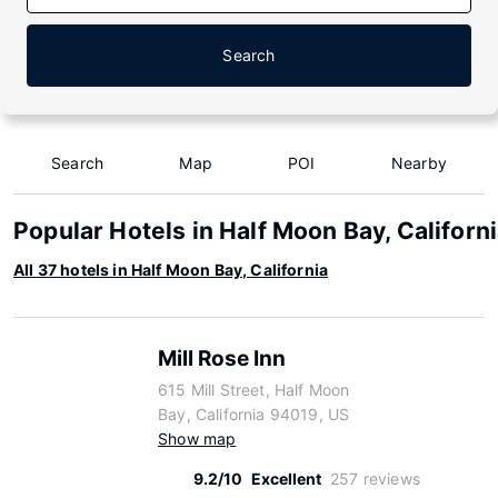
Search
Search
Map
POI
Nearby
Popular Hotels in Half Moon Bay, Californ
All 37 hotels in Half Moon Bay, California
Mill Rose Inn
615 Mill Street, Half Moon
Bay, California 94019, US
Show map
9.2/10
Excellent
257 reviews