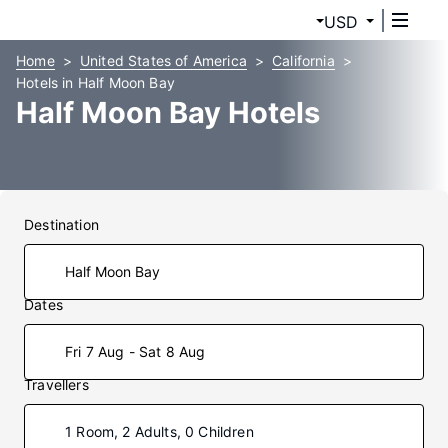
USD
Home
United States of America
California
Hotels in Half Moon Bay
Half Moon Bay Hotels
Destination
Dates
Fri 7 Aug - Sat 8 Aug
Travellers
1 Room, 2 Adults, 0 Children