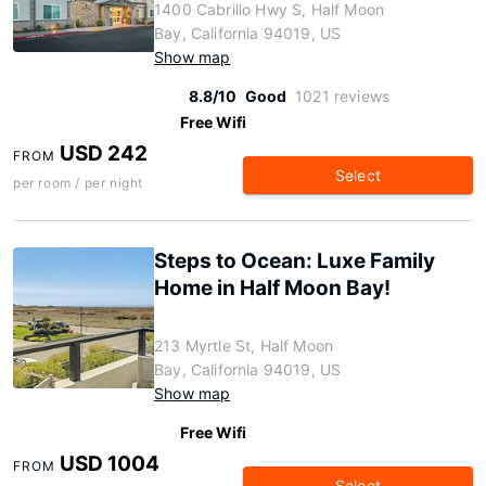
1400 Cabrillo Hwy S, Half Moon
Bay, California 94019, US
Show map
8.8/10
Good
1021 reviews
Free Wifi
USD 242
FROM
Select
per room / per night
Steps to Ocean: Luxe Family
Home in Half Moon Bay!
213 Myrtle St, Half Moon
Bay, California 94019, US
Show map
Free Wifi
USD 1004
FROM
Select