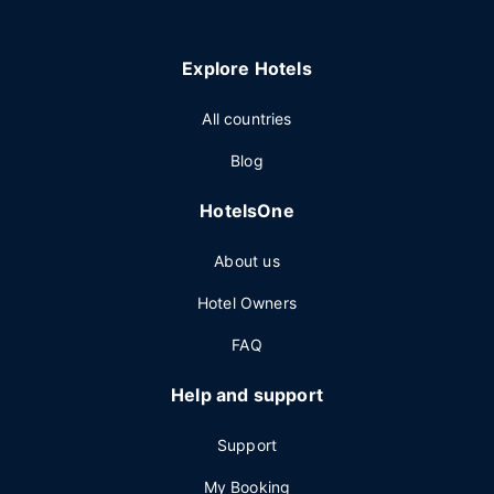
Explore Hotels
All countries
Blog
HotelsOne
About us
Hotel Owners
FAQ
Help and support
Support
My Booking