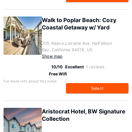
Walk to Poplar Beach: Cozy
Coastal Getaway w/ Yard
705 Alsace Lorraine Ave, Half Moon
Bay, California 94019, US
Show map
10/10
Excellent
1 reviews
Free Wifi
For more info about this hotel:
Select
Aristocrat Hotel, BW Signature
Collection