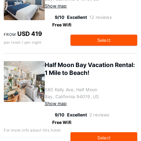
Show map
9/10
Excellent
12 reviews
Free Wifi
USD 419
FROM
Select
per room / per night
Half Moon Bay Vacation Rental:
1 Mile to Beach!
580 Kelly Ave, Half Moon
Bay, California 94019, US
Show map
9/10
Excellent
2 reviews
Free Wifi
For more info about this hotel:
Select