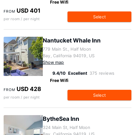
Free Wifi
USD 401
FROM
Select
per room / per night
Nantucket Whale Inn
779 Main St., Half Moon
Bay, California 94019, US
Show map
9.4/10
Excellent
375 reviews
Free Wifi
USD 428
FROM
Select
per room / per night
BytheSea Inn
324 Main St, Half Moon
Bay, California 94019, US