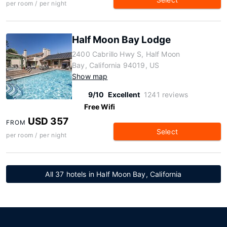
per room / per night
Half Moon Bay Lodge
2400 Cabrillo Hwy S, Half Moon
Bay, California 94019, US
Show map
9/10
Excellent
1241 reviews
Free Wifi
USD 357
FROM
Select
per room / per night
All 37 hotels in Half Moon Bay, California