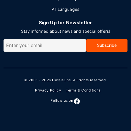
All Languages
Sign Up for Newsletter
Stay informed about news and special offers!
Subscribe
© 2001 - 2026
HotelsOne
. All rights reserved.
Privacy Policy
Terms & Conditions
Follow us on