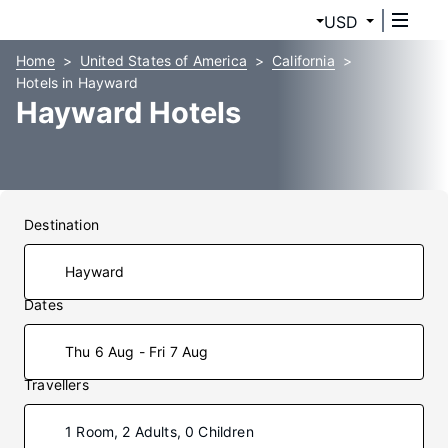
USD
Home
United States of America
California
Hotels in Hayward
Hayward Hotels
Destination
Dates
Thu 6 Aug - Fri 7 Aug
Travellers
1 Room, 2 Adults, 0 Children