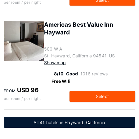
Select
per room / per night
Americas Best Value Inn
Hayward
500 W A
St, Hayward, California 94541, US
Show map
8/10
Good
1016 reviews
Free Wifi
USD 96
FROM
Select
per room / per night
All 41 hotels in Hayward, California