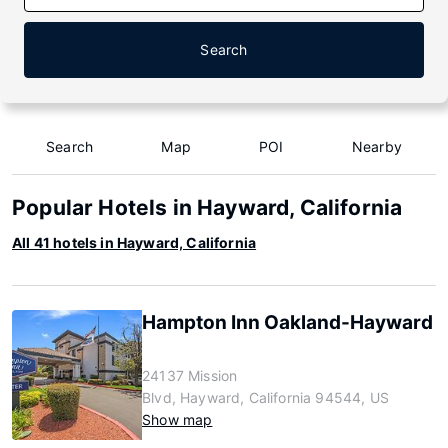
Search
Search
Map
POI
Nearby
Popular Hotels in Hayward, California
All 41 hotels in Hayward, California
Hampton Inn Oakland-Hayward
24137 Mission
Blvd, Hayward, California 94544, US
Show map