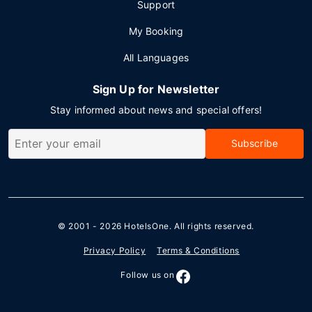
Support
My Booking
All Languages
Sign Up for Newsletter
Stay informed about news and special offers!
Subscribe
© 2001 - 2026
HotelsOne
. All rights reserved.
Privacy Policy
Terms & Conditions
Follow us on