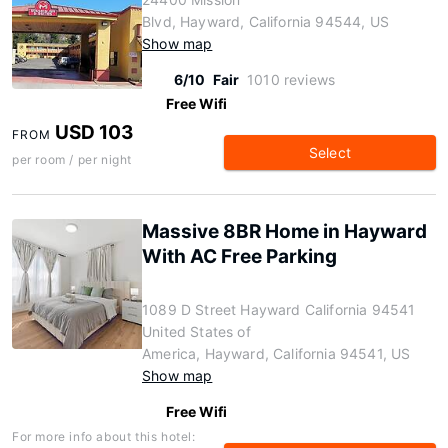
Blvd, Hayward, California 94544, US
Show map
6/10
Fair
1010 reviews
Free Wifi
USD 103
FROM
Select
per room / per night
Massive 8BR Home in Hayward
With AC Free Parking
1089 D Street Hayward California 94541
United States of
America, Hayward, California 94541, US
Show map
Free Wifi
For more info about this hotel: