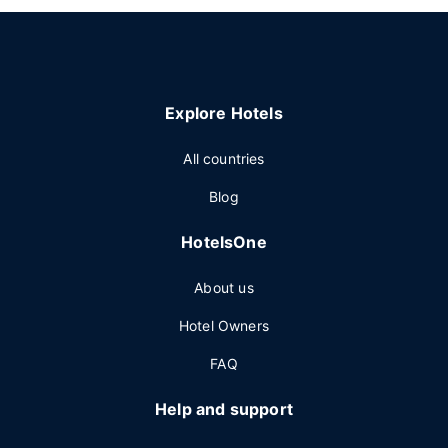
Explore Hotels
All countries
Blog
HotelsOne
About us
Hotel Owners
FAQ
Help and support