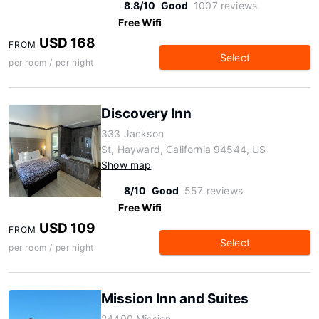
8.8/10
Good
1007 reviews
Free Wifi
USD 168
FROM
Select
per room / per night
Discovery Inn
333 Jackson
St, Hayward, California 94544, US
Show map
8/10
Good
557 reviews
Free Wifi
USD 109
FROM
Select
per room / per night
Mission Inn and Suites
24400 Mission