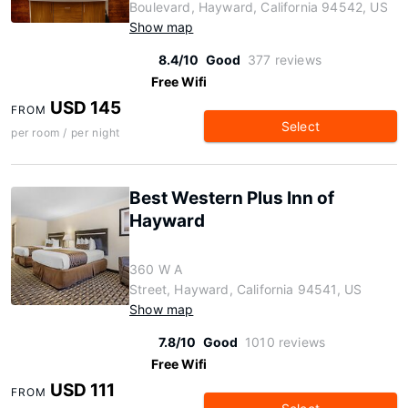
Boulevard, Hayward, California 94542, US
Show map
8.4/10
Good
377 reviews
Free Wifi
USD 145
FROM
Select
per room / per night
Best Western Plus Inn of
Hayward
360 W A
Street, Hayward, California 94541, US
Show map
7.8/10
Good
1010 reviews
Free Wifi
USD 111
FROM