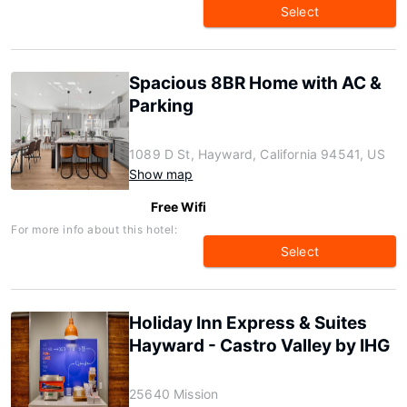
Select
Spacious 8BR Home with AC &
Parking
1089 D St, Hayward, California 94541, US
Show map
Free Wifi
For more info about this hotel:
Select
Holiday Inn Express & Suites
Hayward - Castro Valley by IHG
25640 Mission