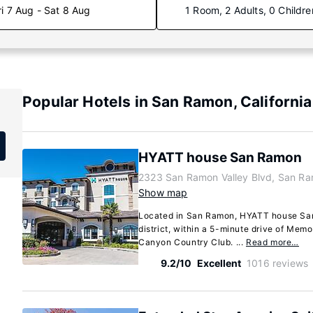
ri 7 Aug - Sat 8 Aug
1 Room, 2 Adults, 0 Childre
Popular Hotels in San Ramon, California
HYATT house San Ramon
2323 San Ramon Valley Blvd, San Ra
Show map
Located in San Ramon, HYATT house San
district, within a 5-minute drive of Me
Canyon Country Club. ...
Read more…
9.2/10
Excellent
1016 reviews