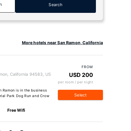
n
Search
More hotels near San Ramon, California
FROM
mon, California 94583, US
USD 200
per room / per night
 Ramon is in the business
Select
morial Park Dog Run and Crow
Free Wifi