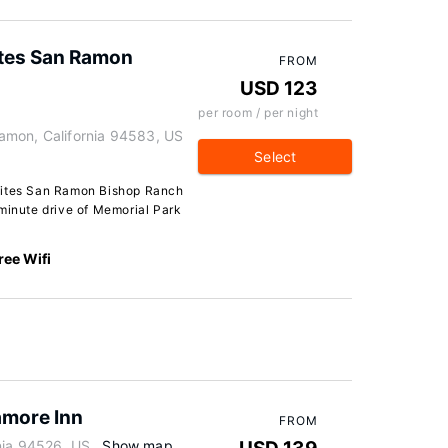
ites San Ramon
FROM
USD 123
per room / per night
amon, California 94583, US
Select
uites San Ramon Bishop Ranch
-minute drive of Memorial Park
ree Wifi
amore Inn
FROM
nia 94526, US
Show map