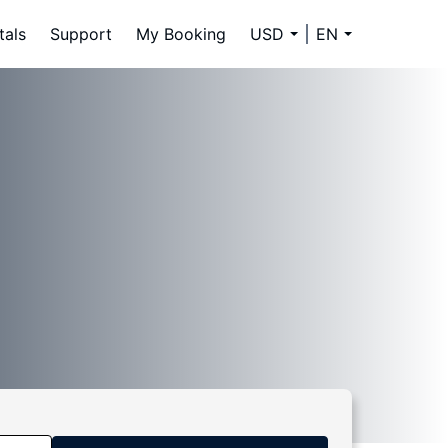
tals
Support
My Booking
USD
EN