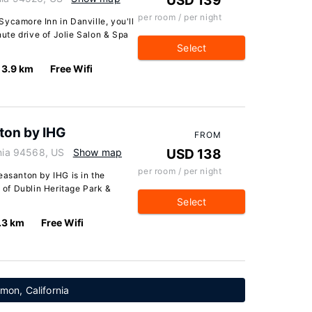
USD 139
per room / per night
ycamore Inn in Danville, you'll
inute drive of Jolie Salon & Spa
Select
3.9 km
Free Wifi
ton by IHG
FROM
rnia 94568, US
Show map
USD 138
per room / per night
easanton by IHG is in the
e of Dublin Heritage Park &
Select
.3 km
Free Wifi
mon, California