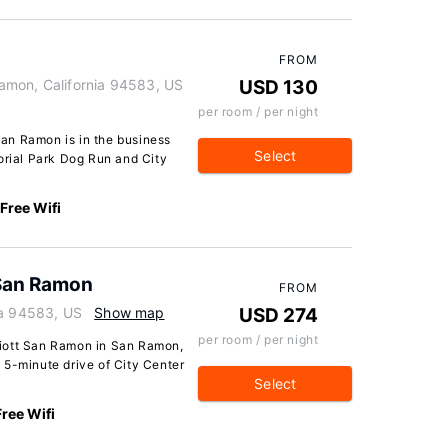
FROM
amon, California 94583, US
USD 130
per room / per night
an Ramon is in the business
Select
orial Park Dog Run and City
Free Wifi
 San Ramon
FROM
ia 94583, US
Show map
USD 274
per room / per night
iott San Ramon in San Ramon,
 a 5-minute drive of City Center
Select
Free Wifi