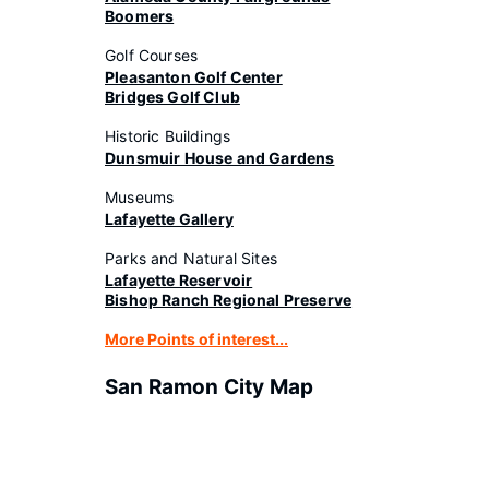
Boomers
Golf Courses
Pleasanton Golf Center
Bridges Golf Club
Historic Buildings
Dunsmuir House and Gardens
Museums
Lafayette Gallery
Parks and Natural Sites
Lafayette Reservoir
Bishop Ranch Regional Preserve
More Points of interest...
San Ramon City Map