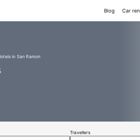
Blog
Car ren
otels in San Ramon
s
Travellers