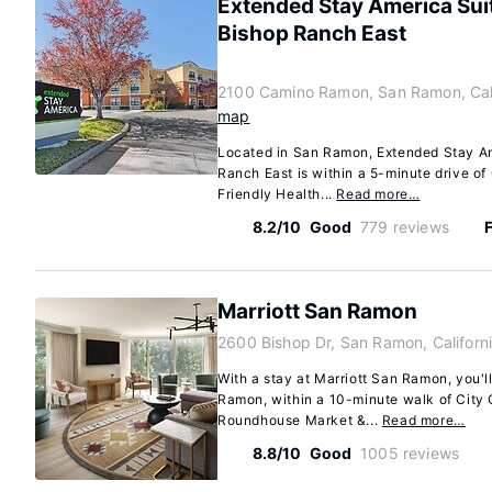
Extended Stay America Su
Bishop Ranch East
2100 Camino Ramon, San Ramon, Cal
map
Located in San Ramon, Extended Stay A
Ranch East is within a 5-minute drive 
Friendly Health...
Read more…
8.2/10
Good
779 reviews
F
Marriott San Ramon
2600 Bishop Dr, San Ramon, Califor
With a stay at Marriott San Ramon, you'll
Ramon, within a 10-minute walk of City
Roundhouse Market &...
Read more…
8.8/10
Good
1005 reviews