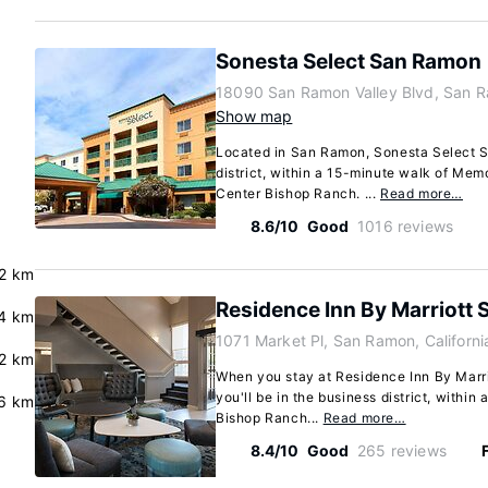
Sonesta Select San Ramon
18090 San Ramon Valley Blvd, San R
Show map
Located in San Ramon, Sonesta Select S
district, within a 15-minute walk of Mem
Center Bishop Ranch. ...
Read more…
8.6/10
Good
1016 reviews
.2 km
Residence Inn By Marriott
4 km
1071 Market Pl, San Ramon, Californ
.2 km
When you stay at Residence Inn By Marr
you'll be in the business district, within
6 km
Bishop Ranch...
Read more…
8.4/10
Good
265 reviews