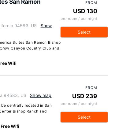
ites San Ramon
FROM
USD 130
per room / per night
ifornia 94583, US
Show
Select
merica Suites San Ramon Bishop
of Crow Canyon Country Club and
ree Wifi
FROM
nia 94583, US
Show map
USD 239
per room / per night
 be centrally located in San
 Center Bishop Ranch and
Select
Free Wifi