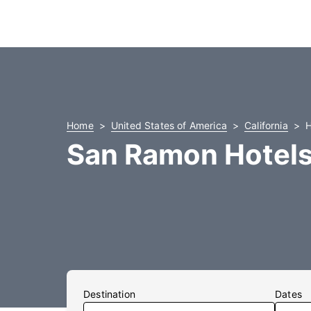
Home
United States of America
California
H
San Ramon Hotel
Destination
Dates