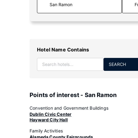
F
Hotel Name Contains
SEARCH
Points of interest - San Ramon
Convention and Government Buildings
Dublin Civic Center
Hayward City Hall
Family Activities
Alameda County Fairgrounds