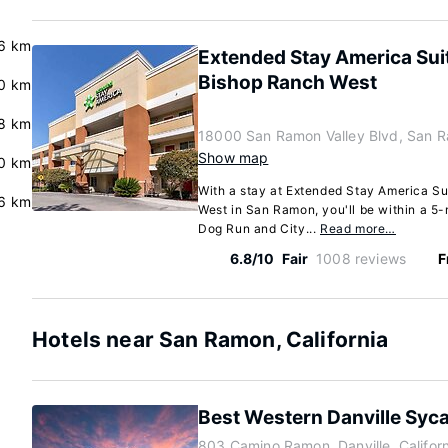
6 km
Extended Stay America Su
Bishop Ranch West
0 km
8 km
18000 San Ramon Valley Blvd, San R
Show map
.0 km
With a stay at Extended Stay America S
6 km
West in San Ramon, you'll be within a 5
Dog Run and City...
Read more…
6.8/10
Fair
1008 reviews
F
Hotels near San Ramon, California
Best Western Danville Syc
803 Camino Ramon, Danville, Califor