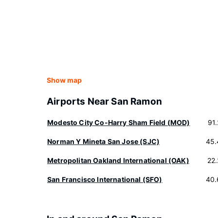
Show map
Airports Near San Ramon
Modesto City Co-Harry Sham Field (MOD)
91
Norman Y Mineta San Jose (SJC)
45.
Metropolitan Oakland International (OAK)
22
San Francisco International (SFO)
40.