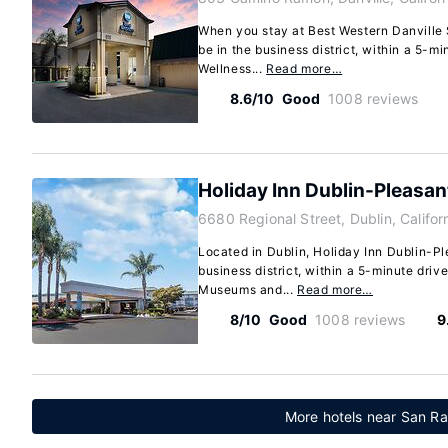
When you stay at Best Western Danville S
be in the business district, within a 5-m
Wellness...
Read more…
8.6/10
Good
1008 reviews
Holiday Inn Dublin-Pleasan
6680 Regional Street, Dublin, Califo
Located in Dublin, Holiday Inn Dublin-Pl
business district, within a 5-minute driv
Museums and...
Read more…
8/10
Good
1008 reviews
9
More hotels near San Ra