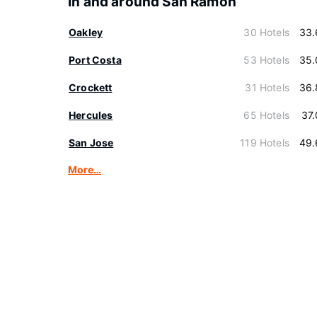
In and around San Ramon
Oakley
30 Hotels
33.
Port Costa
53 Hotels
35.
Crockett
31 Hotels
36.
Hercules
65 Hotels
37
San Jose
119 Hotels
49.
More…