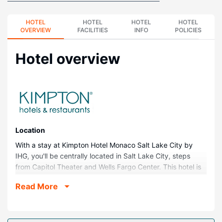
HOTEL
HOTEL
HOTEL
HOTEL
OVERVIEW
FACILITIES
INFO
POLICIES
Hotel overview
Location
With a stay at Kimpton Hotel Monaco Salt Lake City by
IHG, you'll be centrally located in Salt Lake City, steps
from Capitol Theater and Wells Fargo Center. This hotel is
0.1 mi (0.2 km) from Eccles Theater and 0.4 mi (0.6 km)
Read More
from Temple Square.
Rooms
Make yourself at home in one of the 225 guestrooms