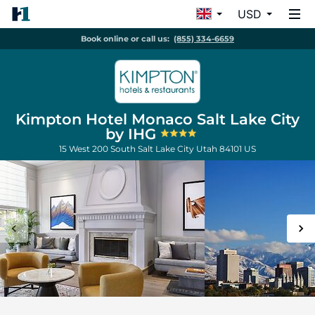
USD
Book online or call us:
(855) 334-6659
Kimpton Hotel Monaco Salt Lake City
by IHG
15 West 200 South
Salt Lake City
Utah
84101
US