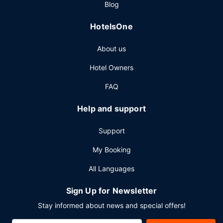
Blog
Featured amenities include express check-out, dry
cleaning/laundry services, and a 24-hour front desk.
HotelsOne
Planning an event in Salt Lake City? This hotel has 2000
square feet (186 square meters) of space consisting of
About us
conference space and 4 meeting rooms.
Hotel Owners
FAQ
Help and support
Support
My Booking
All Languages
Sign Up for Newsletter
Stay informed about news and special offers!