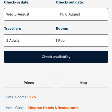
Check-in date:
Check-out date:
Wed 5 August
Thu 6 August
Travellers
Rooms
2 Adults
1 Room
Check availability
Prices
Map
Hotel Rooms :
225
Hotel Chain :
Kimpton Hotels & Restaurants