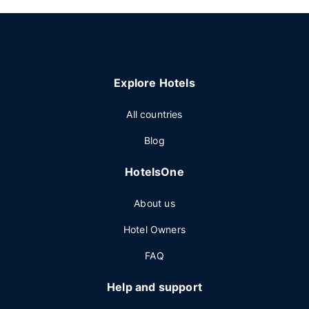
Explore Hotels
All countries
Blog
HotelsOne
About us
Hotel Owners
FAQ
Help and support