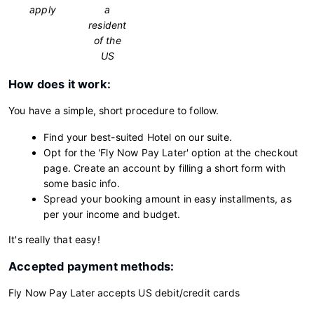
apply
a
resident
of the
US
How does it work:
You have a simple, short procedure to follow.
Find your best-suited Hotel on our suite.
Opt for the 'Fly Now Pay Later' option at the checkout
page. Create an account by filling a short form with
some basic info.
Spread your booking amount in easy installments, as
per your income and budget.
It's really that easy!
Accepted payment methods:
Fly Now Pay Later accepts US debit/credit cards