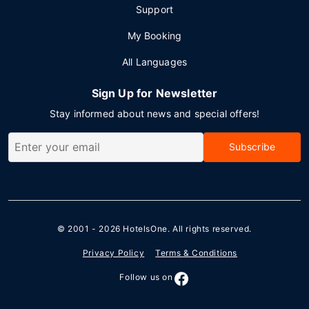
Support
My Booking
All Languages
Sign Up for Newsletter
Stay informed about news and special offers!
Subscribe
© 2001 - 2026
HotelsOne
. All rights reserved.
Privacy Policy
Terms & Conditions
Follow us on