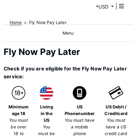
USD
Home
Fly Now Pay Later
Menu
Fly Now Pay Later
Check if you are eligible for the Fly Now Pay Later
service:
Minimum
Living
US
US Debit /
age 18
in the
Phonenumber
Creditcard
You must
US
You must have
You must
be over
You
a mobile
have a US
18 to
must be
phone
credit card