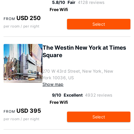
5.8/10
Fair
4128 reviews
Free Wifi
USD 250
FROM
Select
per room / per night
The Westin New York at Times
Square
270 W 43rd Street, New York, New
York 10036, US
Show map
9/10
Excellent
4932 reviews
Free Wifi
USD 395
FROM
Select
per room / per night