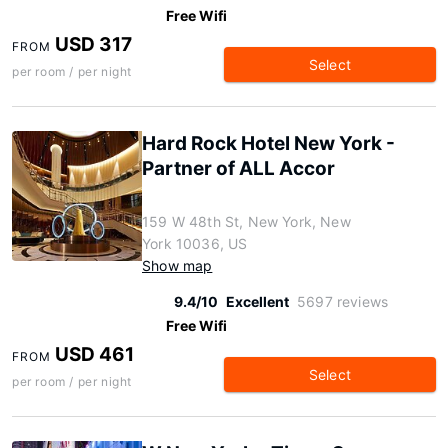
Free Wifi
USD 317
FROM
Select
per room / per night
Hard Rock Hotel New York -
Partner of ALL Accor
159 W 48th St, New York, New
York 10036, US
Show map
9.4/10
Excellent
5697 reviews
Free Wifi
USD 461
FROM
Select
per room / per night