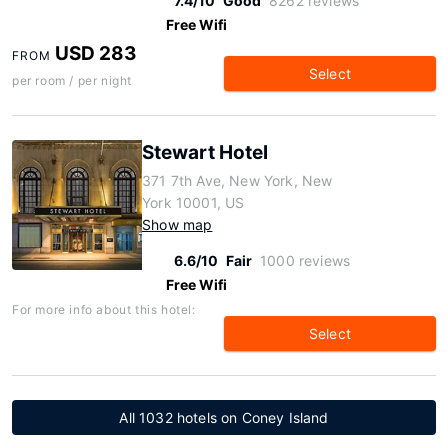
7.4/10
Good
8262 reviews
Free Wifi
USD 283
FROM
Select
per room / per night
Stewart Hotel
371 7th Ave, New York, New
York 10001, US
Show map
6.6/10
Fair
1000 reviews
Free Wifi
For more info about this hotel:
Select
All 1032 hotels on Coney Island