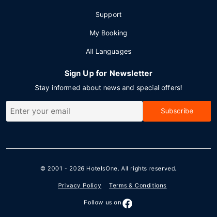
Support
My Booking
All Languages
Sign Up for Newsletter
Stay informed about news and special offers!
Subscribe
© 2001 - 2026
HotelsOne
. All rights reserved.
Privacy Policy
Terms & Conditions
Follow us on