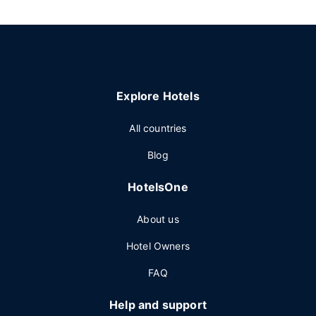
Explore Hotels
All countries
Blog
HotelsOne
About us
Hotel Owners
FAQ
Help and support