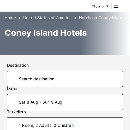
USD
Home
United States of America
Hotels on Coney Island
Coney Island Hotels
Destination
Dates
Sat 8 Aug - Sun 9 Aug
Travellers
1 Room, 2 Adults, 0 Children