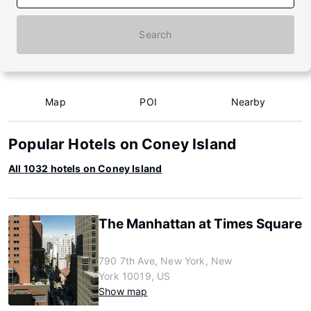
Search
Map
POI
Nearby
Popular Hotels on Coney Island
All 1032 hotels on Coney Island
The Manhattan at Times Square
790 7th Ave, New York, New
York 10019, US
Show map