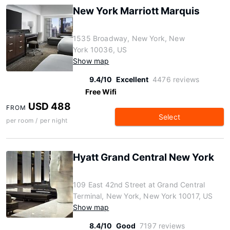
New York Marriott Marquis
1535 Broadway, New York, New
York 10036, US
Show map
9.4/10
Excellent
4476 reviews
Free Wifi
USD 488
FROM
Select
per room / per night
Hyatt Grand Central New York
109 East 42nd Street at Grand Central
Terminal, New York, New York 10017, US
Show map
8.4/10
Good
7197 reviews