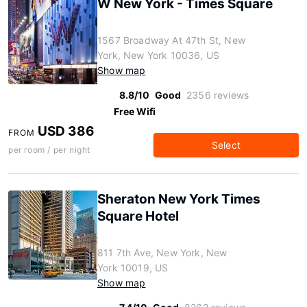
W New York - Times Square
1567 Broadway At 47th St, New
York, New York 10036, US
Show map
8.8/10
Good
2356 reviews
Free Wifi
USD 386
FROM
Select
per room / per night
Sheraton New York Times
Square Hotel
811 7th Ave, New York, New
York 10019, US
Show map