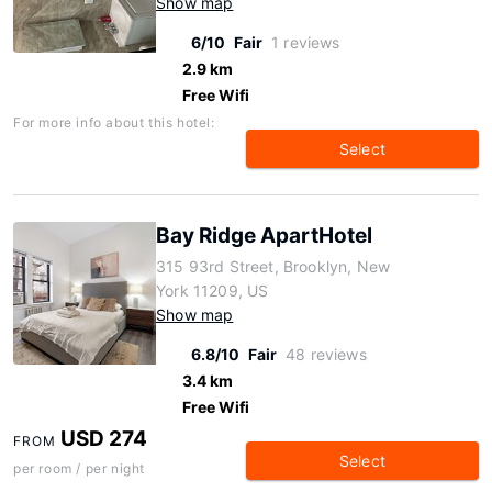
Show map
6/10
Fair
1 reviews
2.9 km
Free Wifi
For more info about this hotel:
Select
Bay Ridge ApartHotel
315 93rd Street, Brooklyn, New
York 11209, US
Show map
6.8/10
Fair
48 reviews
3.4 km
Free Wifi
USD 274
FROM
Select
per room / per night