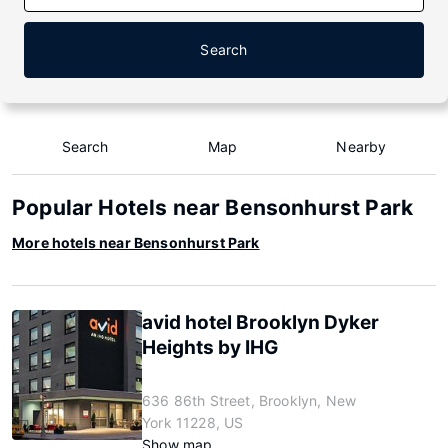
Search
Search
Map
Nearby
Popular Hotels near Bensonhurst Park
More hotels near Bensonhurst Park
avid hotel Brooklyn Dyker
Heights by IHG
636 86th Street, Brooklyn, New
York 11228, US
Show map