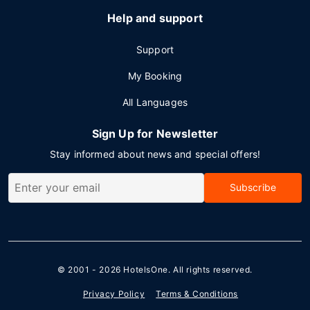
Help and support
Support
My Booking
All Languages
Sign Up for Newsletter
Stay informed about news and special offers!
Subscribe
© 2001 - 2026
HotelsOne
. All rights reserved.
Privacy Policy
Terms & Conditions