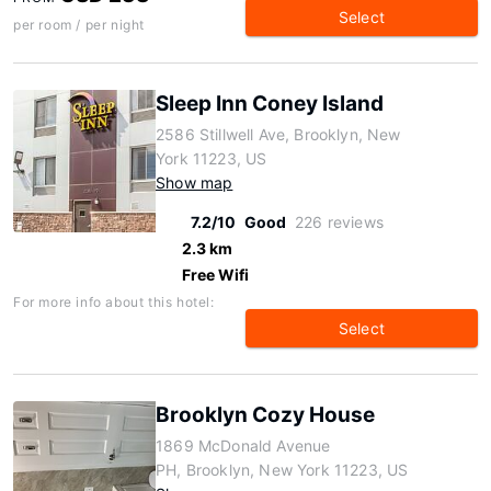
Select
per room / per night
Sleep Inn Coney Island
2586 Stillwell Ave, Brooklyn, New
York 11223, US
Show map
7.2/10
Good
226 reviews
2.3 km
Free Wifi
For more info about this hotel:
Select
Brooklyn Cozy House
1869 McDonald Avenue
PH, Brooklyn, New York 11223, US