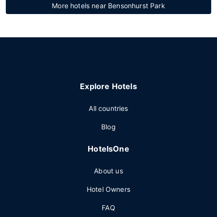
More hotels near Bensonhurst Park
Explore Hotels
All countries
Blog
HotelsOne
About us
Hotel Owners
FAQ