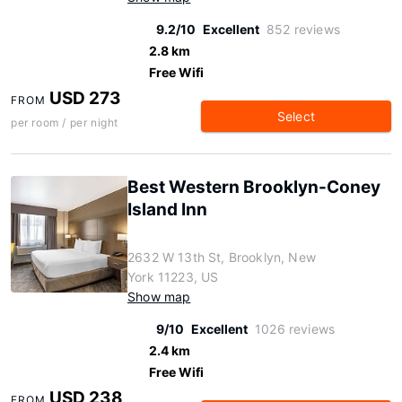
9.2/10
Excellent
852 reviews
2.8 km
Free Wifi
USD 273
FROM
Select
per room / per night
Best Western Brooklyn-Coney
Island Inn
2632 W 13th St, Brooklyn, New
York 11223, US
Show map
9/10
Excellent
1026 reviews
2.4 km
Free Wifi
USD 238
FROM