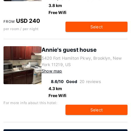
3.8 km
Free Wifi
USD 240
FROM
Select
per room / per night
Annie's guest house
5420 Fort Hamilton Pkwy, Brooklyn, New
York 11219, US
Show map
8.6/10
Good
20 reviews
4.3 km
Free Wifi
For more info about this hotel:
Select