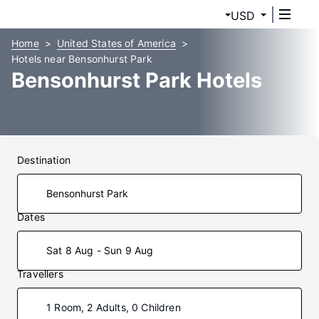
USD
Home
United States of America
Hotels near Bensonhurst Park
Bensonhurst Park Hotels
Destination
Dates
Sat 8 Aug - Sun 9 Aug
Travellers
1 Room, 2 Adults, 0 Children