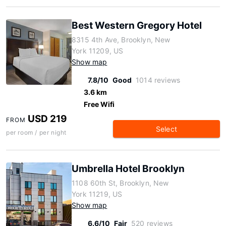
Best Western Gregory Hotel
8315 4th Ave, Brooklyn, New
York 11209, US
Show map
7.8/10
Good
1014 reviews
3.6 km
Free Wifi
USD 219
FROM
Select
per room / per night
Umbrella Hotel Brooklyn
1108 60th St, Brooklyn, New
York 11219, US
Show map
6.6/10
Fair
520 reviews