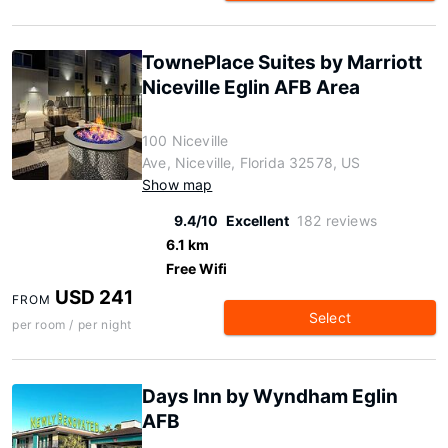
TownePlace Suites by Marriott
Niceville Eglin AFB Area
100 Niceville
Ave, Niceville, Florida 32578, US
Show map
9.4/10
Excellent
182 reviews
6.1 km
Free Wifi
USD 241
FROM
Select
per room / per night
Days Inn by Wyndham Eglin
AFB