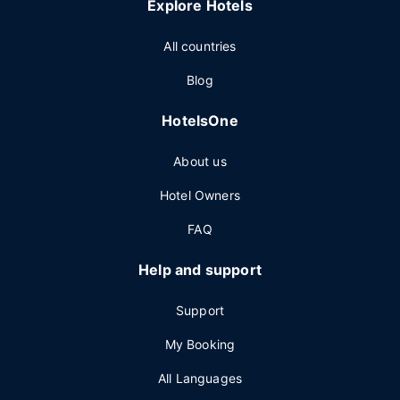
Explore Hotels
All countries
Blog
HotelsOne
About us
Hotel Owners
FAQ
Help and support
Support
My Booking
All Languages