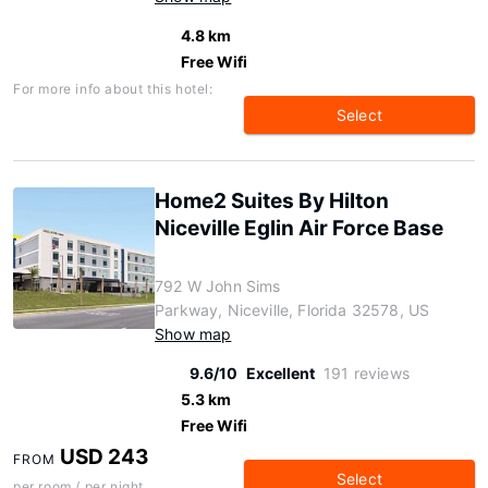
4.8 km
Free Wifi
For more info about this hotel:
Select
Home2 Suites By Hilton
Niceville Eglin Air Force Base
792 W John Sims
Parkway, Niceville, Florida 32578, US
Show map
9.6/10
Excellent
191 reviews
5.3 km
Free Wifi
USD 243
FROM
Select
per room / per night