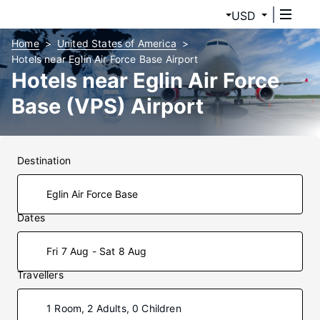
USD
Home
United States of America
Hotels near Eglin Air Force Base Airport
Hotels near Eglin Air Force
Base (VPS) Airport
Destination
Dates
Fri 7 Aug - Sat 8 Aug
Travellers
1 Room, 2 Adults, 0 Children