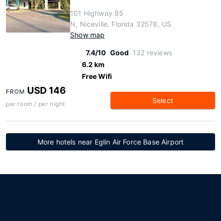
101 Highway 85
N, Niceville, Florida 32578, US
Show map
7.4/10
Good
132 reviews
6.2 km
Free Wifi
USD 146
FROM
Select
per room / per night
More hotels near Eglin Air Force Base Airport