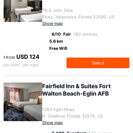
79 S John Sims
Pkwy, Valparaiso, Florida 32580, US
Show map
6/10
Fair
180 reviews
5.6 km
Free Wifi
USD 124
FROM
Select
per room / per night
Fairfield Inn & Suites Fort
Walton Beach-Eglin AFB
1280 Eglin Pkwy
N, Shalimar, Florida 32579, US
Show map