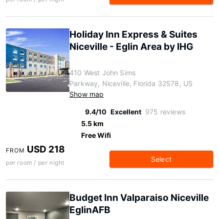
Holiday Inn Express & Suites
Niceville - Eglin Area by IHG
410 West John Sims
Parkway, Niceville, Florida 32578, US
Show map
9.4/10
Excellent
975 reviews
5.5 km
Free Wifi
USD 218
FROM
Select
per room / per night
Budget Inn Valparaiso Niceville
EglinAFB