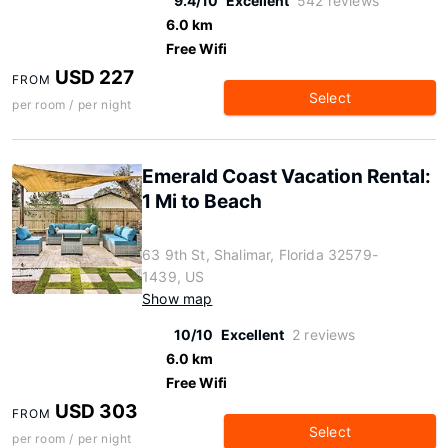
9.4/10
Excellent
542 reviews
6.0 km
Free Wifi
USD 227
FROM
Select
per room / per night
Emerald Coast Vacation Rental:
1 Mi to Beach
63 9th St, Shalimar, Florida 32579-
1439, US
Show map
10/10
Excellent
2 reviews
6.0 km
Free Wifi
USD 303
FROM
Select
per room / per night