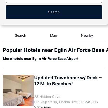
Search
Search
Map
Nearby
Popular Hotels near Eglin Air Force Base 
More hotels near Eglin Air Force Base Airport
Updated Townhome w/ Deck ~
12 Mi to Beaches!
23 Hidden Cove
Cir, Valparaiso, Florida 32580-1249, US
Show map