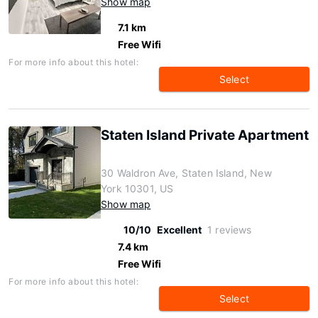
Show map
7.1 km
Free Wifi
For more info about this hotel:
Select
Staten Island Private Apartment
30 Waldron Ave, Staten Island, New
York 10301, US
Show map
10/10
Excellent
1 reviews
7.4 km
Free Wifi
For more info about this hotel:
Select