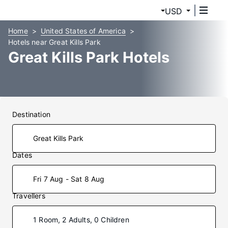
USD
Home
United States of America
Hotels near Great Kills Park
Great Kills Park Hotels
Destination
Dates
Fri 7 Aug - Sat 8 Aug
Travellers
1 Room, 2 Adults, 0 Children