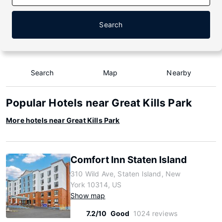
Search
Search
Map
Nearby
Popular Hotels near Great Kills Park
More hotels near Great Kills Park
Comfort Inn Staten Island
310 Wild Ave, Staten Island, New
York 10314, US
Show map
7.2/10
Good
1024 reviews