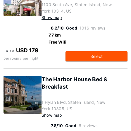
1100 South Ave, Staten Island, New
York 10314, US
Show map
8.2/10
Good
1016 reviews
7.7 km
Free Wifi
USD 179
FROM
Select
per room / per night
The Harbor House Bed &
Breakfast
1 Hylan Blvd, Staten Island, New
York 10305, US
Show map
7.8/10
Good
6 reviews