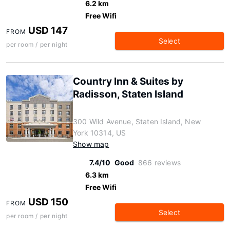
6.2 km
Free Wifi
USD 147
FROM
Select
per room / per night
Country Inn & Suites by
Radisson, Staten Island
300 Wild Avenue, Staten Island, New
York 10314, US
Show map
7.4/10
Good
866 reviews
6.3 km
Free Wifi
USD 150
FROM
Select
per room / per night