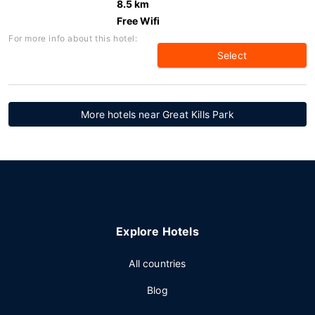
8.5 km
Free Wifi
For more info about this hotel:
Select
More hotels near Great Kills Park
Explore Hotels
All countries
Blog