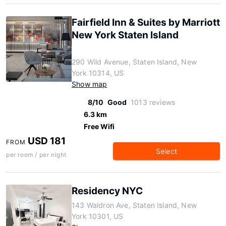
Fairfield Inn & Suites by Marriott
New York Staten Island
290 Wild Avenue, Staten Island, New
York 10314, US
Show map
8/10
Good
1013 reviews
6.3 km
Free Wifi
USD 181
FROM
Select
per room / per night
Residency NYC
143 Waldron Ave, Staten Island, New
York 10301, US