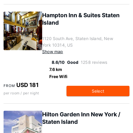
Hampton Inn & Suites Staten
Island
1120 South Ave, Staten Island, New
York 10314, US
Show map
8.6/10
Good
1258 reviews
7.6 km
Free Wifi
USD 181
FROM
Select
per room / per night
Hilton Garden Inn New York /
Staten Island