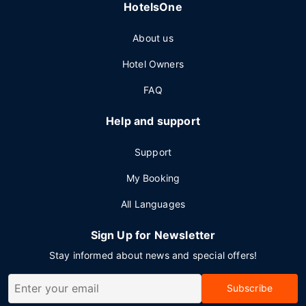
HotelsOne
About us
Hotel Owners
FAQ
Help and support
Support
My Booking
All Languages
Sign Up for Newsletter
Stay informed about news and special offers!
Subscribe