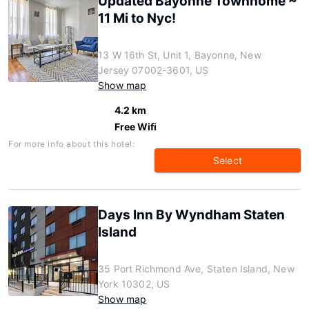
Updated Bayonne Townhome ~
11 Mi to Nyc!
13 W 16th St, Unit 1, Bayonne, New
Jersey 07002-3601, US
Show map
4.2 km
Free Wifi
For more info about this hotel:
Select
Days Inn By Wyndham Staten
Island
35 Port Richmond Ave, Staten Island, New
York 10302, US
Show map