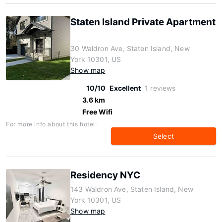
Staten Island Private Apartment
30 Waldron Ave, Staten Island, New
York 10301, US
Show map
10/10
Excellent
1 reviews
3.6 km
Free Wifi
For more info about this hotel:
Select
Residency NYC
143 Waldron Ave, Staten Island, New
York 10301, US
Show map