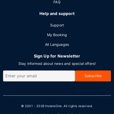
FAQ
Help and support
Support
My Booking
All Languages
Sign Up for Newsletter
Stay informed about news and special offers!
Subscribe
© 2001 - 2026
HotelsOne
. All rights reserved.