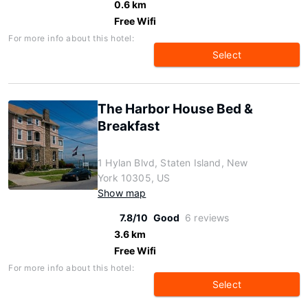
0.6 km
Free Wifi
For more info about this hotel:
Select
The Harbor House Bed &
Breakfast
1 Hylan Blvd, Staten Island, New
York 10305, US
Show map
7.8/10
Good
6 reviews
3.6 km
Free Wifi
For more info about this hotel:
Select