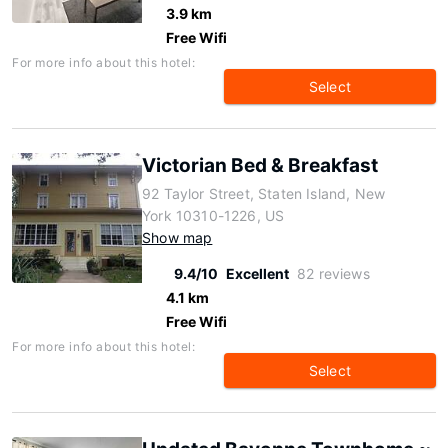
3.9 km
Free Wifi
For more info about this hotel:
Select
Victorian Bed & Breakfast
92 Taylor Street, Staten Island, New
York 10310-1226, US
Show map
9.4/10
Excellent
82 reviews
4.1 km
Free Wifi
For more info about this hotel:
Select