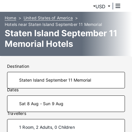
USD
Home
United States of America
Hotels near Staten Island September 11 Memorial
Staten Island September 11
Memorial Hotels
Destination
Dates
Sat 8 Aug - Sun 9 Aug
Travellers
1 Room, 2 Adults, 0 Children