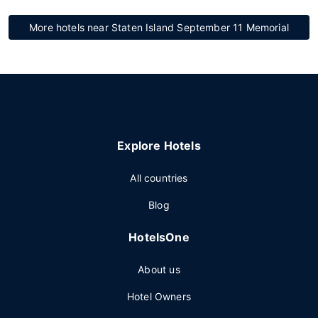
More hotels near Staten Island September 11 Memorial
Explore Hotels
All countries
Blog
HotelsOne
About us
Hotel Owners