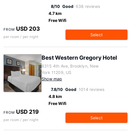
8/10
Good
638 reviews
4.7 km
Free Wifi
USD 203
FROM
Select
per room / per night
Best Western Gregory Hotel
8315 4th Ave, Brooklyn, New
York 11209, US
Show map
7.8/10
Good
1014 reviews
4.8 km
Free Wifi
USD 219
FROM
Select
per room / per night