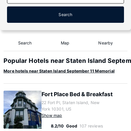
Search
Search
Map
Nearby
Popular Hotels near Staten Island Septe
More hotels near Staten Island September 11 Memorial
Fort Place Bed & Breakfast
22 Fort Pl, Staten Island, New
York 10301, US
Show map
8.2/10
Good
107 reviews