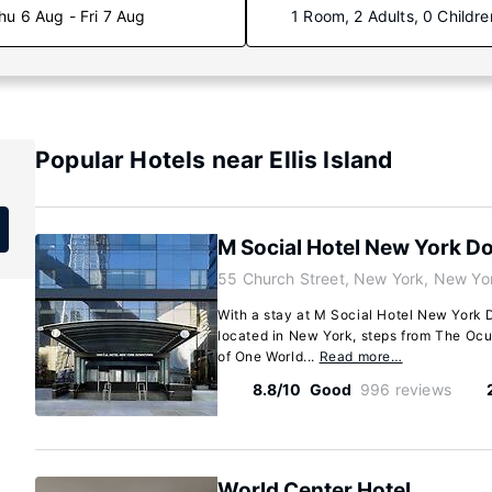
hu 6 Aug - Fri 7 Aug
1 Room, 2 Adults, 0 Childre
Popular Hotels near Ellis Island
M Social Hotel New York 
55 Church Street, New York, New Yo
With a stay at M Social Hotel New York 
located in New York, steps from The Ocu
of One World...
Read more…
8.8/10
Good
996 reviews
World Center Hotel