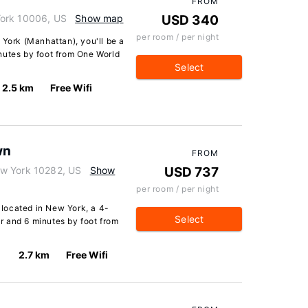
FROM
York 10006, US
Show map
USD 340
per room / per night
 York (Manhattan), you'll be a
nutes by foot from One World
Select
2.5 km
Free Wifi
wn
FROM
ew York 10282, US
Show
USD 737
per room / per night
located in New York, a 4-
Select
 and 6 minutes by foot from
2.7 km
Free Wifi