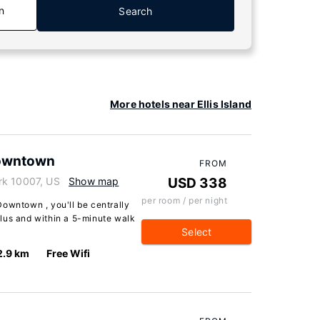
n
Search
More hotels near Ellis Island
Downtown
FROM
rk 10007, US
Show map
USD 338
per room / per night
Downtown , you'll be centrally
lus and within a 5-minute walk
Select
2.9 km
Free Wifi