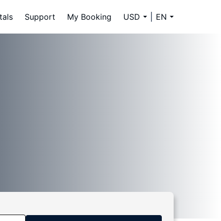
tals
Support
My Booking
USD
EN