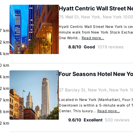
Hyatt Centric Wall Street 
75 Wall St, New York, New York 100
Hyatt Centric Wall Street New York is ce
.7 km
minute walk from New York Stock Exchan
One World...
Read more…
.2 km
8.8/10
Good
1019 reviews
4 km
.0 km
Four Seasons Hotel New 
4 km
.2 km
27 Barclay St, New York, New York 
.7 km
Located in New York (Manhattan), Four
Downtown is within a 5-minute walk of 
Center. This luxury...
Read more…
8 km
9.6/10
Excellent
500 reviews
2 km