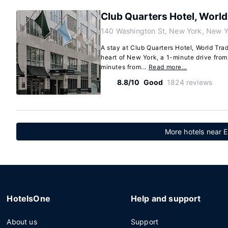
Club Quarters Hotel, World
140 Washington St, New York, New 
A stay at Club Quarters Hotel, World Tra
heart of New York, a 1-minute drive fro
minutes from...
Read more…
8.8/10
Good
1824 reviews
More hotels near El
HotelsOne
Help and support
About us
Support