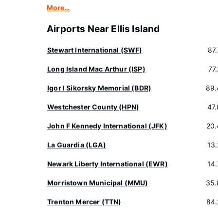
More…
Airports Near Ellis Island
Stewart International (SWF)
87
Long Island Mac Arthur (ISP)
77
Igor I Sikorsky Memorial (BDR)
89.
Westchester County (HPN)
47
John F Kennedy International (JFK)
20.
La Guardia (LGA)
13
Newark Liberty International (EWR)
14
Morristown Municipal (MMU)
35.
Trenton Mercer (TTN)
84.