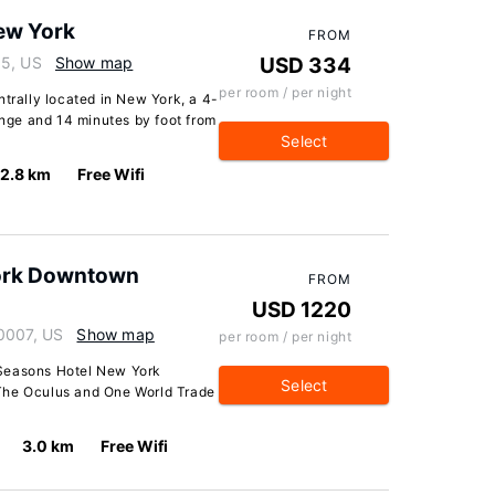
New York
FROM
05, US
Show map
USD 334
per room / per night
ntrally located in New York, a 4-
ge and 14 minutes by foot from
Select
2.8 km
Free Wifi
York Downtown
FROM
USD 1220
10007, US
Show map
per room / per night
 Seasons Hotel New York
Select
The Oculus and One World Trade
3.0 km
Free Wifi