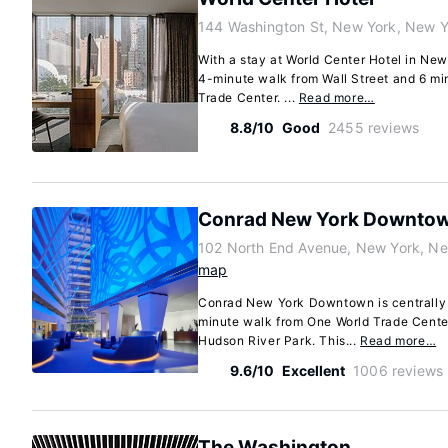
144 Washington St, New York, New 
With a stay at World Center Hotel in New
4-minute walk from Wall Street and 6 mi
Trade Center. ...
Read more…
8.8/10
Good
2455 reviews
Conrad New York Downto
102 North End Avenue, New York, N
map
Conrad New York Downtown is centrally 
minute walk from One World Trade Center
Hudson River Park. This...
Read more…
9.6/10
Excellent
1006 reviews
The Washington