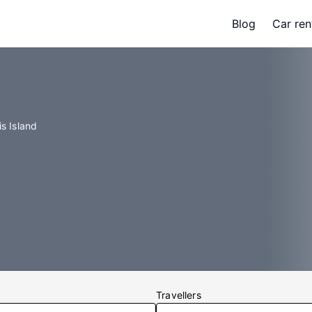
Blog
Car ren
is Island
Travellers