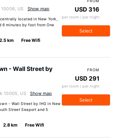
FROM
k 10006, US
Show map
USD 316
per room / per night
 centrally located in New York,
d 6 minutes by foot from One
Select
2.5 km
Free Wifi
n - Wall Street by
FROM
USD 291
per room / per night
rk 10005, US
Show map
Select
own - Wall Street by IHG in New
outh Street Seaport and 5
2.8 km
Free Wifi