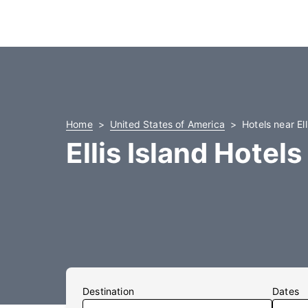
Home
United States of America
Hotels near Ell
Ellis Island Hotels
Destination
Dates