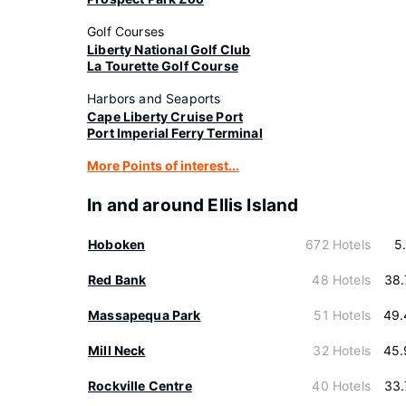
Golf Courses
Liberty National Golf Club
La Tourette Golf Course
Harbors and Seaports
Cape Liberty Cruise Port
Port Imperial Ferry Terminal
More Points of interest...
In and around Ellis Island
Hoboken
672 Hotels
5
Red Bank
48 Hotels
38.
Massapequa Park
51 Hotels
49.
Mill Neck
32 Hotels
45.
Rockville Centre
40 Hotels
33.