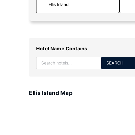
T
Hotel Name Contains
SEARCH
Ellis Island Map