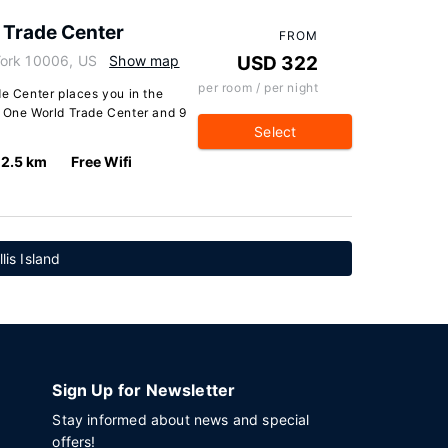
 Trade Center
FROM
York 10006, US
Show map
USD 322
per room / per night
de Center places you in the
m One World Trade Center and 9
Select
2.5 km
Free Wifi
lis Island
Sign Up for Newsletter
Stay informed about news and special
offers!