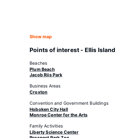
Show map
Points of interest - Ellis Island
Beaches
Plum Beach
Jacob Riis Park
Business Areas
Croxton
Convention and Government Buildings
Hoboken City Hall
Monroe Center for the Arts
Family Activities
Liberty Science Center
Prospect Park Zoo