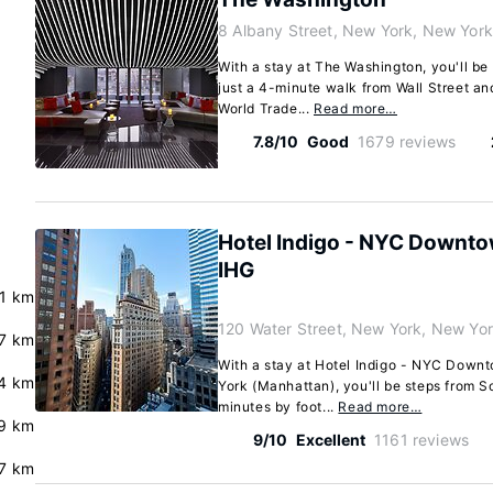
8 Albany Street, New York, New Yor
With a stay at The Washington, you'll be
just a 4-minute walk from Wall Street an
World Trade...
Read more…
7.8/10
Good
1679 reviews
Hotel Indigo - NYC Downtow
IHG
.1 km
120 Water Street, New York, New Yo
7 km
With a stay at Hotel Indigo - NYC Downt
4 km
York (Manhattan), you'll be steps from S
minutes by foot...
Read more…
9 km
9/10
Excellent
1161 reviews
7 km