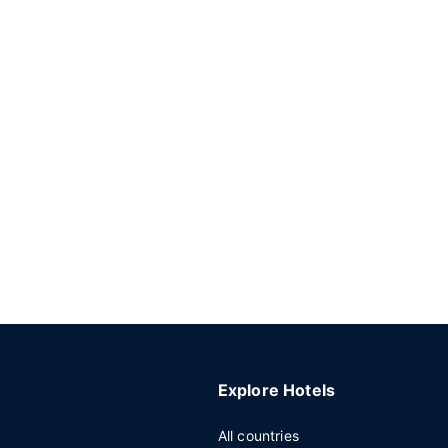
Explore Hotels
All countries