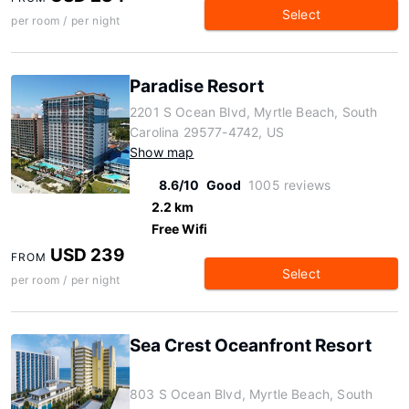
Select
per room / per night
Paradise Resort
2201 S Ocean Blvd, Myrtle Beach, South
Carolina 29577-4742, US
Show map
8.6/10
Good
1005 reviews
2.2 km
Free Wifi
USD 239
FROM
Select
per room / per night
Sea Crest Oceanfront Resort
803 S Ocean Blvd, Myrtle Beach, South