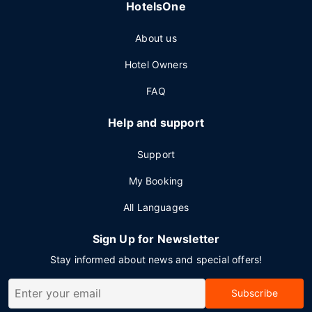
HotelsOne
About us
Hotel Owners
FAQ
Help and support
Support
My Booking
All Languages
Sign Up for Newsletter
Stay informed about news and special offers!
Subscribe