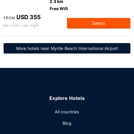
2.3 km
Free Wifi
USD 355
FROM
Select
per room / per night
More hotels near Myrtle Beach International Airport
Explore Hotels
All countries
Blog