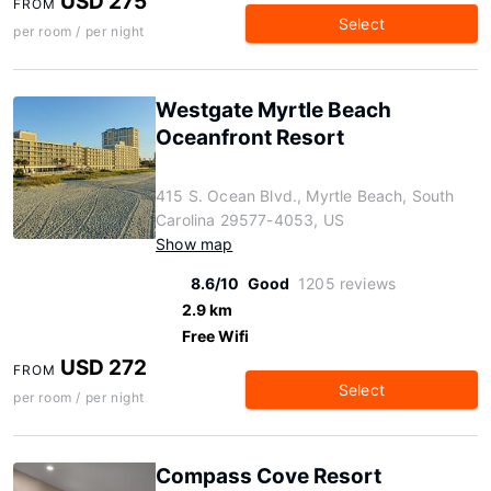
USD 275
FROM
Select
per room / per night
Westgate Myrtle Beach
Oceanfront Resort
415 S. Ocean Blvd., Myrtle Beach, South
Carolina 29577-4053, US
Show map
8.6/10
Good
1205 reviews
2.9 km
Free Wifi
USD 272
FROM
Select
per room / per night
Compass Cove Resort