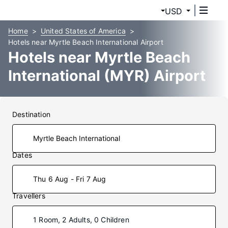
USD
Home
United States of America
Hotels near Myrtle Beach International Airport
Hotels near Myrtle Beach
International (MYR) Airport
Destination
Dates
Thu 6 Aug - Fri 7 Aug
Travellers
1 Room, 2 Adults, 0 Children