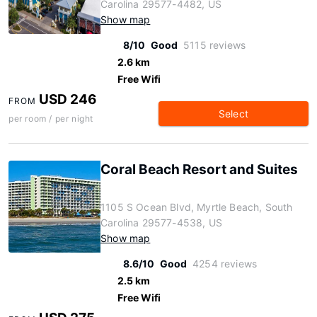
Carolina 29577-4482, US
Show map
8/10
Good
5115 reviews
2.6 km
Free Wifi
USD 246
FROM
Select
per room / per night
Coral Beach Resort and Suites
1105 S Ocean Blvd, Myrtle Beach, South
Carolina 29577-4538, US
Show map
8.6/10
Good
4254 reviews
2.5 km
Free Wifi