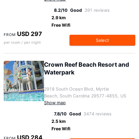
8.2/10
Good
391 reviews
2.9 km
Free Wifi
USD 297
FROM
Select
per room / per night
Crown Reef Beach Resort and
Waterpark
2918 South Ocean Blvd, Myrtle
Beach, South Carolina 29577-4855, US
Show map
7.8/10
Good
3474 reviews
2.5 km
Free Wifi
USD 284
FROM