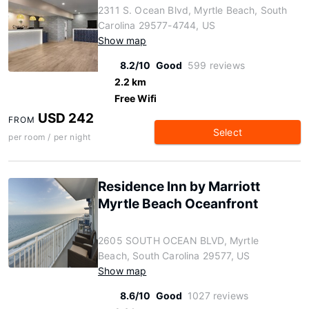
2311 S. Ocean Blvd, Myrtle Beach, South
Carolina 29577-4744, US
Show map
8.2/10
Good
599 reviews
2.2 km
Free Wifi
USD 242
FROM
Select
per room / per night
Residence Inn by Marriott
Myrtle Beach Oceanfront
2605 SOUTH OCEAN BLVD, Myrtle
Beach, South Carolina 29577, US
Show map
8.6/10
Good
1027 reviews