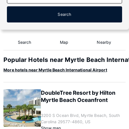
Search
Search
Map
Nearby
Popular Hotels near Myrtle Beach Internat
More hotels near Myrtle Beach International Airport
DoubleTree Resort by Hilton
Myrtle Beach Oceanfront
3200 S Ocean Blvd, Myrtle Beach, South
Carolina 29577-4860, US
Show map