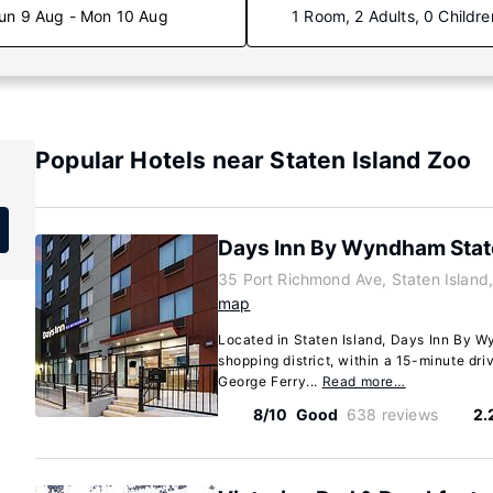
un 9 Aug - Mon 10 Aug
1 Room, 2 Adults, 0 Childre
Popular Hotels near Staten Island Zoo
Days Inn By Wyndham Stat
35 Port Richmond Ave, Staten Islan
map
Located in Staten Island, Days Inn By Wy
shopping district, within a 15-minute driv
George Ferry...
Read more…
8/10
Good
638 reviews
2.