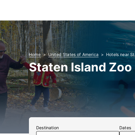
Home
United States of America
Hotels near St
Staten Island Zoo
Destination
Dates