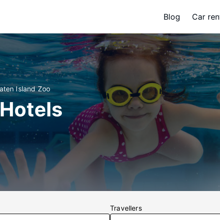
Blog
Car ren
aten Island Zoo
 Hotels
Travellers