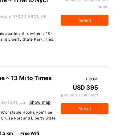
 ~ 11 Mi to Nyc!
hotel:
 Jersey 07002-3601, US
Select
is apartment is within a 10-
 and Liberty State Park. This
e ~ 13 Mi to Times
FROM
USD 395
per room / per night
002-1291, US
Show map
Select
 (Constable Hook), you'll be
 Cruise Port and Liberty State
4.3 km
Free Wifi