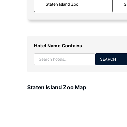
S
Hotel Name Contains
SEARCH
Staten Island Zoo Map