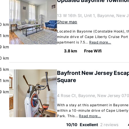
Updated Bayonne Townhome
13 W 16th St, Unit 1, Bayonne, New
Show map
0 km
Located in Bayonne (Constable Hook), th
.1 km
minute drive of Cape Liberty Cruise Port
apartment is 7.5...
Read more…
.9 km
3.8 km
Free Wifi
0 km
.6 km
Bayfront New Jersey Escap
Square
.1 km
9 km
4 Rose Ct, Bayonne, New Jersey 07
With a stay at this apartment in Bayonne
within a 10-minute drive of Cape Liberty
Park. This...
Read more…
10/10
Excellent
2 reviews