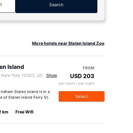
n
Search
More hotels near Staten Island Zoo
en Island
FROM
d, New York 10302, US
Show
USD 203
per room / per night
ndham Staten Island is in a
Select
e of Staten Island Ferry St.
2 km
Free Wifi