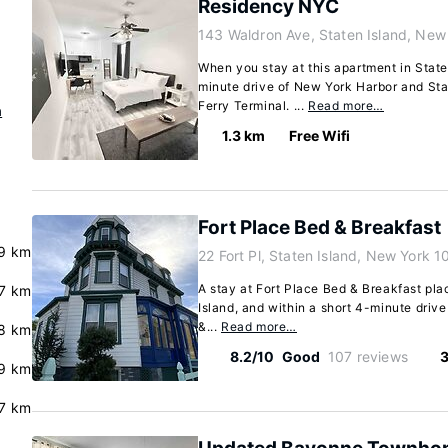
Residency NYC
143 Waldron Ave, Staten Island, New
When you stay at this apartment in Staten
minute drive of New York Harbor and Sta
Ferry Terminal. ...
Read more…
n
1.3 km
Free Wifi
Fort Place Bed & Breakfast
.9 km
22 Fort Pl, Staten Island, New York 
A stay at Fort Place Bed & Breakfast pla
7 km
Island, and within a short 4-minute driv
&...
Read more…
8 km
8.2/10
Good
107 reviews
3
9 km
7 km