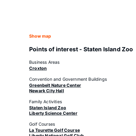
Show map
Points of interest - Staten Island Zoo
Business Areas
Croxton
Convention and Government Buildings
Greenbelt Nature Center
Newark City Hall
Family Activities
Staten Island Zoo
Liberty Science Center
Golf Courses
La Tourette Golf Course
Liberty National Golf Club