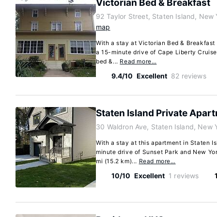
Victorian Bed & Breakfast
92 Taylor Street, Staten Island, Ne
map
With a stay at Victorian Bed & Breakfast i
a 15-minute drive of Cape Liberty Cruis
bed &...
Read more…
9.4/10
Excellent
82 reviews
Staten Island Private Apar
30 Waldron Ave, Staten Island, New 
With a stay at this apartment in Staten Is
minute drive of Sunset Park and New Yor
mi (15.2 km)...
Read more…
10/10
Excellent
1 reviews