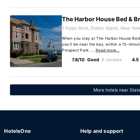
The Harbor House Bed & Br
1 Hylan Blvd, Staten Island, New Yo
When you stay at The Harbor House Bed &
you'll be near the bay, within a 15-minu
Prospect Park. ...
Read more…
7.8/10
Good
6 reviews
4.5
More hotels near Stat
HotelsOne
Help and support