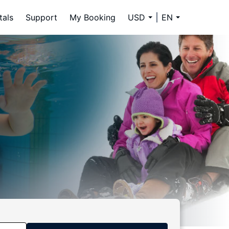
tals
Support
My Booking
USD
EN