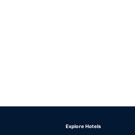
Explore Hotels