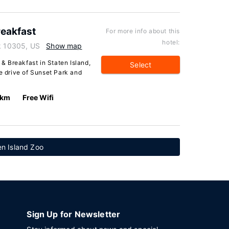
eakfast
For more info about this
hotel:
rk 10305, US
Show map
 Breakfast in Staten Island,
Select
te drive of Sunset Park and
 km
Free Wifi
en Island Zoo
Sign Up for Newsletter