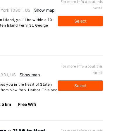
For more info about this
hotel:
 York 10301, US
Show map
 Island, you'll be within a 10-
Select
ten Island Ferry St. George
For more info about this
hotel:
10301, US
Show map
ces you in the heart of Staten
Select
e from New York Harbor. This bed
.5 km
Free Wifi
For more info about this