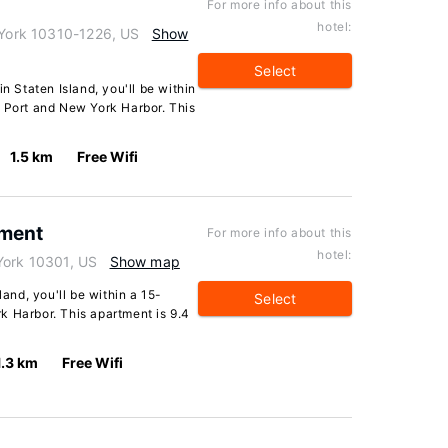
For more info about this
hotel:
w York 10310-1226, US
Show
Select
n Staten Island, you'll be within
e Port and New York Harbor. This
1.5 km
Free Wifi
tment
For more info about this
hotel:
York 10301, US
Show map
land, you'll be within a 15-
Select
k Harbor. This apartment is 9.4
1.3 km
Free Wifi