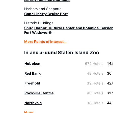
Harbors and Seaports
Cape Liberty Cruise Port
Historic Buildings
Snug Harbor Cultural Center and Botanical Garde
Fort Wadsworth
More Points of interest...
In and around Staten Island Zoo
Hoboken
672 Hotels
14
Red Bank
48 Hotels
30.
Freehold
39 Hotels
42.
Rockville Centre
40 Hotels
39.
Northvale
98 Hotels
44.
More…