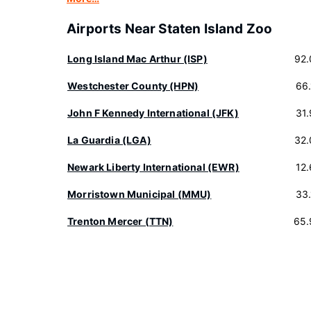
Airports Near Staten Island Zoo
Long Island Mac Arthur (ISP)
92.
Westchester County (HPN)
66
John F Kennedy International (JFK)
31
La Guardia (LGA)
32.
Newark Liberty International (EWR)
12
Morristown Municipal (MMU)
33
Trenton Mercer (TTN)
65.