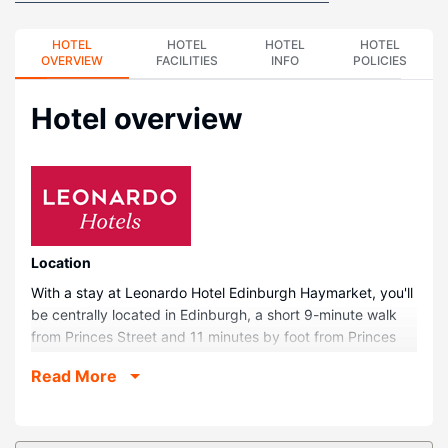
HOTEL
HOTEL
HOTEL
HOTEL
OVERVIEW
FACILITIES
INFO
POLICIES
Hotel overview
Location
With a stay at Leonardo Hotel Edinburgh Haymarket, you'll
be centrally located in Edinburgh, a short 9-minute walk
from Princes Street and 11 minutes by foot from Princes
Street Gardens. This hotel is 0.8 mi (1.3 km) from George
Read More
Street and 1.4 mi (2.2 km) from Murrayfield Stadium.
Rooms
Make yourself at home in one of the 282 guestrooms