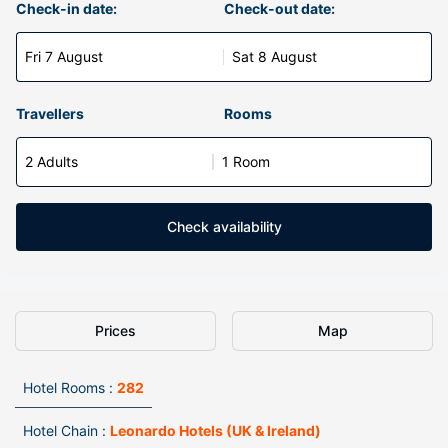
Check-in date:
Check-out date:
Fri 7 August
Sat 8 August
Travellers
Rooms
2 Adults
1 Room
Check availability
Prices
Map
Hotel Rooms :
282
Hotel Chain :
Leonardo Hotels (UK & Ireland)