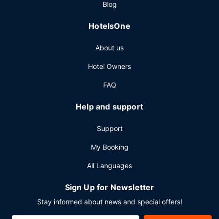
Blog
Featured amenities include a business center, express
check-out, and a 24-hour front desk. Self parking (subject
HotelsOne
to charges) is available onsite.
About us
Hotel Owners
FAQ
Help and support
Support
My Booking
All Languages
Sign Up for Newsletter
Stay informed about news and special offers!