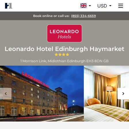
USD
Book online or call us:
(855) 334-6659
Leonardo Hotel Edinburgh Haymarket
1 Morrison Link, Midlothian
Edinburgh
EH3 8DN
GB