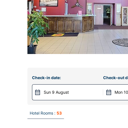
Check-in date:
Check-out d
Sun 9 August
Mon 10
Hotel Rooms :
53