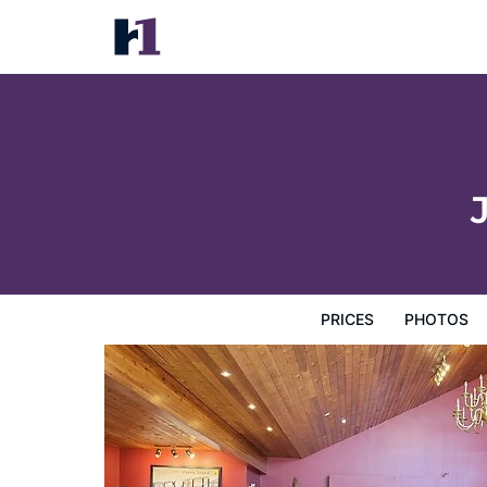
Jolly Roger Inn & Resort
Prices
Photos
Reviews
Map
Hotel Facilities
H
PRICES
PHOTOS