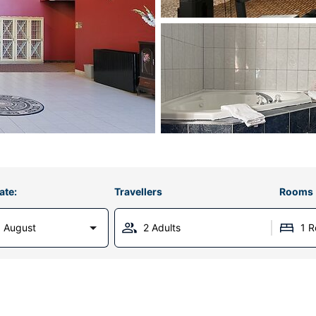
ate:
Travellers
Rooms
 August
2 Adults
1 