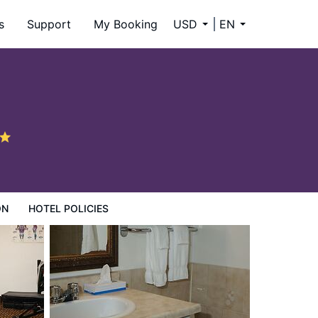
s
Support
My Booking
USD
EN
ON
HOTEL POLICIES