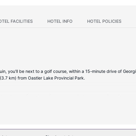
OTEL FACILITIES
HOTEL INFO
HOTEL POLICIES
n, you'll be next to a golf course, within a 15-minute drive of Georgi
(3.7 km) from Oastler Lake Provincial Park.
tioned rooms featuring refrigerators and microwaves. Complimentary 
mbinations feature complimentary toiletries and hair dryers. Conve
red, including outdoor tennis courts, a health club, and an indoor po
 fireplace in the lobby.