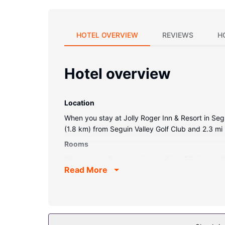
HOTEL OVERVIEW
REVIEWS
H
Hotel overview
Location
When you stay at Jolly Roger Inn & Resort in Segui
(1.8 km) from Seguin Valley Golf Club and 2.3 mi 
Rooms
Make yourself at home in one of the 53 air-condi
Read More
connected. Private bathrooms with shower/tub co
coffee/tea makers.
Property Amenity
Take advantage of recreational opportunities offe
wireless internet access, wedding services, and a