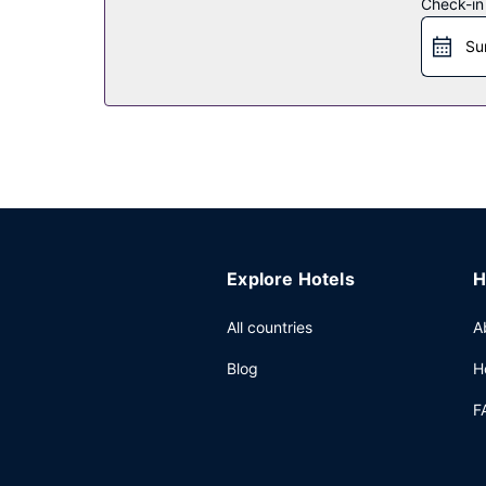
Check-in
Restaurant
Su
Enjoy local and international cuisine at Jolly Ro
complimentary continental breakfast is served d
Other Amenities
The front desk is staffed during limited hours. 
center and 2 meeting rooms. Free self parking is 
Explore Hotels
H
All countries
A
Blog
H
F