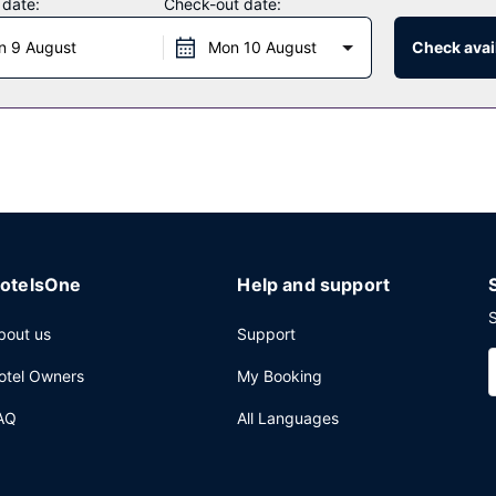
 date:
Check-out date:
n 9 August
Mon 10 August
Check avail
ger Restaurant, a family restaurant which features a bar/lounge, or st
aily from 7:30 AM to 10:30 AM.
Planning an event in Seguin? This resort has 2500 square feet (232 sq
available onsite.
otelsOne
Help and support
S
bout us
Support
otel Owners
My Booking
AQ
All Languages