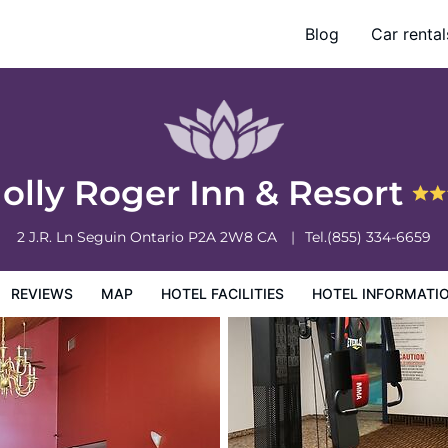
Blog
Car rental
otel Information
Hotel Policies
Jolly Roger Inn & Resort
2 J.R. Ln
Seguin
Ontario
P2A 2W8
CA
Tel.
(855) 334-6659
REVIEWS
MAP
HOTEL FACILITIES
HOTEL INFORMATI