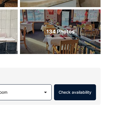
134 Photos
Room
Check availability