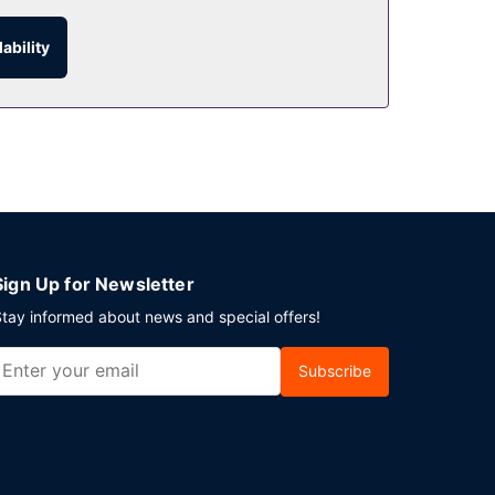
ability
ay in and take advantage of the room service. A
uare meters) of space consisting of a conference
Sign Up for Newsletter
tay informed about news and special offers!
Subscribe