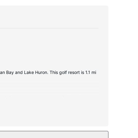
an Bay and Lake Huron. This golf resort is 1.1 mi
wireless internet access is available to keep you
niences include phones, as well as desks and
ol. This resort also features complimentary